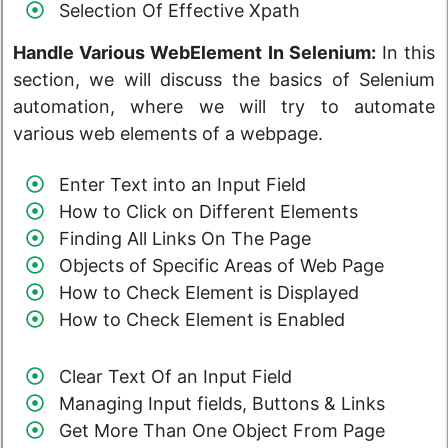
Selection Of Effective Xpath
Handle Various WebElement In Selenium:
In this
section, we will discuss the basics of Selenium
automation, where we will try to automate
various web elements of a webpage.
Enter Text into an Input Field
How to Click on Different Elements
Finding All Links On The Page
Objects of Specific Areas of Web Page
How to Check Element is Displayed
How to Check Element is Enabled
Clear Text Of an Input Field
Managing Input fields, Buttons & Links
Get More Than One Object From Page