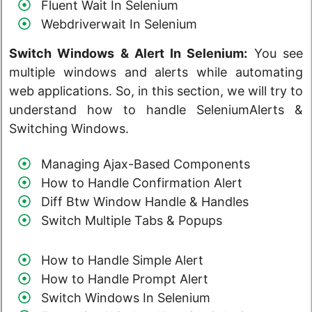
Fluent Wait In Selenium
Webdriverwait In Selenium
Switch Windows & Alert
In Selenium
:
You see
multiple windows and alerts while automating
web applications. So, in this section, we will try to
understand how to handle SeleniumAlerts &
Switching Windows.
Managing Ajax-Based Components
How to Handle Confirmation Alert
Diff Btw Window Handle & Handles
Switch Multiple Tabs & Popups
How to Handle Simple Alert
How to Handle Prompt Alert
Switch Windows In Selenium