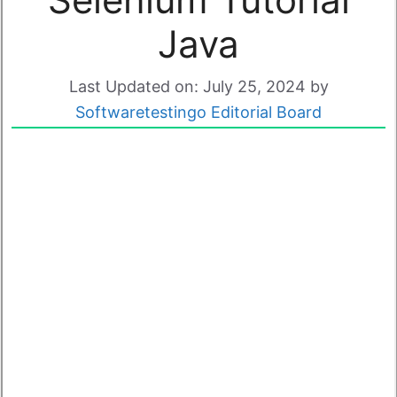
Java
Last Updated on: July 25, 2024
by
Softwaretestingo Editorial Board