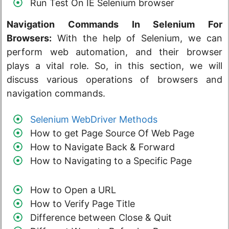
Run Test On IE Selenium browser
Navigation Commands In Selenium For
Browsers:
With the help of Selenium, we can
perform web automation, and their browser
plays a vital role. So, in this section, we will
discuss various operations of browsers and
navigation commands.
Selenium WebDriver Methods
How to get Page Source Of Web Page
How to Navigate Back & Forward
How to Navigating to a Specific Page
How to Open a URL
How to Verify Page Title
Difference between Close & Quit