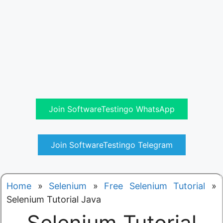
Join SoftwareTestingo WhatsApp
Join SoftwareTestingo Telegram
Home
»
Selenium
»
Free Selenium Tutorial
»
Selenium Tutorial Java
Selenium Tutorial