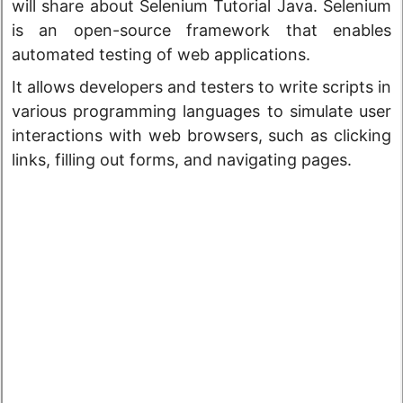
will share about Selenium Tutorial Java. Selenium
is an open-source framework that enables
automated testing of web applications.
It allows developers and testers to write scripts in
various programming languages to simulate user
interactions with web browsers, such as clicking
links, filling out forms, and navigating pages.