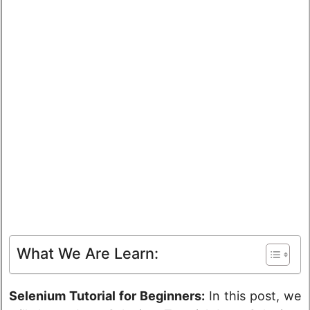
What We Are Learn:
Selenium Tutorial for Beginners:
In this post, we