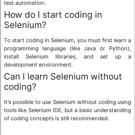
test automation.
How do I start coding in
Selenium?
To start coding in Selenium, you must first learn a
programming language (like Java or Python),
install Selenium libraries, and set up a
development environment.
Can I learn Selenium without
coding?
It’s possible to use Selenium without coding using
tools like Selenium IDE, but a basic understanding
of coding concepts is still recommended.