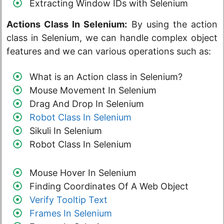
Extracting Window IDs with Selenium
Actions Class In Selenium:
By using the action
class in Selenium, we can handle complex object
features and we can various operations such as:
What is an Action class in Selenium?
Mouse Movement In Selenium
Drag And Drop In Selenium
Robot Class In Selenium
Sikuli In Selenium
Robot Class In Selenium
Mouse Hover In Selenium
Finding Coordinates Of A Web Object
Verify Tooltip Text
Frames In Selenium