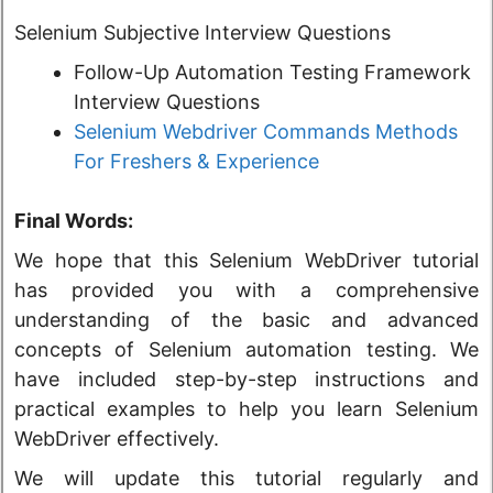
Selenium Subjective Interview Questions
Follow-Up Automation Testing Framework
Interview Questions
Selenium Webdriver Commands Methods
For Freshers & Experience
Final Words:
We hope that this Selenium WebDriver tutorial
has provided you with a comprehensive
understanding of the basic and advanced
concepts of Selenium automation testing. We
have included step-by-step instructions and
practical examples to help you learn Selenium
WebDriver effectively.
We will update this tutorial regularly and