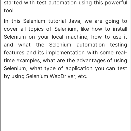
started with test automation using this powerful
tool.
In this Selenium tutorial Java, we are going to
cover all topics of Selenium, like how to install
Selenium on your local machine, how to use it
and what the Selenium automation testing
features and its implementation with some real-
time examples, what are the advantages of using
Selenium, what type of application you can test
by using Selenium WebDriver, etc.