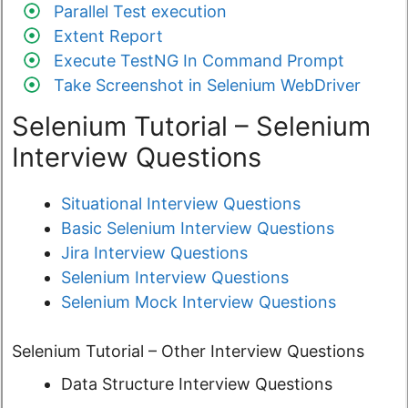
Parallel Test execution
Extent Report
Execute TestNG In Command Prompt
Take Screenshot in Selenium WebDriver
Selenium Tutorial – Selenium
Interview Questions
Situational Interview Questions
Basic Selenium Interview Questions
Jira Interview Questions
Selenium Interview Questions
Selenium Mock Interview Questions
Selenium Tutorial – Other Interview Questions
Data Structure Interview Questions