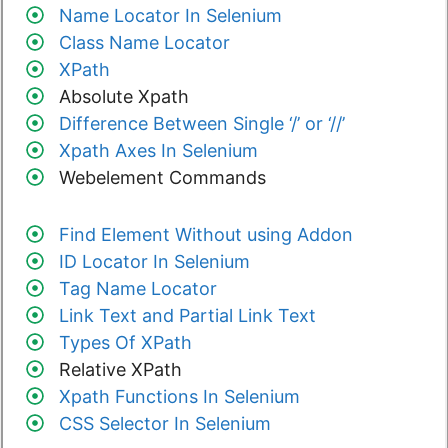
Name Locator In Selenium
Class Name Locator
XPath
Absolute Xpath
Difference Between Single ‘/’ or ‘//’
Xpath Axes In Selenium
Webelement Commands
Find Element Without using Addon
ID Locator In Selenium
Tag Name Locator
Link Text and Partial Link Text
Types Of XPath
Relative XPath
Xpath Functions In Selenium
CSS Selector In Selenium