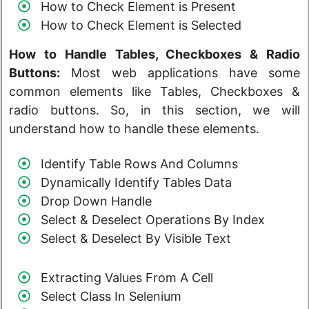
How to Check Element is Present
How to Check Element is Selected
How to Handle Tables, Checkboxes & Radio
Buttons:
Most web applications have some
common elements like Tables, Checkboxes &
radio buttons. So, in this section, we will
understand how to handle these elements.
Identify Table Rows And Columns
Dynamically Identify Tables Data
Drop Down Handle
Select & Deselect Operations By Index
Select & Deselect By Visible Text
Extracting Values From A Cell
Select Class In Selenium