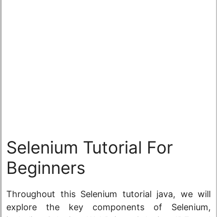
Selenium Tutorial For
Beginners
Throughout this Selenium tutorial java, we will
explore the key components of Selenium,