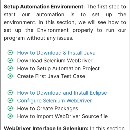
Setup Automation Environment:
The first step to
start our automation is to set up the
environment. In this section, we will see how to
set up the Environment properly to run our
program without any issues.
How to Download & Install Java
Download Selenium WebDriver
How to Setup Automation Project
Create First Java Test Case
How to Download and Install Eclipse
Configure Selenium WebDriver
How to Create Packages
How to Import WebDriver Source file
WebDriver Interface In Selenium:
In this section,