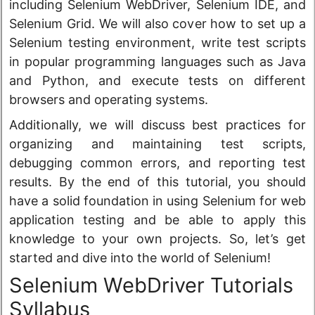
including Selenium WebDriver, Selenium IDE, and
Selenium Grid. We will also cover how to set up a
Selenium testing environment, write test scripts
in popular programming languages such as Java
and Python, and execute tests on different
browsers and operating systems.
Additionally, we will discuss best practices for
organizing and maintaining test scripts,
debugging common errors, and reporting test
results. By the end of this tutorial, you should
have a solid foundation in using Selenium for web
application testing and be able to apply this
knowledge to your own projects. So, let’s get
started and dive into the world of Selenium!
Selenium WebDriver Tutorials
Syllabus