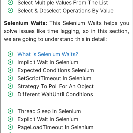
Select Multiple Values From The List
Select & Deselect Operations By Value
Selenium Waits:
This Selenium Waits helps you
solve issues like time lagging, so in this section,
we are going to understand this in detail:
What is Selenium Waits?
Implicit Wait In Selenium
Expected Conditions Selenium
SetScriptTimeout In Selenium
Strategy To Poll For An Object
Different WaitUntil Conditions
Thread Sleep In Selenium
Explicit Wait In Selenium
PageLoadTimeout In Selenium