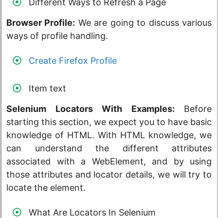
Different Ways to Refresh a Page
Browser Profile:
We are going to discuss various
ways of profile handling.
Create Firefox Profile
Item text
Selenium Locators With Examples:
Before
starting this section, we expect you to have basic
knowledge of HTML. With HTML knowledge, we
can understand the different attributes
associated with a WebElement, and by using
those attributes and locator details, we will try to
locate the element.
What Are Locators In Selenium