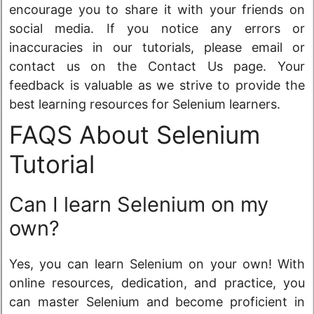
encourage you to share it with your friends on
social media. If you notice any errors or
inaccuracies in our tutorials, please email or
contact us on the Contact Us page. Your
feedback is valuable as we strive to provide the
best learning resources for Selenium learners.
FAQS About Selenium
Tutorial
Can I learn Selenium on my
own?
Yes, you can learn Selenium on your own! With
online resources, dedication, and practice, you
can master Selenium and become proficient in