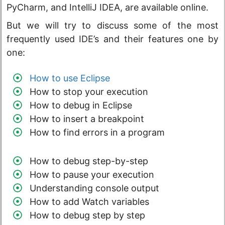
PyCharm, and IntelliJ IDEA, are available online.
But we will try to discuss some of the most
frequently used IDE’s and their features one by
one:
How to use Eclipse
How to stop your execution
How to debug in Eclipse
How to insert a breakpoint
How to find errors in a program
How to debug step-by-step
How to pause your execution
Understanding console output
How to add Watch variables
How to debug step by step