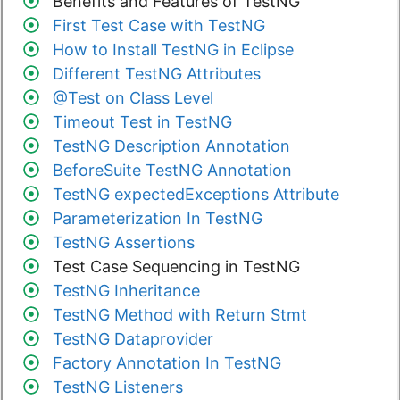
Benefits and Features of TestNG
First Test Case with TestNG
How to Install TestNG in Eclipse
Different TestNG Attributes
@Test on Class Level
Timeout Test in TestNG
TestNG Description Annotation
BeforeSuite TestNG Annotation
TestNG expectedExceptions Attribute
Parameterization In TestNG
TestNG Assertions
Test Case Sequencing in TestNG
TestNG Inheritance
TestNG Method with Return Stmt
TestNG Dataprovider
Factory Annotation In TestNG
TestNG Listeners