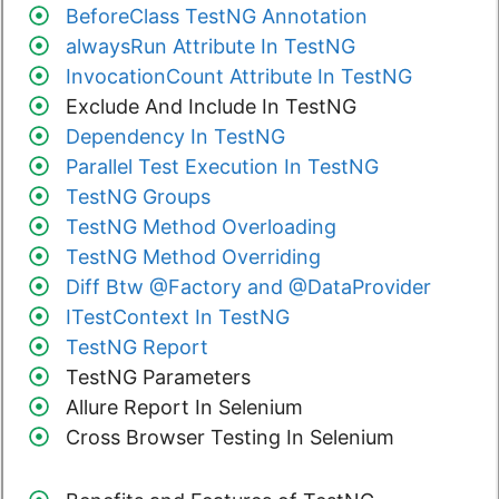
BeforeClass TestNG Annotation
alwaysRun Attribute In TestNG
InvocationCount Attribute In TestNG
Exclude And Include In TestNG
Dependency In TestNG
Parallel Test Execution In TestNG
TestNG Groups
TestNG Method Overloading
TestNG Method Overriding
Diff Btw @Factory and @DataProvider
ITestContext In TestNG
TestNG Report
TestNG Parameters
Allure Report In Selenium
Cross Browser Testing In Selenium