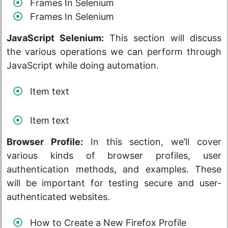
Frames In Selenium
Frames In Selenium
JavaScript Selenium:
This section will discuss
the various operations we can perform through
JavaScript while doing automation.
Item text
Item text
Browser Profile:
In this section, we’ll cover
various kinds of browser profiles, user
authentication methods, and examples. These
will be important for testing secure and user-
authenticated websites.
How to Create a New Firefox Profile