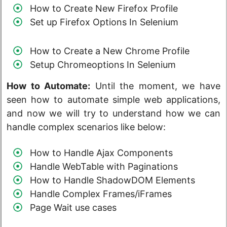
How to Create New Firefox Profile
Set up Firefox Options In Selenium
How to Create a New Chrome Profile
Setup Chromeoptions In Selenium
How to Automate:
Until the moment, we have
seen how to automate simple web applications,
and now we will try to understand how we can
handle complex scenarios like below:
How to Handle Ajax Components
Handle WebTable with Paginations
How to Handle ShadowDOM Elements
Handle Complex Frames/iFrames
Page Wait use cases