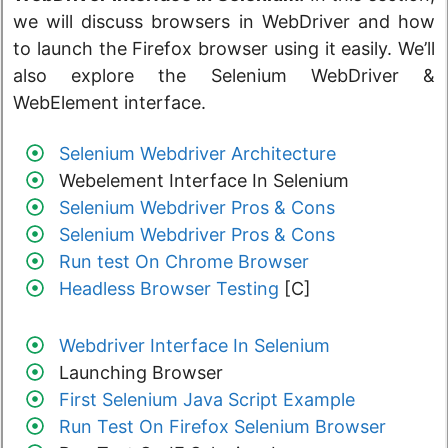
we will discuss browsers in WebDriver and how
to launch the Firefox browser using it easily. We’ll
also explore the Selenium WebDriver &
WebElement interface.
Selenium Webdriver Architecture
Webelement Interface In Selenium
Selenium Webdriver Pros & Cons
Selenium Webdriver Pros & Cons
Run test On Chrome Browser
Headless Browser Testing
[C]
Webdriver Interface In Selenium
Launching Browser
First Selenium Java Script Example
Run Test On Firefox Selenium Browser