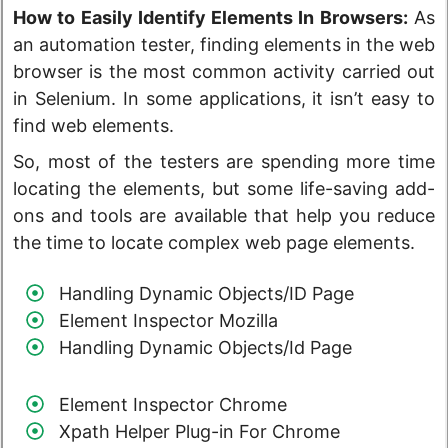
How to Easily Identify Elements In Browsers:
As
an automation tester, finding elements in the web
browser is the most common activity carried out
in Selenium. In some applications, it isn’t easy to
find web elements.
So, most of the testers are spending more time
locating the elements, but some life-saving add-
ons and tools are available that help you reduce
the time to locate complex web page elements.
Handling Dynamic Objects/ID Page
Element Inspector Mozilla
Handling Dynamic Objects/Id Page
Element Inspector Chrome
Xpath Helper Plug-in For Chrome