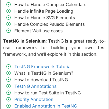
How to Handle Complex Calendars
Handle infinite Page Loading
How to Handle SVG Elements
Handle Complex Psuedo Elements
Element Wait use cases
TestNG In Selenium:
TestNG is a great ready-to-
use framework for building your own test
framework, and we’ll explore it in this section.
TestNG Framework Tutorial
What is TestNG in Selenium?
How to download TestNG
TestNG Annotations
How to run Test Suite in TestNG
Priority Annotation
Enabled Annotation In TestNG