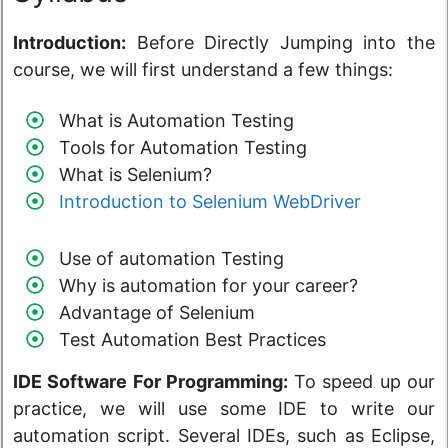
Introduction:
Before Directly Jumping into the
course, we will first understand a few things:
What is Automation Testing
Tools for Automation Testing
What is Selenium?
Introduction to Selenium WebDriver
Use of automation Testing
Why is automation for your career?
Advantage of Selenium
Test Automation Best Practices
IDE Software For Programming:
To speed up our
practice, we will use some IDE to write our
automation script. Several IDEs, such as Eclipse,