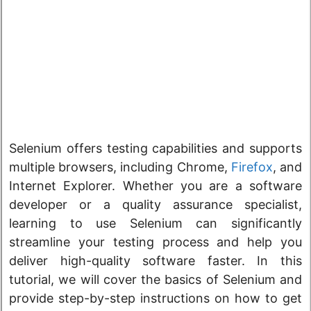
Selenium offers testing capabilities and supports
multiple browsers, including Chrome,
Firefox
, and
Internet Explorer. Whether you are a software
developer or a quality assurance specialist,
learning to use Selenium can significantly
streamline your testing process and help you
deliver high-quality software faster. In this
tutorial, we will cover the basics of Selenium and
provide step-by-step instructions on how to get