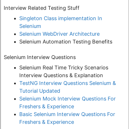
Interview Related Testing Stuff
Singleton Class implementation In
Selenium
Selenium WebDriver Architecture
Selenium Automation Testing Benefits
Selenium Interview Questions
Selenium Real Time Tricky Scenarios
Interview Questions & Explanation
TestNG Interview Questions Selenium &
Tutorial Updated
Selenium Mock Interview Questions For
Freshers & Experience
Basic Selenium Interview Questions For
Freshers & Experience