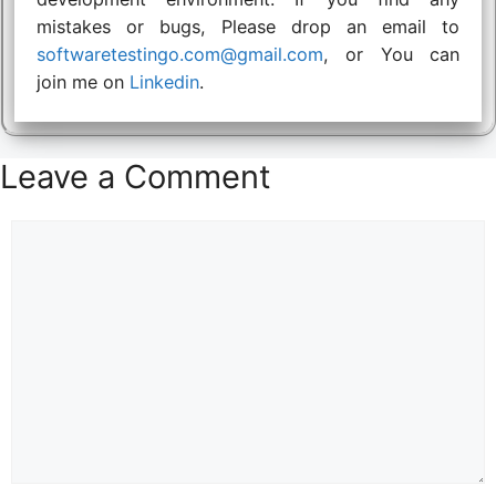
mistakes or bugs, Please drop an email to
softwaretestingo.com@gmail.com
, or You can
join me on
Linkedin
.
Leave a Comment
Comment