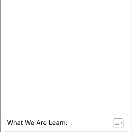
What We Are Learn: