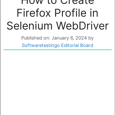
Firefox Profile in
Selenium WebDriver
Published on: January 6, 2024
by
Softwaretestingo Editorial Board