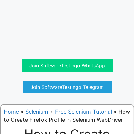
Join SoftwareTestingo WhatsApp
Join SoftwareTestingo Telegram
Home
»
Selenium
»
Free Selenium Tutorial
»
How
to Create Firefox Profile in Selenium WebDriver
How to Create