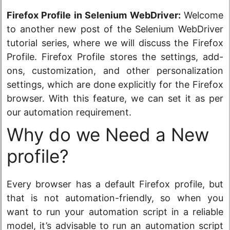
Firefox Profile in Selenium WebDriver:
Welcome
to another new post of the Selenium WebDriver
tutorial series, where we will discuss the Firefox
Profile. Firefox Profile stores the settings, add-
ons, customization, and other personalization
settings, which are done explicitly for the Firefox
browser. With this feature, we can set it as per
our automation requirement.
Why do we Need a New
profile?
Every browser has a default Firefox profile, but
that is not automation-friendly, so when you
want to run your automation script in a reliable
model, it’s advisable to run an automation script