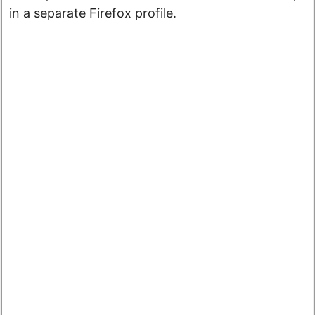
in a separate Firefox profile.