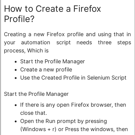
How to Create a Firefox
Profile?
Creating a new Firefox profile and using that in
your automation script needs three steps
process, Which is
Start the Profile Manager
Create a new profile
Use the Created Profile in Selenium Script
Start the Profile Manager
If there is any open Firefox browser, then
close that.
Open the Run prompt by pressing
(Windows + r) or Press the windows, then