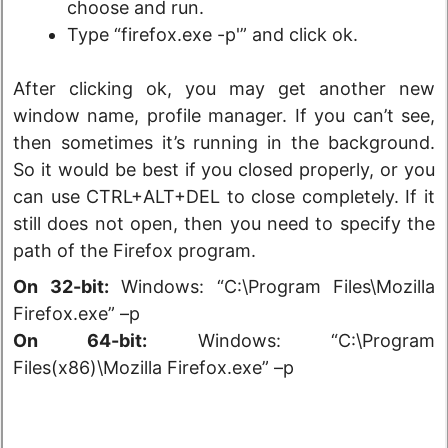
choose and run.
Type “firefox.exe -p'” and click ok.
After clicking ok, you may get another new
window name, profile manager. If you can’t see,
then sometimes it’s running in the background.
So it would be best if you closed properly, or you
can use CTRL+ALT+DEL to close completely. If it
still does not open, then you need to specify the
path of the Firefox program.
On 32-bit:
Windows: “C:\Program Files\Mozilla
Firefox.exe” –p
On 64-bit:
Windows: “C:\Program
Files(x86)\Mozilla Firefox.exe” –p