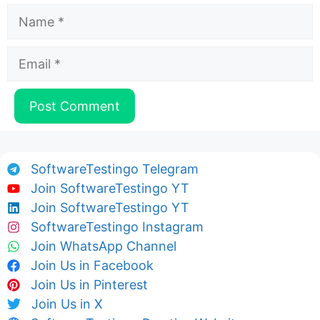
Name
Email
SoftwareTestingo Telegram
Join SoftwareTestingo YT
Join SoftwareTestingo YT
SoftwareTestingo Instagram
Join WhatsApp Channel
Join Us in Facebook
Join Us in Pinterest
Join Us in X