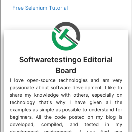
Categories
Free Selenium Tutorial
Softwaretestingo Editorial
Board
I love open-source technologies and am very
passionate about software development. I like to
share my knowledge with others, especially on
technology that's why I have given all the
examples as simple as possible to understand for
beginners. All the code posted on my blog is
developed, compiled, and tested in my
development environment. If you find any