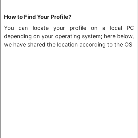
How to Find Your Profile?
You can locate your profile on a local PC
depending on your operating system; here below,
we have shared the location according to the OS