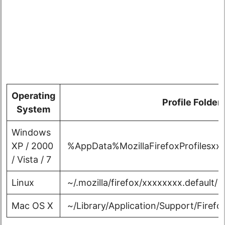
Operating
Profile Folder
System
Windows
XP / 2000
%AppData%MozillaFirefoxProfilesxxx
/ Vista / 7
Linux
~/.mozilla/firefox/xxxxxxxx.default/
Mac OS X
~/Library/Application/Support/Firefox