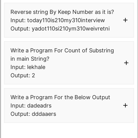
Reverse string By Keep Number as it is?
Input: today110is210my310interview
Output: yadot110si210ym310weivretni
package
Write a Program For Count of Substring
com.
softwaretestingo
.
sto000collected
in main String?
pgms
.
interviewprograms
.
strings
;
public
class
Input: lekhale
STO0002_0_ReverseWordsKeepNumbers 
Output: 2
{
/**
    * Input - 
package
Write a Program For the Below Output
today10is20my30interview 
com.
softwaretestingo
.
sto000collected
    * Output- 
Input: dadeadrs
pgms
.
interviewprograms
;
yadot10si20ym30weivretni
Output: dddaaers
public
class
    */
STO0003_0_NoOfOccuranceOfSubstringIn
public
static
void
main
(
String
[
]
String 
args
)
{
{