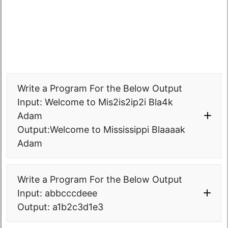
System
.
out
.
print
(
"Output: 
+ count + 
" times in the given 
"
+finals
)
;
string."
)
;
}
}
}
}
package
com.
softwaretestingo
.
sto000collected
Write a Program For the Below Output
pgms
.
interviewprograms
;
public
class
Input: Welcome to Mis2is2ip2i Bla4k
STO0003_2_NoOfOccuranceOfSubstringIn
Adam
String 
Output:Welcome to Mississippi Blaaaak
{
Adam
public
static
void
main
(
String
[
]
args
)
{
String
 str=
"abababababaabb"
;
package
Write a Program For the Below Output
String
 sub = 
"bab"
;
com.
softwaretestingo
.
sto000collected
Input: abbcccdeee
pgms
.
interviewprograms
.
strings
;
Output: a1b2c3d1e3
int
 n = str.
length
(
)
;
public
class
 STO0006_0_StringDecrypt 
int
 m = sub.
length
(
)
;
{