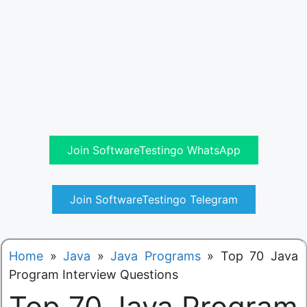
Join SoftwareTestingo WhatsApp
Join SoftwareTestingo Telegram
Home
»
Java
»
Java Programs
»
Top 70 Java
Program Interview Questions
Top 70 Java Program