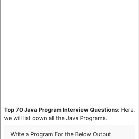
Top 70 Java Program Interview Questions:
Here,
we will list down all the Java Programs.
Write a Program For the Below Output