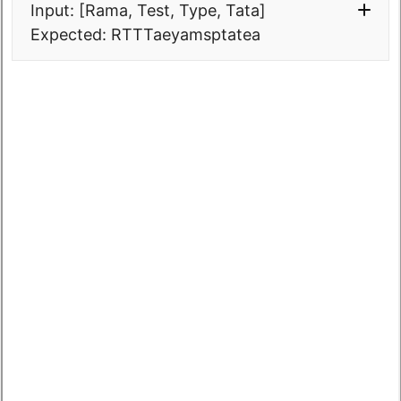
Input: [Rama, Test, Type, Tata]
Expected: RTTTaeyamsptatea