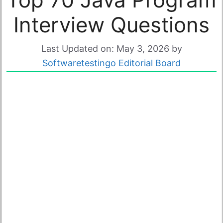
Interview Questions
Last Updated on: May 3, 2026
by
Softwaretestingo Editorial Board