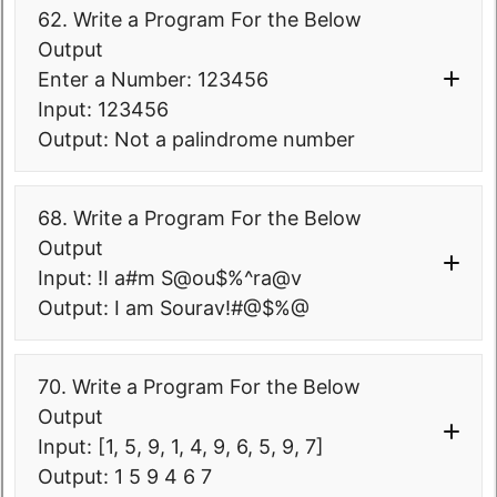
(
}
inversed
)
.
forEach
(
(
k,v
)
-
{
62. Write a Program For the Below
>v.
forEach
(
letter-> 
if
(
bmap.
containsKey
(
c
)
)
Output
System
.
out
.
print
(
letter.
repeat
(
k
)
)
)
)
{
Enter a Number: 123456
;
            bmap.
put
(
c, 
}
bmap.
get
(
c
)
+
1
)
;
Input: 123456
}
}
Output: Not a palindrome number
else
{
            bmap.
put
(
c, 
1
)
;
68. Write a Program For the Below
}
}
Output
Input: !I a#m S@ou$%^ra@v
System
.
out
.
println
(
"Character 
Output: I am Sourav!#@$%@
occurrence in a string- "
 + bmap
)
;
      Integer 
package
70. Write a Program For the Below
minValue=Collections.
min
(
bmap.
values
com.
softwaretestingo
.
sto000collected
(
)
)
;
Output
pgms
.
interviewprograms
;
      Integer 
Input: [1, 5, 9, 1, 4, 9, 6, 5, 9, 7]
public
class
maxValue=Collections.
max
(
bmap.
values
Output: 1 5 9 4 6 7
STO0068_0_MoveSpecialCharacterToEnd 
(
)
)
;