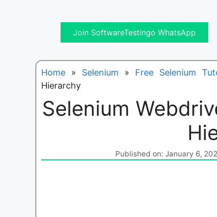
Join SoftwareTestingo WhatsApp
Home
»
Selenium
»
Free Selenium Tuto
Hierarchy
Selenium Webdrive
Hi
Published on: January 6, 20