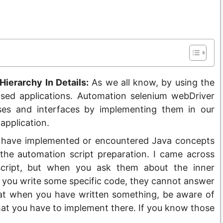
ierarchy In Details:
As we all know, by using the
sed applications. Automation selenium webDriver
ses and interfaces by implementing them in our
application.
you have implemented or encountered Java concepts
the automation script preparation. I came across
cript, but when you ask them about the inner
you write some specific code, they cannot answer
hat when you have written something, be aware of
t you have to implement there. If you know those