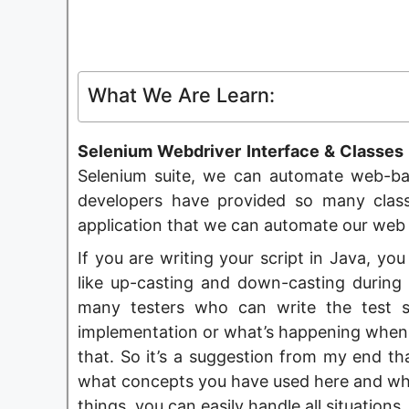
What We Are Learn:
Selenium Webdriver Interface & Classes H
Selenium suite, we can automate web-ba
developers have provided so many clas
application that we can automate our web 
If you are writing your script in Java, 
like up-casting and down-casting during 
many testers who can write the test s
implementation or what’s happening when 
that. So it’s a suggestion from my end t
what concepts you have used here and wha
things, you can easily handle all situations.