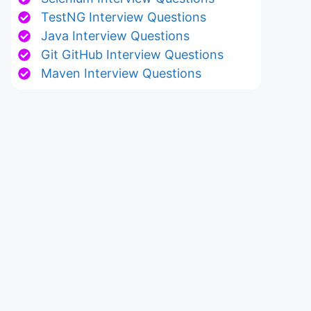
TestNG Interview Questions
Java Interview Questions
Git GitHub Interview Questions
Maven Interview Questions