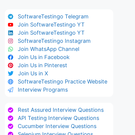
SoftwareTestingo Telegram
Join SoftwareTestingo YT
Join SoftwareTestingo YT
SoftwareTestingo Instagram
Join WhatsApp Channel
Join Us in Facebook
Join Us in Pinterest
Join Us in X
SoftwareTestingo Practice Website
Interview Programs
Rest Assured Interview Questions
API Testing Interview Questions
Cucumber Interview Questions
Selenium Interview Questions