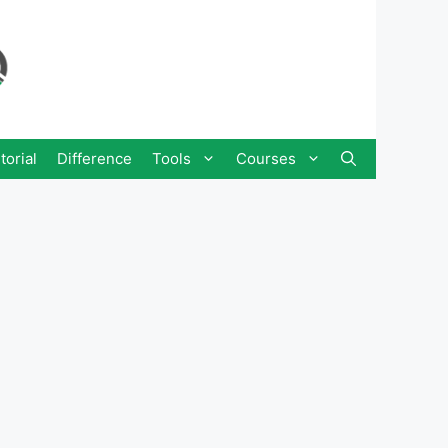
torial
Difference
Tools
Courses