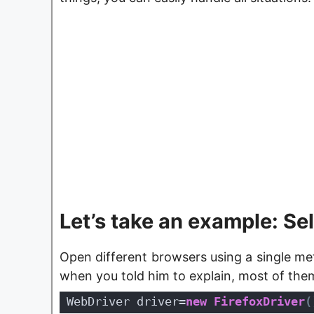
Let’s take an example: Se
Open different browsers using a single met
when you told him to explain, most of the
WebDriver driver=
new
FirefoxDriver
(