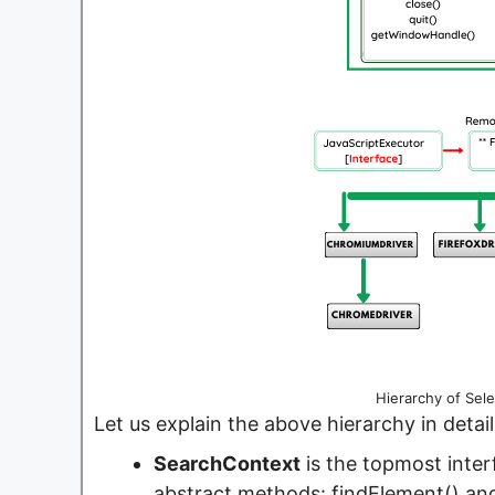
Hierarchy of Sel
Let us explain the above hierarchy in detail
SearchContext
is the topmost inter
abstract methods: findElement() an