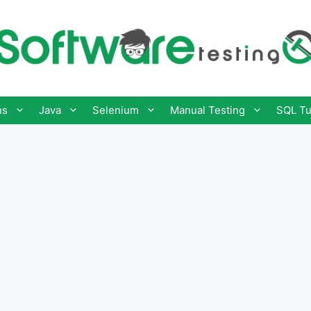
ns
Java
Selenium
Manual Testing
SQL Tu