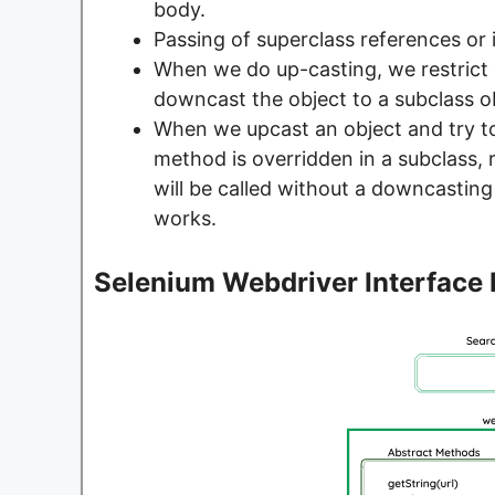
body.
Passing of superclass references or i
When we do up-casting, we restrict
downcast the object to a subclass o
When we upcast an object and try to
method is overridden in a subclass
will be called without a downcasting
works.
Selenium Webdriver Interface 