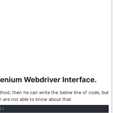
lenium Webdriver Interface.
hod, then he can write the below line of code, but
m are not able to know about that
)
;