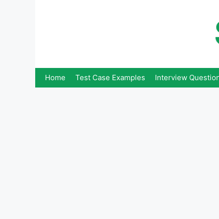
Skip
to
content
Home
Test Case Examples
Interview Questio