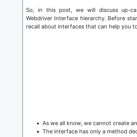
So, in this post, we will discuss up-
Webdriver Interface hierarchy. Before star
recall about interfaces that can help you t
As we all know, we cannot create an 
The interface has only a method de