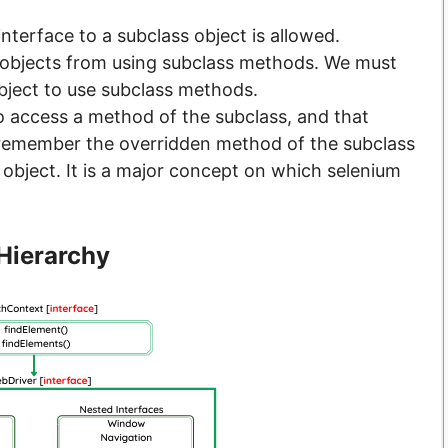
nterface to a subclass object is allowed.
 objects from using subclass methods. We must
bject to use subclass methods.
 access a method of the subclass, and that
, remember the overridden method of the subclass
 object. It is a major concept on which selenium
Hierarchy