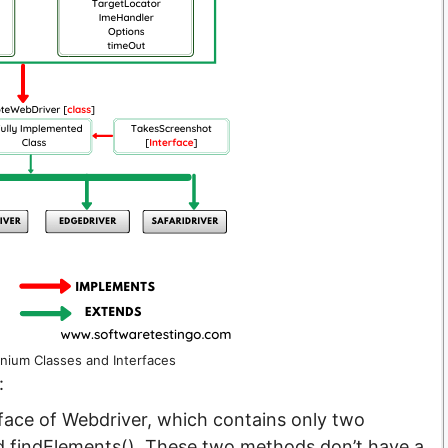
enium Classes and Interfaces
:
face of Webdriver, which contains only two
d findElements(). These two methods don’t have a