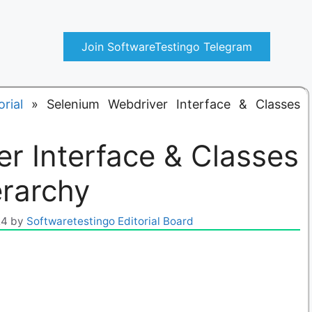
Join SoftwareTestingo Telegram
rial
»
Selenium Webdriver Interface & Classes
r Interface & Classes
erarchy
24
by
Softwaretestingo Editorial Board