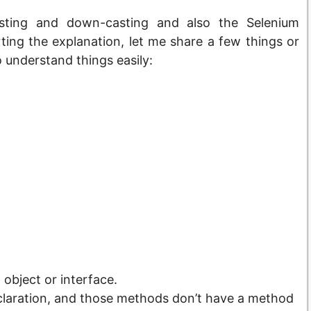
casting and down-casting and also the Selenium
ting the explanation, let me share a few things or
o understand things easily:
object or interface.
claration, and those methods don’t have a method