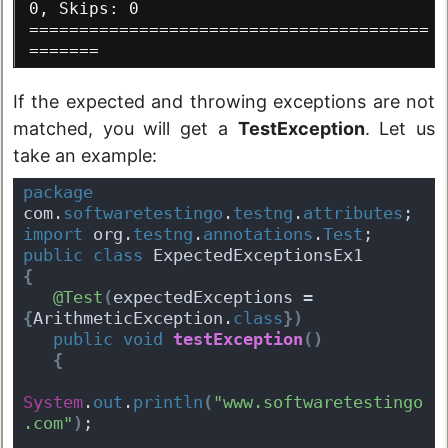
0, Skips: 0
========================================
=======
If the expected and throwing exceptions are not
matched, you will get a
TestException
. Let us
take an example:
package
com.
softwaretestingo
.
testng
.
attributes
;
import
 org.
testng
.
annotations
.
Test
;
public
class
 ExpectedExceptionsEx1 
{
@Test
(
expectedExceptions = 
{
ArithmeticException.
class
}
)
public
void
testException
(
)
{
System
.
out
.
println
(
"www.softwaretestingo
.com"
)
;