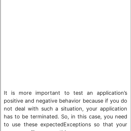
It is more important to test an application’s
positive and negative behavior because if you do
not deal with such a situation, your application
has to be terminated. So, in this case, you need
to use these expectedExceptions so that your