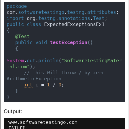
package
com.
softwaretestingo
.
testng
.
attributes
;
import
 org.
testng
.
annotations
.
Test
;
public
class
 ExpectedExceptionsEx1 
{
@Test
public
void
testException
(
)
{
System
.
out
.
println
(
"SoftwareTestingMater
ial.com"
)
;
 // This Will Throw / by zero 
ArithmeticException
int
 i = 
1
 / 
0
;
}
}
Output:
www.softwaretestingo.com
FAILED: 