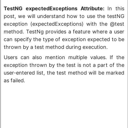
TestNG expectedExceptions Attribute:
In this
post, we will understand how to use the testNG
exception (expectedExceptions) with the @test
method. TestNg provides a feature where a user
can specify the type of exception expected to be
thrown by a test method during execution.
Users can also mention multiple values. If the
exception thrown by the test is not a part of the
user-entered list, the test method will be marked
as failed.