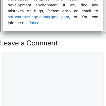
development environment. If you find any
mistakes or bugs, Please drop an email to
softwaretestingo.com@gmail.com
, or You can
join me on
Linkedin
.
Leave a Comment
Comment