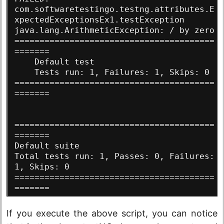
com.softwaretestingo.testng.attributes.E
xpectedExceptionsEx1.testException
java.lang.ArithmeticException: / by zero
========================================
=======
    Default test
    Tests run: 1, Failures: 1, Skips: 0
========================================
=======
========================================
=======
Default suite
Total tests run: 1, Passes: 0, Failures: 
1, Skips: 0
========================================
=======
If you execute the above script, you can notice