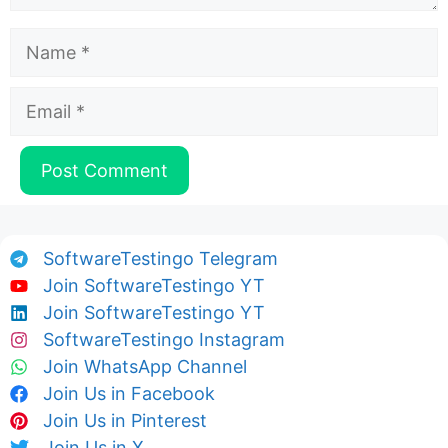
Name
Email
SoftwareTestingo Telegram
Join SoftwareTestingo YT
Join SoftwareTestingo YT
SoftwareTestingo Instagram
Join WhatsApp Channel
Join Us in Facebook
Join Us in Pinterest
Join Us in X