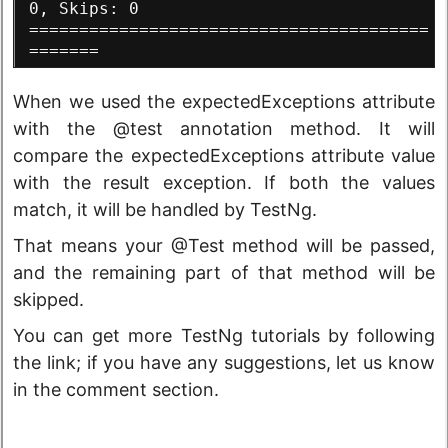
0, Skips: 0
========================================
=======
When we used the expectedExceptions attribute
with the @test annotation method. It will
compare the expectedExceptions attribute value
with the result exception. If both the values
match, it will be handled by TestNg.
That means your @Test method will be passed,
and the remaining part of that method will be
skipped.
You can get more TestNg tutorials by following
the link; if you have any suggestions, let us know
in the comment section.