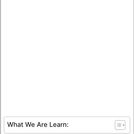
What We Are Learn: