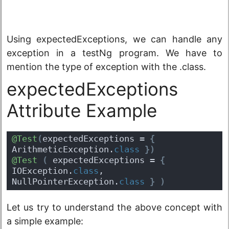
Using expectedExceptions, we can handle any
exception in a testNg program. We have to
mention the type of exception with the .class.
expectedExceptions
Attribute Example
@Test
(
expectedExceptions = 
{
ArithmeticException.
class
}
)
@Test
(
 expectedExceptions = 
{
IOException.
class
, 
NullPointerException.
class
}
)
Let us try to understand the above concept with
a simple example: