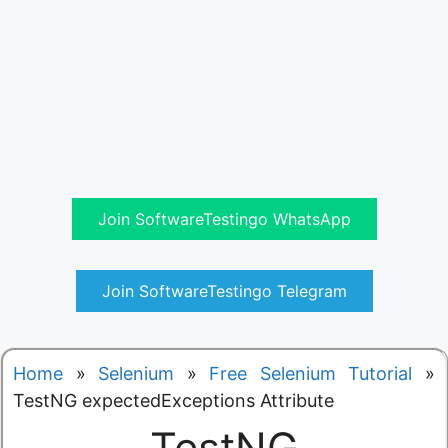
Join SoftwareTestingo WhatsApp
Join SoftwareTestingo Telegram
Home
»
Selenium
»
Free Selenium Tutorial
»
TestNG expectedExceptions Attribute
TestNG