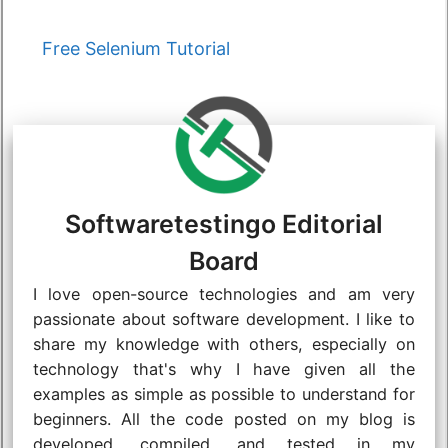
Categories
Free Selenium Tutorial
Softwaretestingo Editorial
Board
I love open-source technologies and am very
passionate about software development. I like to
share my knowledge with others, especially on
technology that's why I have given all the
examples as simple as possible to understand for
beginners. All the code posted on my blog is
developed, compiled, and tested in my