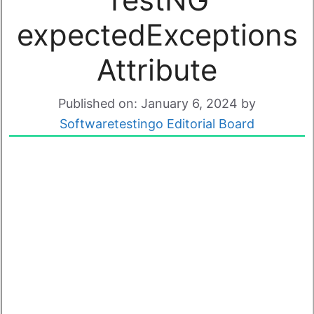
expectedExceptions
Attribute
Published on: January 6, 2024
by
Softwaretestingo Editorial Board