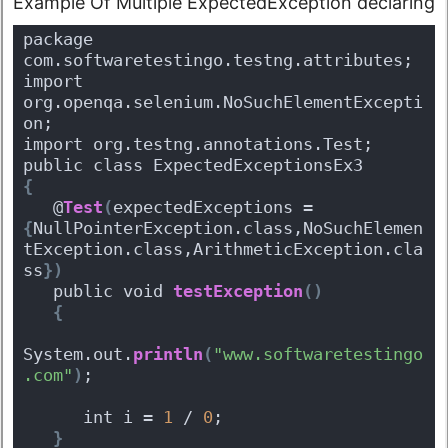
Example Of Multiple ExpectedException declaring
package 
com.softwaretestingo.testng.attributes;
import 
org.openqa.selenium.NoSuchElementExcepti
on;
import org.testng.annotations.Test;
public class ExpectedExceptionsEx3 
{
   @
Test
(
expectedExceptions = 
{
NullPointerException.class,NoSuchElemen
tException.class,ArithmeticException.cla
ss
}
)
   public void 
testException
(
)
{
System.out.
println
(
"www.softwaretestingo
.com"
)
;
      int i = 
1
 / 
0
;
}