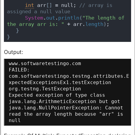
int
 arr
[
]
 = null;
 // array is 
assigned a null value
System
.
out
.
println
(
"The length of 
the array arr is: "
 + arr.
length
)
;
}
}
Output:
www.softwaretestingo.com
FAILED: 
com.softwaretestingo.testng.attributes.E
xpectedExceptionsEx1.testException
org.testng.TestException
Expected exception of type class 
java.lang.ArithmeticException but got 
java.lang.NullPointerException: Cannot 
read the array length because "arr" is 
null