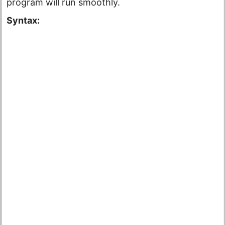
program will run smoothly.
Syntax: