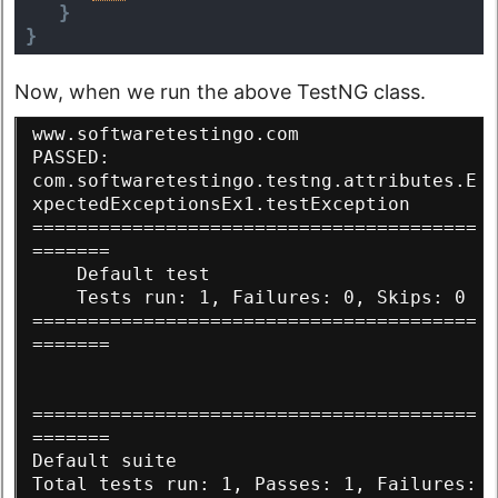
}
}
Now, when we run the above TestNG class.
www.softwaretestingo.com
PASSED: 
com.softwaretestingo.testng.attributes.E
xpectedExceptionsEx1.testException
========================================
=======
    Default test
    Tests run: 1, Failures: 0, Skips: 0
========================================
=======
========================================
=======
Default suite
Total tests run: 1, Passes: 1, Failures: 