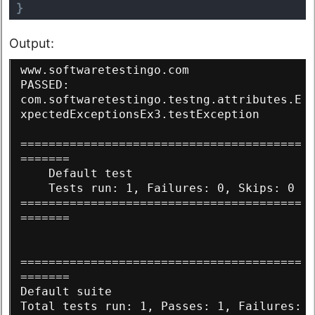
}
Output:
www.softwaretestingo.com
PASSED: 
com.softwaretestingo.testng.attributes.E
xpectedExceptionsEx3.testException
========================================
=======
    Default test
    Tests run: 1, Failures: 0, Skips: 0
========================================
=======
========================================
=======
Default suite
Total tests run: 1, Passes: 1, Failures: 