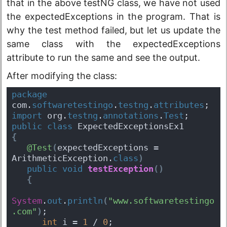
that in the above testNG class, we have not used
the expectedExceptions in the program. That is
why the test method failed, but let us update the
same class with the expectedExceptions
attribute to run the same and see the output.
After modifying the class:
package
com.
softwaretestingo
.
testng
.
attributes
;
import
 org.
testng
.
annotations
.
Test
;
public
class
 ExpectedExceptionsEx1 
{
@Test
(
expectedExceptions = 
ArithmeticException.
class
)
public
void
testException
(
)
{
System
.
out
.
println
(
"www.softwaretestingo
.com"
)
;
int
 i = 
1
 / 
0
;