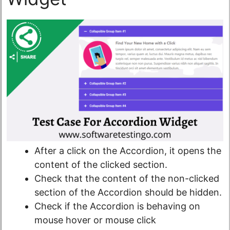
After a click on the Accordion, it opens the
content of the clicked section.
Check that the content of the non-clicked
section of the Accordion should be hidden.
Check if the Accordion is behaving on
mouse hover or mouse click