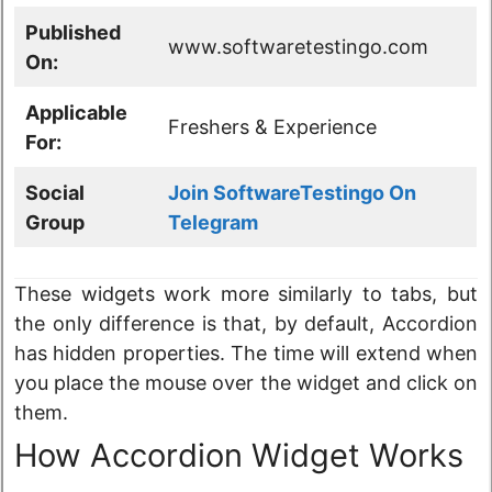
Published
www.softwaretestingo.com
On:
Applicable
Freshers & Experience
For:
Social
Join SoftwareTestingo On
Group
Telegram
These widgets work more similarly to tabs, but
the only difference is that, by default, Accordion
has hidden properties. The time will extend when
you place the mouse over the widget and click on
them.
How Accordion Widget Works