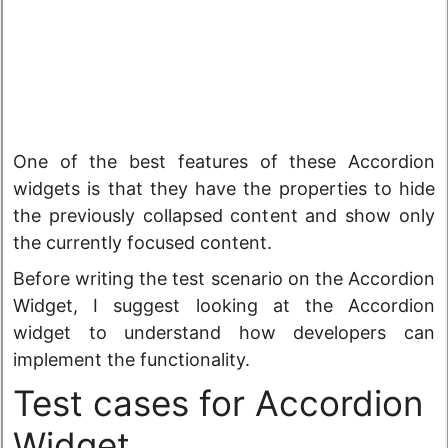
One of the best features of these Accordion
widgets is that they have the properties to hide
the previously collapsed content and show only
the currently focused content.
Before writing the test scenario on the Accordion
Widget, I suggest looking at the Accordion
widget to understand how developers can
implement the functionality.
Test cases for Accordion
Widget