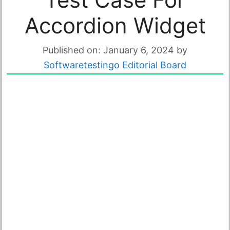
Accordion Widget
Published on: January 6, 2024
by
Softwaretestingo Editorial Board