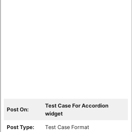
Test Case For Accordion
Post On:
widget
Post Type:
Test Case Format