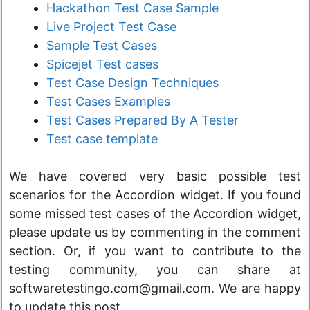
Hackathon Test Case Sample
Live Project Test Case
Sample Test Cases
Spicejet Test cases
Test Case Design Techniques
Test Cases Examples
Test Cases Prepared By A Tester
Test case template
We have covered very basic possible test
scenarios for the Accordion widget. If you found
some missed test cases of the Accordion widget,
please update us by commenting in the comment
section. Or, if you want to contribute to the
testing community, you can share at
softwaretestingo.com@gmail.com. We are happy
to update this post.