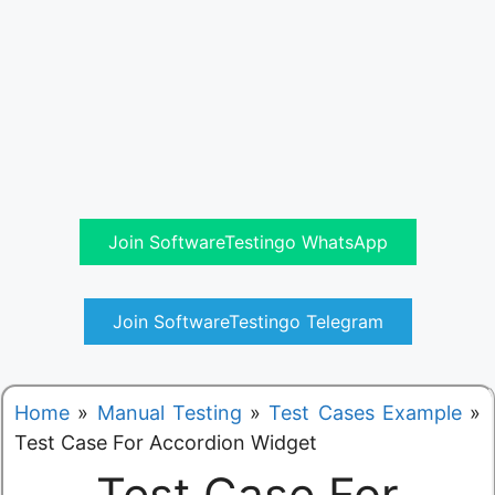
Join SoftwareTestingo WhatsApp
Join SoftwareTestingo Telegram
Home
»
Manual Testing
»
Test Cases Example
»
Test Case For Accordion Widget
Test Case For