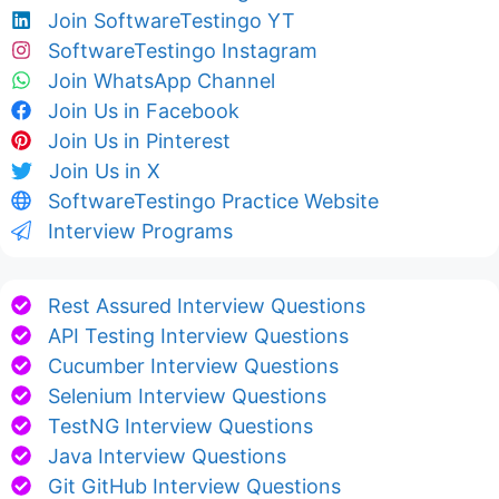
Join SoftwareTestingo YT
SoftwareTestingo Instagram
Join WhatsApp Channel
Join Us in Facebook
Join Us in Pinterest
Join Us in X
SoftwareTestingo Practice Website
Interview Programs
Rest Assured Interview Questions
API Testing Interview Questions
Cucumber Interview Questions
Selenium Interview Questions
TestNG Interview Questions
Java Interview Questions
Git GitHub Interview Questions