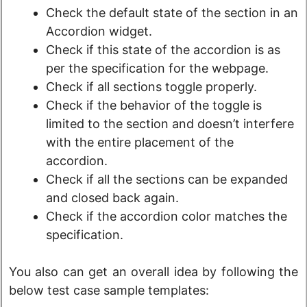
Check the default state of the section in an
Accordion widget.
Check if this state of the accordion is as
per the specification for the webpage.
Check if all sections toggle properly.
Check if the behavior of the toggle is
limited to the section and doesn’t interfere
with the entire placement of the
accordion.
Check if all the sections can be expanded
and closed back again.
Check if the accordion color matches the
specification.
You also can get an overall idea by following the
below test case sample templates: