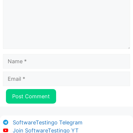
Name
Email
SoftwareTestingo Telegram
Join SoftwareTestingo YT