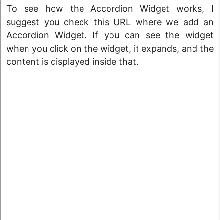
To see how the Accordion Widget works, I
suggest you check this URL where we add an
Accordion Widget. If you can see the widget
when you click on the widget, it expands, and the
content is displayed inside that.