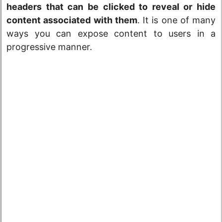
headers that can be clicked to reveal or hide
content associated with them
. It is one of many
ways you can expose content to users in a
progressive manner.