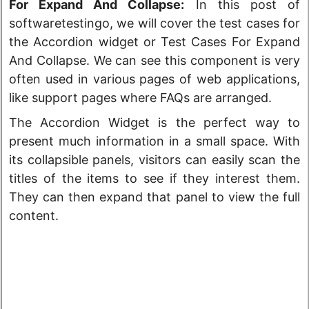
For Expand And Collapse:
In this post of
softwaretestingo, we will cover the test cases for
the Accordion widget or Test Cases For Expand
And Collapse. We can see this component is very
often used in various pages of web applications,
like support pages where FAQs are arranged.
The Accordion Widget is the perfect way to
present much information in a small space. With
its collapsible panels, visitors can easily scan the
titles of the items to see if they interest them.
They can then expand that panel to view the full
content.