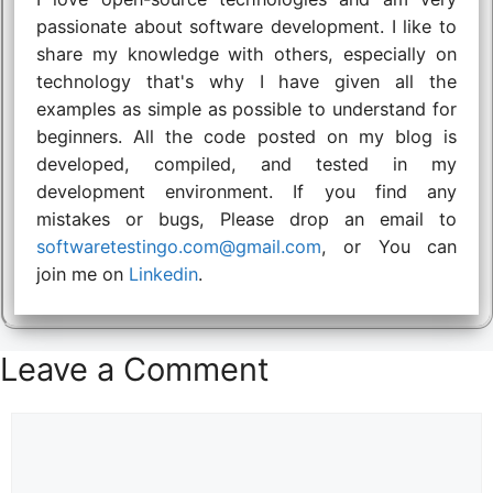
passionate about software development. I like to
share my knowledge with others, especially on
technology that's why I have given all the
examples as simple as possible to understand for
beginners. All the code posted on my blog is
developed, compiled, and tested in my
development environment. If you find any
mistakes or bugs, Please drop an email to
softwaretestingo.com@gmail.com
, or You can
join me on
Linkedin
.
Leave a Comment
Comment