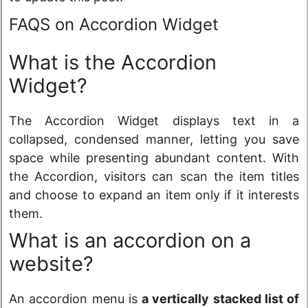
FAQS on Accordion Widget
What is the Accordion
Widget?
The Accordion Widget displays text in a
collapsed, condensed manner, letting you save
space while presenting abundant content. With
the Accordion, visitors can scan the item titles
and choose to expand an item only if it interests
them.
What is an accordion on a
website?
An accordion menu is
a vertically stacked list of