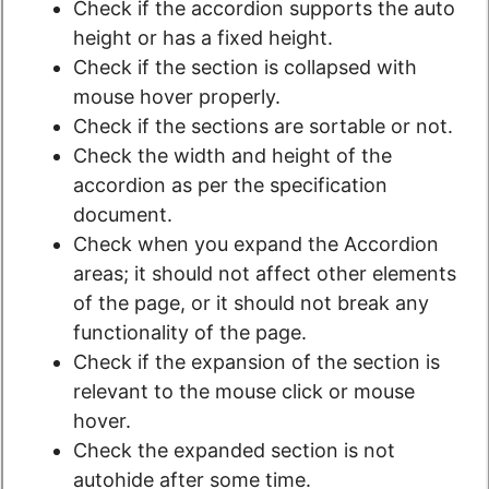
Check if the accordion supports the auto
height or has a fixed height.
Check if the section is collapsed with
mouse hover properly.
Check if the sections are sortable or not.
Check the width and height of the
accordion as per the specification
document.
Check when you expand the Accordion
areas; it should not affect other elements
of the page, or it should not break any
functionality of the page.
Check if the expansion of the section is
relevant to the mouse click or mouse
hover.
Check the expanded section is not
autohide after some time.