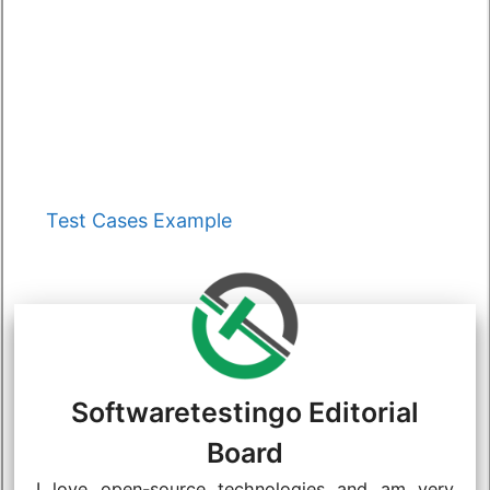
Categories
Test Cases Example
Softwaretestingo Editorial
Board
I love open-source technologies and am very