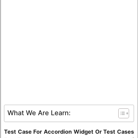
What We Are Learn:
Test Case For Accordion Widget Or Test Cases