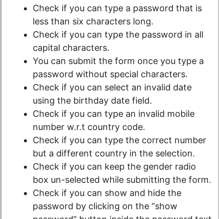
Check if you can type a password that is
less than six characters long.
Check if you can type the password in all
capital characters.
You can submit the form once you type a
password without special characters.
Check if you can select an invalid date
using the birthday date field.
Check if you can type an invalid mobile
number w.r.t country code.
Check if you can type the correct number
but a different country in the selection.
Check if you can keep the gender radio
box un-selected while submitting the form.
Check if you can show and hide the
password by clicking on the “show