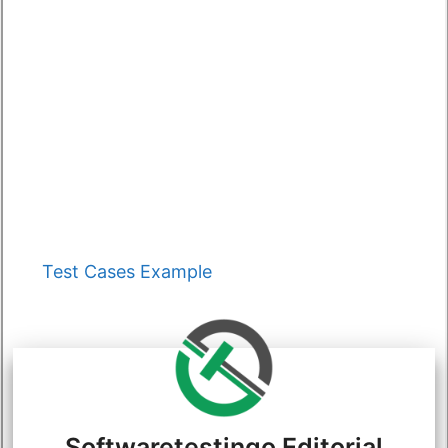
Categories
Test Cases Example
Softwaretestingo Editorial