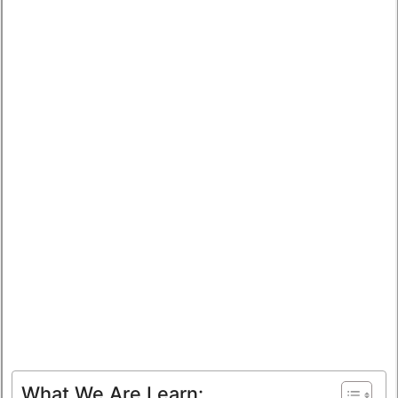
What We Are Learn: