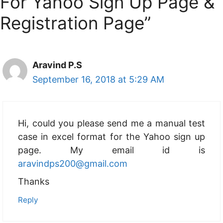
For Yahoo Sign Up Page &
Registration Page”
Aravind P.S
September 16, 2018 at 5:29 AM
Hi, could you please send me a manual test
case in excel format for the Yahoo sign up
page. My email id is
aravindps200@gmail.com
Thanks
Reply