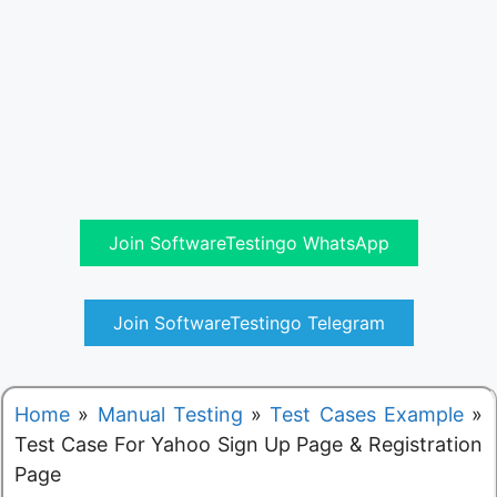
Join SoftwareTestingo WhatsApp
Join SoftwareTestingo Telegram
Home
»
Manual Testing
»
Test Cases Example
»
Test Case For Yahoo Sign Up Page & Registration
Page