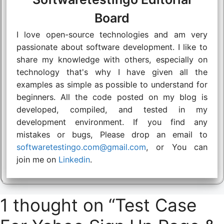
Board
I love open-source technologies and am very
passionate about software development. I like to
share my knowledge with others, especially on
technology that's why I have given all the
examples as simple as possible to understand for
beginners. All the code posted on my blog is
developed, compiled, and tested in my
development environment. If you find any
mistakes or bugs, Please drop an email to
softwaretestingo.com@gmail.com
, or You can
join me on
Linkedin
.
1 thought on “Test Case