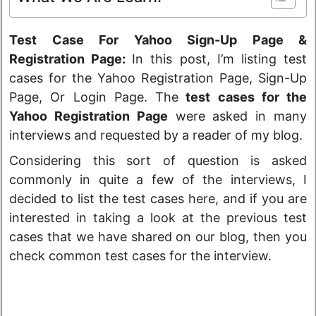
Test Case For Yahoo Sign-Up Page &
Registration Page:
In this post, I’m listing test
cases for the Yahoo Registration Page, Sign-Up
Page, Or Login Page. The
test cases for the
Yahoo Registration Page
were asked in many
interviews and requested by a reader of my blog.
Considering this sort of question is asked
commonly in quite a few of the interviews, I
decided to list the test cases here, and if you are
interested in taking a look at the previous test
cases that we have shared on our blog, then you
check common test cases for the interview.