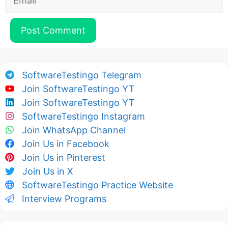
SoftwareTestingo Telegram
Join SoftwareTestingo YT
Join SoftwareTestingo YT
SoftwareTestingo Instagram
Join WhatsApp Channel
Join Us in Facebook
Join Us in Pinterest
Join Us in X
SoftwareTestingo Practice Website
Interview Programs