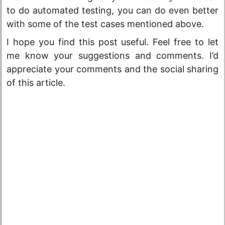
to do automated testing, you can do even better
with some of the test cases mentioned above.
I hope you find this post useful. Feel free to let
me know your suggestions and comments. I’d
appreciate your comments and the social sharing
of this article.