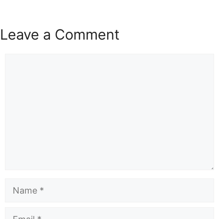
Leave a Comment
Comment
Name
Email