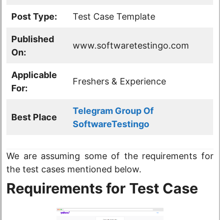
Post Type:
Test Case Template
Published
www.softwaretestingo.com
On:
Applicable
Freshers & Experience
For:
Telegram Group Of
Best Place
SoftwareTestingo
We are assuming some of the requirements for
the test cases mentioned below.
Requirements for Test Case