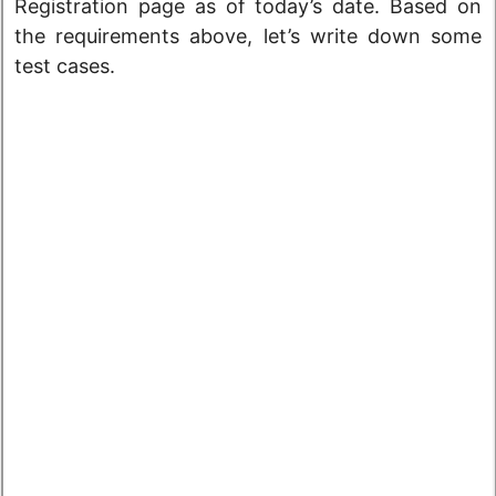
Registration page as of today’s date. Based on
the requirements above, let’s write down some
test cases.