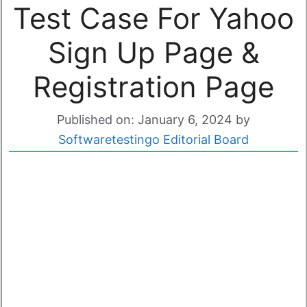
Test Case For Yahoo
Sign Up Page &
Registration Page
Published on: January 6, 2024
by
Softwaretestingo Editorial Board