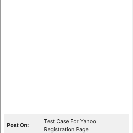
Test Case For Yahoo
Post On:
Registration Page