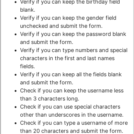
Verify if you can keep the birthday field
blank.
Verify if you can keep the gender field
unchecked and submit the form.
Verify if you can keep the password blank
and submit the form.
Verify if you can type numbers and special
characters in the first and last names
fields.
Verify if you can keep all the fields blank
and submit the form.
Check if you can keep the username less
than 3 characters long.
Check if you can use special characters
other than underscores in the username.
Check if you can type a username of more
than 20 characters and submit the form.