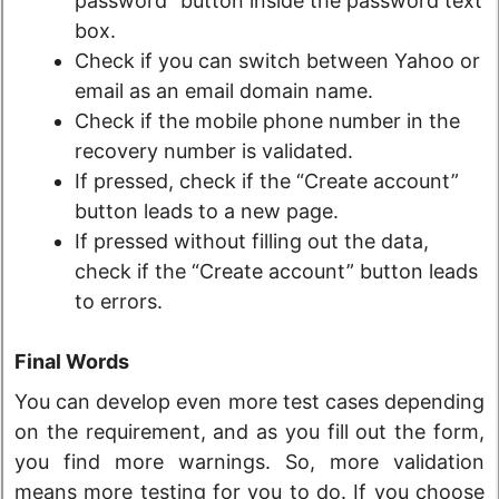
password” button inside the password text
box.
Check if you can switch between Yahoo or
email as an email domain name.
Check if the mobile phone number in the
recovery number is validated.
If pressed, check if the “Create account”
button leads to a new page.
If pressed without filling out the data,
check if the “Create account” button leads
to errors.
Final Words
You can develop even more test cases depending
on the requirement, and as you fill out the form,
you find more warnings. So, more validation
means more testing for you to do. If you choose