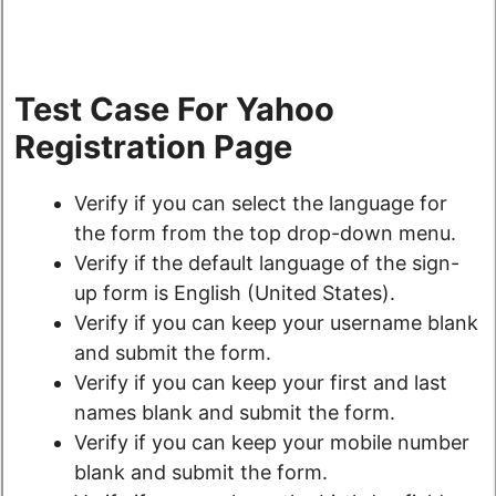
Test Case For Yahoo
Registration Page
Verify if you can select the language for
the form from the top drop-down menu.
Verify if the default language of the sign-
up form is English (United States).
Verify if you can keep your username blank
and submit the form.
Verify if you can keep your first and last
names blank and submit the form.
Verify if you can keep your mobile number
blank and submit the form.