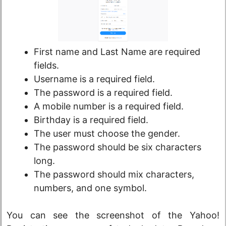
First name and Last Name are required
fields.
Username is a required field.
The password is a required field.
A mobile number is a required field.
Birthday is a required field.
The user must choose the gender.
The password should be six characters
long.
The password should mix characters,
numbers, and one symbol.
You can see the screenshot of the Yahoo!