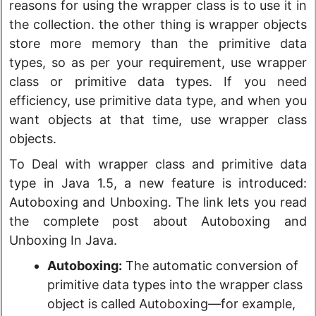
reasons for using the wrapper class is to use it in
the collection. the other thing is wrapper objects
store more memory than the primitive data
types, so as per your requirement, use wrapper
class or primitive data types. If you need
efficiency, use primitive data type, and when you
want objects at that time, use wrapper class
objects.
To Deal with wrapper class and primitive data
type in Java 1.5, a new feature is introduced:
Autoboxing and Unboxing. The link lets you read
the complete post about Autoboxing and
Unboxing In Java.
Autoboxing:
The automatic conversion of
primitive data types into the wrapper class
object is called Autoboxing—for example,