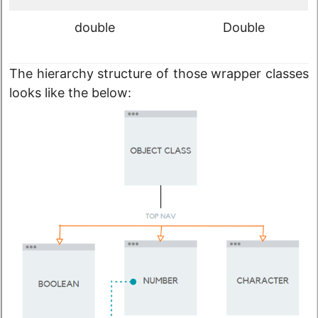
double
Double
The hierarchy structure of those wrapper classes
looks like the below: