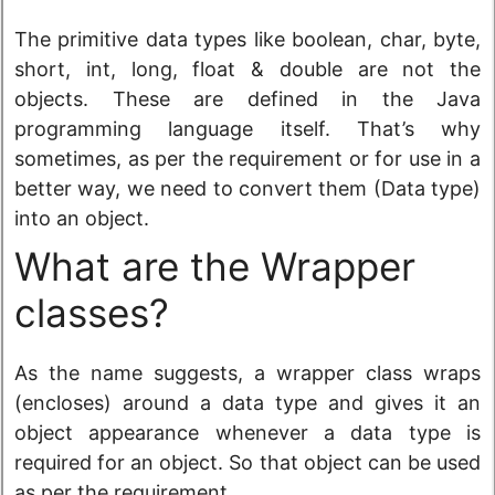
The primitive data types like boolean, char, byte,
short, int, long, float & double are not the
objects. These are defined in the Java
programming language itself. That’s why
sometimes, as per the requirement or for use in a
better way, we need to convert them (Data type)
into an object.
What are the Wrapper
classes?
As the name suggests, a wrapper class wraps
(encloses) around a data type and gives it an
object appearance whenever a data type is
required for an object. So that object can be used
as per the requirement.