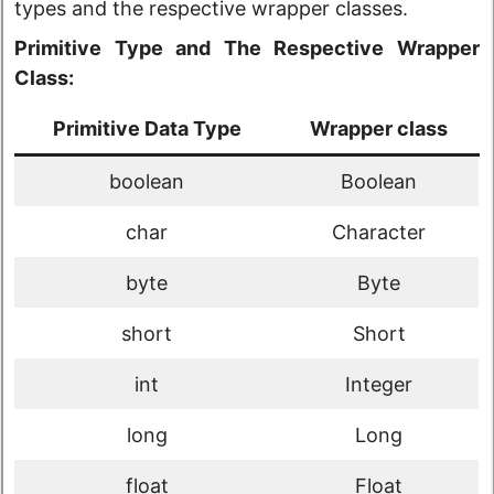
types and the respective wrapper classes.
Primitive Type and The Respective Wrapper
Class:
Primitive Data Type
Wrapper class
boolean
Boolean
char
Character
byte
Byte
short
Short
int
Integer
long
Long
float
Float