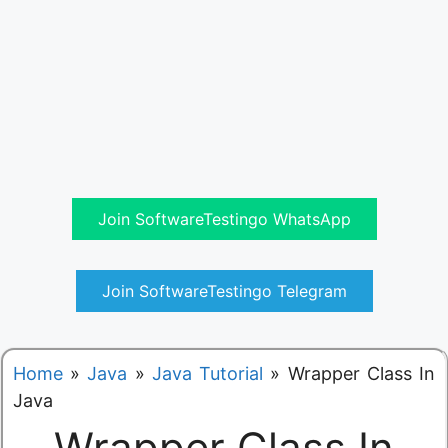
Join SoftwareTestingo WhatsApp
Join SoftwareTestingo Telegram
Home
»
Java
»
Java Tutorial
»
Wrapper Class In
Java
Wrapper Class In