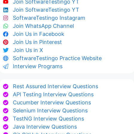
Join SoftwareTestingo YT
Join SoftwareTestingo YT
SoftwareTestingo Instagram
Join WhatsApp Channel
Join Us in Facebook
Join Us in Pinterest
Join Us in X
SoftwareTestingo Practice Website
Interview Programs
Rest Assured Interview Questions
API Testing Interview Questions
Cucumber Interview Questions
Selenium Interview Questions
TestNG Interview Questions
Java Interview Questions