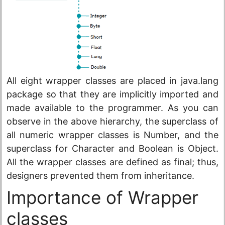
All eight wrapper classes are placed in java.lang
package so that they are implicitly imported and
made available to the programmer. As you can
observe in the above hierarchy, the superclass of
all numeric wrapper classes is Number, and the
superclass for Character and Boolean is Object.
All the wrapper classes are defined as final; thus,
designers prevented them from inheritance.
Importance of Wrapper
classes