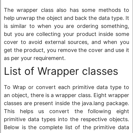
The wrapper class also has some methods to
help unwrap the object and back the data type. It
is similar to when you are ordering something,
but you are collecting your product inside some
cover to avoid external sources, and when you
get the product, you remove the cover and use it
as per your requirement.
List of Wrapper classes
To Wrap or convert each primitive data type to
an object, there is a wrapper class. Eight wrapper
classes are present inside the java.lang package.
This helps us convert the following eight
primitive data types into the respective objects.
Below is the complete list of the primitive data