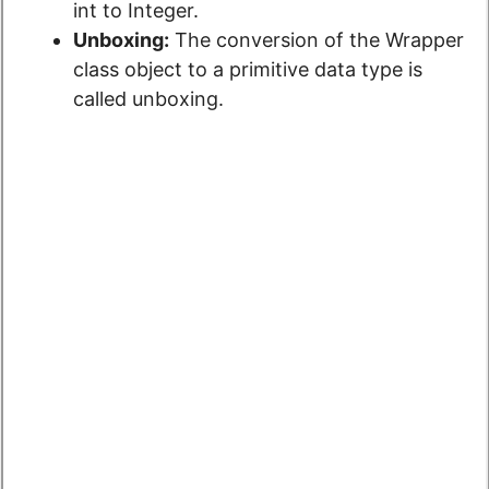
int to Integer.
Unboxing:
The conversion
of the Wrapper
class object to a
primitive data type is
called unboxing.