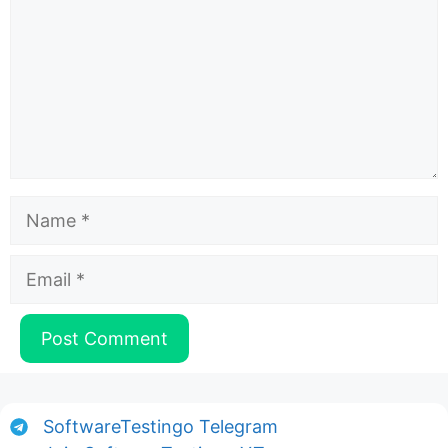
Name
Email
SoftwareTestingo Telegram