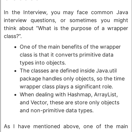
In the Interview, you may face common Java
interview questions, or sometimes you might
think about “What is the purpose of a wrapper
class?”.
One of the main benefits of the wrapper
class is that it converts primitive data
types into objects.
The classes are defined inside Java.util
package handles only objects, so the time
wrapper class plays a significant role.
When dealing with Hashmap, ArrayList,
and Vector, these are store only objects
and non-primitive data types.
As I have mentioned above, one of the main