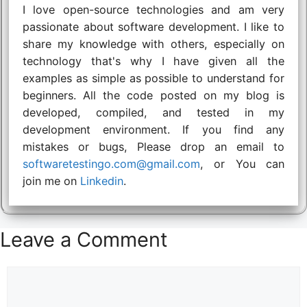
I love open-source technologies and am very
passionate about software development. I like to
share my knowledge with others, especially on
technology that's why I have given all the
examples as simple as possible to understand for
beginners. All the code posted on my blog is
developed, compiled, and tested in my
development environment. If you find any
mistakes or bugs, Please drop an email to
softwaretestingo.com@gmail.com
, or You can
join me on
Linkedin
.
Leave a Comment
Comment