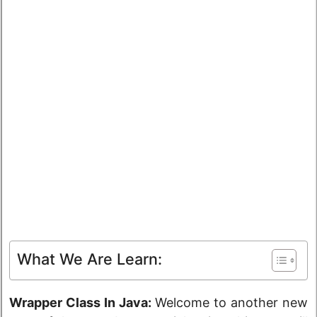
What We Are Learn:
Wrapper Class In Java:
Welcome to another new