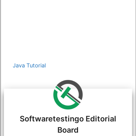
Categories
Java Tutorial
Softwaretestingo Editorial
Board