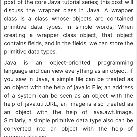
post of the core Java tutorial series; this post will
discuss the wrapper class in Java. A wrapper
class is a class whose objects are contained
primitive data types. In simple words, When
creating a wrapper class object, that object
contains fields, and in the fields, we can store the
primitive data types.
Java is an object-oriented programming
language and can view everything as an object. If
you saw in Java, a simple file can be treated as
an object with the help of java.io.File; an address
of a system can be seen as an object with the
help of java.util.URL, an image is also treated as
an object with the help of java.awt.Image.
Similarly, a simple primitive data type also can be
converted into an object with the help of
wrapper classes.