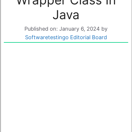
Java
Published on: January 6, 2024
by
Softwaretestingo Editorial Board