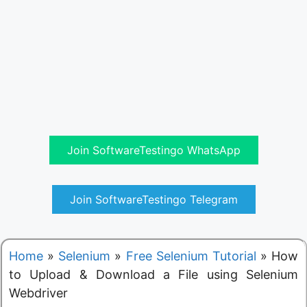
Join SoftwareTestingo WhatsApp
Join SoftwareTestingo Telegram
Home
»
Selenium
»
Free Selenium Tutorial
»
How
to Upload & Download a File using Selenium
Webdriver