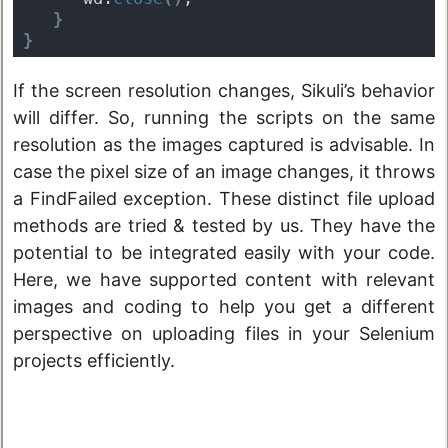
}
}
If the screen resolution changes, Sikuli’s behavior
will differ. So, running the scripts on the same
resolution as the images captured is advisable. In
case the pixel size of an image changes, it throws
a FindFailed exception. These distinct file upload
methods are tried & tested by us. They have the
potential to be integrated easily with your code.
Here, we have supported content with relevant
images and coding to help you get a different
perspective on uploading files in your Selenium
projects efficiently.