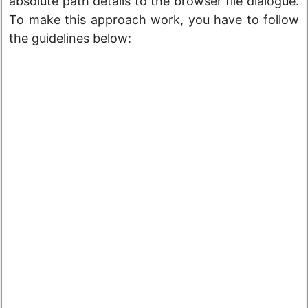
absolute path details to the browser file dialogue.
To make this approach work, you have to follow
the guidelines below: