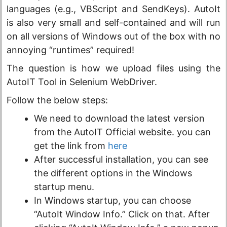
languages (e.g., VBScript and SendKeys). AutoIt
is also very small and self-contained and will run
on all versions of Windows out of the box with no
annoying “runtimes” required!
The question is how we upload files using the
AutoIT Tool in Selenium WebDriver.
Follow the below steps:
We need to download the latest version
from the AutoIT Official website. you can
get the link from
here
After successful installation, you can see
the different options in the Windows
startup menu.
In Windows startup, you can choose
“AutoIt Window Info.” Click on that. After