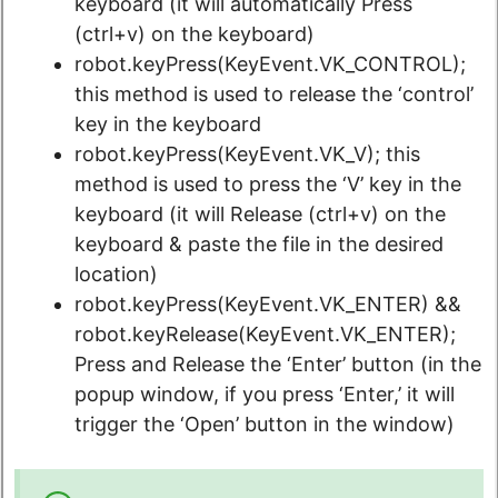
keyboard (it will automatically Press
(ctrl+v) on the keyboard)
robot.keyPress(KeyEvent.VK_CONTROL);
this method is used to release the ‘control’
key in the keyboard
robot.keyPress(KeyEvent.VK_V); this
method is used to press the ‘V’ key in the
keyboard (it will Release (ctrl+v) on the
keyboard & paste the file in the desired
location)
robot.keyPress(KeyEvent.VK_ENTER) &&
robot.keyRelease(KeyEvent.VK_ENTER);
Press and Release the ‘Enter’ button (in the
popup window, if you press ‘Enter,’ it will
trigger the ‘Open’ button in the window)