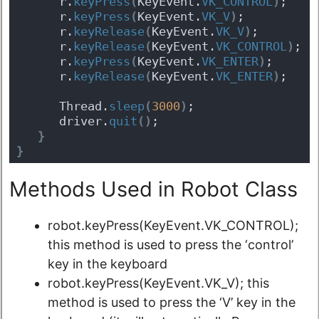
      r.
keyPress
(
KeyEvent.
VK_CONTROL
)
;
      r.
keyPress
(
KeyEvent.
VK_V
)
;
      r.
keyRelease
(
KeyEvent.
VK_V
)
;
      r.
keyRelease
(
KeyEvent.
VK_CONTROL
)
;
      r.
keyPress
(
KeyEvent.
VK_ENTER
)
;
      r.
keyRelease
(
KeyEvent.
VK_ENTER
)
;
      Thread.
sleep
(
3000
)
;
      driver.
quit
(
)
;
}
}
Methods Used in Robot Class
robot.keyPress(KeyEvent.VK_CONTROL);
this method is used to press the ‘control’
key in the keyboard
robot.keyPress(KeyEvent.VK_V); this
method is used to press the ‘V’ key in the