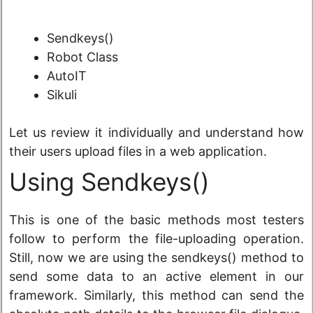
Sendkeys()
Robot Class
AutoIT
Sikuli
Let us review it individually and understand how
their users upload files in a web application.
Using Sendkeys()
This is one of the basic methods most testers
follow to perform the file-uploading operation.
Still, now we are using the sendkeys() method to
send some data to an active element in our
framework. Similarly, this method can send the