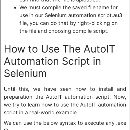
We must compile the saved filename for
use in our Selenium automation script.au3
file, you can do that by right-clicking on
the file and choosing compile script.
How to Use The AutoIT
Automation Script in
Selenium
Until this, we have seen how to install and
preparation the AutoIT automation script. Now,
we try to learn how to use the AutoIT automation
script in a real-world example.
We can use the below syntax to execute any .exe