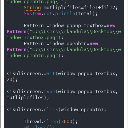
indow_openbtn.png\""
;
String
 mutliplefiles=file1+file2;
System
.
out
.
println
(
total
)
;
      Pattern window_popup_textbox=
new
Pattern
(
"C:\\Users\\rkandula\\Desktop\\w
indow_Textbox.png"
)
;
      Pattern window_openbtn=
new
Pattern
(
"C:\\Users\\rkandula\\Desktop\\w
indow_openbtn.png"
)
;
sikuliscreen.
wait
(
window_popup_textbox, 
20
)
;
sikuliscreen.
type
(
window_popup_textbox, 
mutliplefiles
)
;
sikuliscreen.
click
(
window_openbtn
)
;
      Thread.
sleep
(
3000
)
;
      wd.
close
(
)
;   