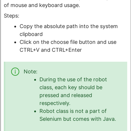
of mouse and keyboard usage.
Steps:
Copy the absolute path into the system
clipboard
Click on the choose file button and use
CTRL+V and CTRL+Enter
Note:
During the use of the robot
class, each key should be
pressed and released
respectively.
Robot class is not a part of
Selenium but comes with Java.