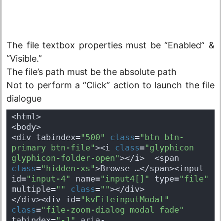
The file textbox properties must be “Enabled” &
“Visible.”
The file’s path must be the absolute path
Not to perform a “Click” action to launch the file
dialogue
<html>
<body>
<div tabindex=
"500"
class
=
"btn btn-
primary btn-file"
><i 
class
=
"glyphicon 
glyphicon-folder-open"
></i>  <span 
class
=
"hidden-xs"
>Browse …</span><input 
id=
"input-4"
 name=
"input4[]"
 type=
"file"
multiple=
""
class
=
""
></div>
</div><div id=
"kvFileinputModal"
class
=
"file-zoom-dialog modal fade"
tabindex=
"-1"
 aria-