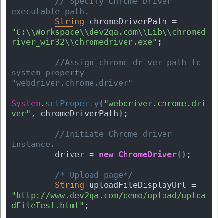
 // Specify Chrome Driver 
executable path.
String
 chromeDriverPath = 
"C:\\Workspace\\dev2qa.com\\Lib\\chromed
river_win32\\chromedriver.exe"
;
 //Assign chrome driver path to 
system property 
"webdriver.chrome.driver"
System
.
setProperty
(
"webdriver.chrome.dri
ver"
, chromeDriverPath
)
;
 //Initiate Chrome driver 
instance.
         driver = 
new
ChromeDriver
(
)
;
/* Upload page*/
String
 uploadFileDisplayUrl = 
"http://www.dev2qa.com/demo/upload/uploa
dFileTest.html"
;