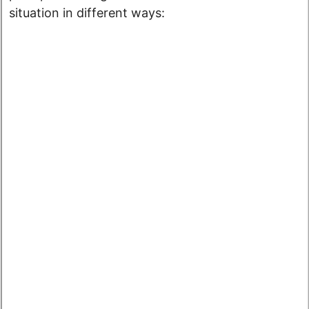
situation in different ways: