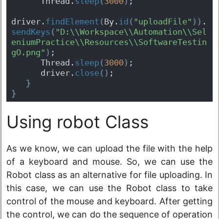
      Thread.
sleep
(
3000
)
;
driver.
findElement
(
By.
id
(
"uploadFile"
)
)
.
sendKeys
(
"D:\\Workspace\\Automation\\Sel
eniumPractice\\Resources\\SoftwareTestin
gO.png"
)
;
      Thread.
sleep
(
3000
)
;
      driver.
close
(
)
;
}
}
Using robot Class
As we know, we can upload the file with the help
of a keyboard and mouse. So, we can use the
Robot class as an alternative for file uploading. In
this case, we can use the Robot class to take
control of the mouse and keyboard. After getting
the control, we can do the sequence of operation