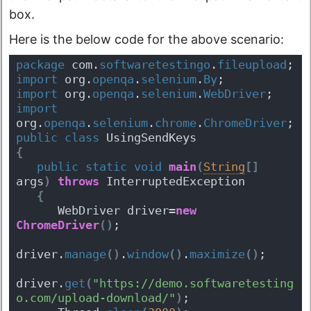
box.
Here is the below code for the above scenario:
package
 com.
softwaretestingo
.
fileupload
;
import
 org.
openqa
.
selenium
.
By
;
import
 org.
openqa
.
selenium
.
WebDriver
;
import
org.
openqa
.
selenium
.
chrome
.
ChromeDriver
;
public
class
 UsingSendKeys 
{
public
static
void
main
(
String
[
]
args
)
throws
 InterruptedException 
{
      WebDriver driver=
new
ChromeDriver
(
)
;
driver.
manage
(
)
.
window
(
)
.
maximize
(
)
;
driver.
get
(
"https://demo.softwaretesting
o.com/upload-download/"
)
;