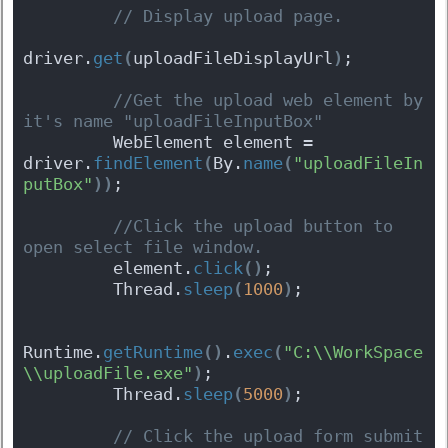
 // Display upload page.
driver.
get
(
uploadFileDisplayUrl
)
;
 //Get the upload web element by 
it's name "uploadFileInputBox"
         WebElement element = 
driver.
findElement
(
By.
name
(
"uploadFileIn
putBox"
)
)
;
 //Click the upload button to 
open select file window.
         element.
click
(
)
;
         Thread.
sleep
(
1000
)
;
Runtime.
getRuntime
(
)
.
exec
(
"C:\\WorkSpace
\\uploadFile.exe"
)
;
         Thread.
sleep
(
5000
)
;
 // Click the upload form submit 