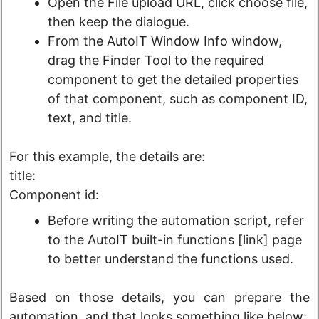
Open the File upload URL, click choose file,
then keep the dialogue.
From the AutoIT Window Info window,
drag the Finder Tool to the required
component to get the detailed properties
of that component, such as component ID,
text, and title.
For this example, the details are:
title:
Component id:
Before writing the automation script, refer
to the AutoIT built-in functions [link] page
to better understand the functions used.
Based on those details, you can prepare the
automation, and that looks something like below: