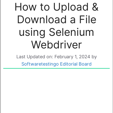
How to Upload &
Download a File
using Selenium
Webdriver
Last Updated on: February 1, 2024
by
Softwaretestingo Editorial Board