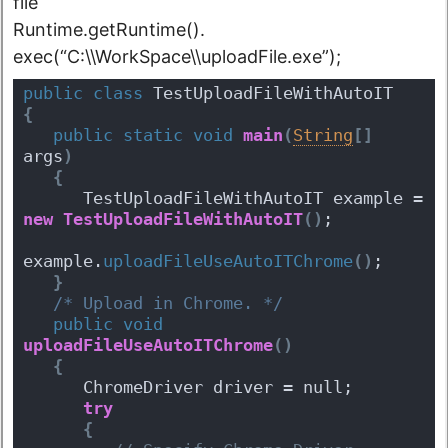
file
Runtime.getRuntime().
exec(“C:\\WorkSpace\\uploadFile.exe”);
public
class
 TestUploadFileWithAutoIT 
{
public
static
void
main
(
String
[
]
args
)
{
      TestUploadFileWithAutoIT example = 
new
TestUploadFileWithAutoIT
(
)
;
example.
uploadFileUseAutoITChrome
(
)
;
}
/* Upload in Chrome. */
public
void
uploadFileUseAutoITChrome
(
)
{
      ChromeDriver driver = null;
try
{