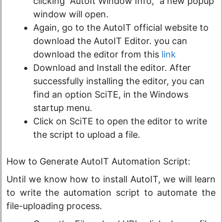
clicking “AutoIt Window Info,” a new popup
window will open.
Again, go to the AutoIT official website to
download the AutoIT Editor. you can
download the editor from this
link
Download and Install the editor. After
successfully installing the editor, you can
find an option SciTE, in the Windows
startup menu.
Click on SciTE to open the editor to write
the script to upload a file.
How to Generate AutoIT Automation Script:
Until we know how to install AutoIT, we will learn
to write the automation script to automate the
file-uploading process.