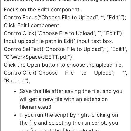
Focus on the Edit1 component.
ControlFocus(“Choose File to Upload”, “”, “Edit1”);
Click Edit1 component.
ControlClick(“Choose File to Upload”, “”, “Edit1”);
Input upload file path in Edit1 input text box.
ControlSetText(“Choose File to Upload”,””, “Edit1”,
“C:\WorkSpace\JEETT.pdf”);
Click the Open button to choose the upload file.
ControlClick(“Choose File to Upload”, “”,
“Button1”);
Save the file after saving the file, and you
will get a new file with an extension
filename.au3
If you run the script by right-clicking on
the file and selecting the run script, you
can find that the file is uploaded.