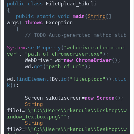
public
class
 FileUpload_Sikuli 
{
public
static
void
main
(
String
[
]
args
)
throws
 Exception 
{
 // TODO Auto-generated method stub
System
.
setProperty
(
"webdriver.chrome.dri
ver"
, 
"path of chromedriver.exe"
)
;
      WebDriver wd=
new
ChromeDriver
(
)
;
      wd.
get
(
"path of url"
)
;
wd.
findElement
(
By.
id
(
"fileupload"
)
)
.
clic
k
(
)
;
      Screen sikuliscreen=
new
Screen
(
)
;
String
file1=
"\"C:\\Users\\rkandula\\Desktop\\w
indow_Textbox.png\""
;
String
file2=
"\"C:\\Users\\rkandula\\Desktop\\w