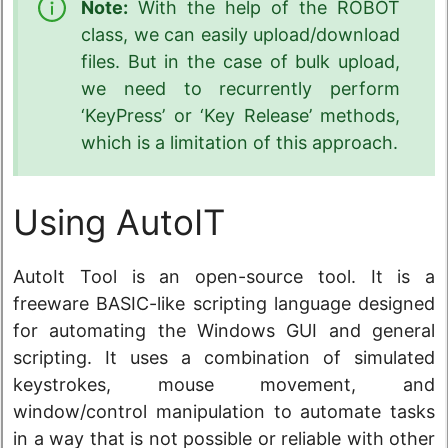
Note:
With the help of the ROBOT
class, we can easily upload/download
files. But in the case of bulk upload,
we need to recurrently perform
‘KeyPress’ or ‘Key Release’ methods,
which is a limitation of this approach.
Using AutoIT
AutoIt Tool is an open-source tool. It is a
freeware BASIC-like scripting language designed
for automating the Windows GUI and general
scripting. It uses a combination of simulated
keystrokes, mouse movement, and
window/control manipulation to automate tasks
in a way that is not possible or reliable with other