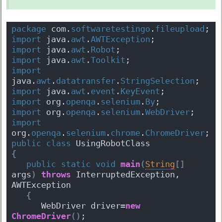
package
 com.
softwaretestingo
.
fileupload
;
import
 java.
awt
.
AWTException
;
import
 java.
awt
.
Robot
;
import
 java.
awt
.
Toolkit
;
import
java.
awt
.
datatransfer
.
StringSelection
;
import
 java.
awt
.
event
.
KeyEvent
;
import
 org.
openqa
.
selenium
.
By
;
import
 org.
openqa
.
selenium
.
WebDriver
;
import
org.
openqa
.
selenium
.
chrome
.
ChromeDriver
;
public
class
 UsingRobotClass 
{
public
static
void
main
(
String
[
]
args
)
throws
 InterruptedException, 
AWTException 
{
      WebDriver driver=
new
ChromeDriver
(
)
;