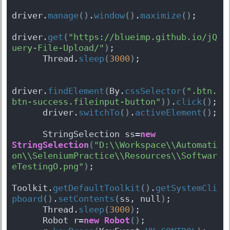
driver.
manage
(
)
.
window
(
)
.
maximize
(
)
;
driver.
get
(
"https://blueimp.github.io/jQ
uery-File-Upload/"
)
;
      Thread.
sleep
(
3000
)
;
driver.
findElement
(
By.
cssSelector
(
".btn.
btn-success.fileinput-button"
)
)
.
click
(
)
;
      driver.
switchTo
(
)
.
activeElement
(
)
;
      StringSelection ss=
new
StringSelection
(
"D:\\Workspace\\Automati
on\\SeleniumPractice\\Resources\\Softwar
eTestingO.png"
)
;
Toolkit.
getDefaultToolkit
(
)
.
getSystemCli
pboard
(
)
.
setContents
(
ss, null
)
;
      Thread.
sleep
(
3000
)
;
      Robot r=
new
Robot
(
)
;