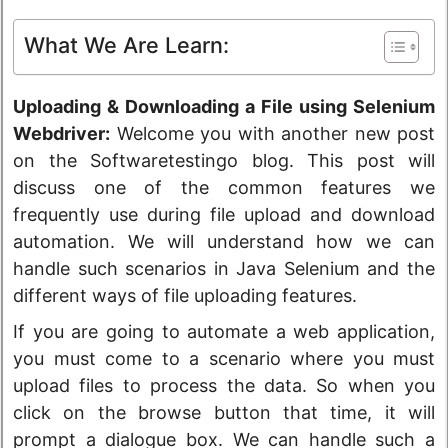
What We Are Learn:
Uploading & Downloading a File using Selenium
Webdriver:
Welcome you with another new post
on the Softwaretestingo blog. This post will
discuss one of the common features we
frequently use during file upload and download
automation. We will understand how we can
handle such scenarios in Java Selenium and the
different ways of file uploading features.
If you are going to automate a web application,
you must come to a scenario where you must
upload files to process the data. So when you
click on the browse button that time, it will
prompt a dialogue box. We can handle such a