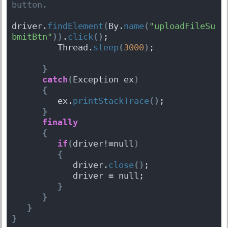
button.
driver.
findElement
(
By.
name
(
"uploadFileSu
bmitBtn"
)
)
.
click
(
)
;
         Thread.
sleep
(
3000
)
;
}
catch
(
Exception ex
)
{
         ex.
printStackTrace
(
)
;
}
finally
{
if
(
driver!=null
)
{
            driver.
close
(
)
;
            driver = null;
}
}
}
}