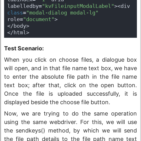
labelledby=
"kvFileinputModalLabel"
><div 
class
=
"modal-dialog modal-lg"
role=
"document"
>
</body>
</html>
Test Scenario:
When you click on choose files, a dialogue box
will open, and in that file name text box, we have
to enter the absolute file path in the file name
text box; after that, click on the open button.
Once the file is uploaded successfully, it is
displayed beside the choose file button.
Now, we are trying to do the same operation
using the same webdriver. For this, we will use
the sendkeys() method, by which we will send
the file path details to the file path name text