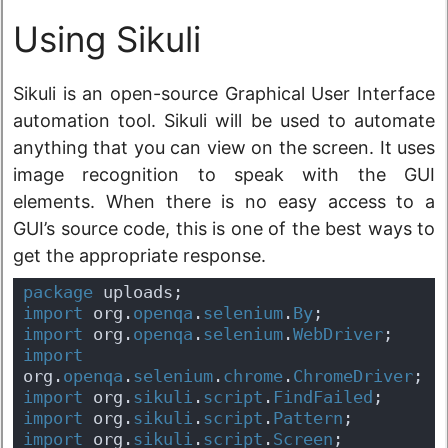
Using Sikuli
Sikuli is an open-source Graphical User Interface
automation tool. Sikuli will be used to automate
anything that you can view on the screen. It uses
image recognition to speak with the GUI
elements. When there is no easy access to a
GUI’s source code, this is one of the best ways to
get the appropriate response.
package
 uploads;
import
 org.
openqa
.
selenium
.
By
;
import
 org.
openqa
.
selenium
.
WebDriver
;
import
org.
openqa
.
selenium
.
chrome
.
ChromeDriver
;
import
 org.
sikuli
.
script
.
FindFailed
;
import
 org.
sikuli
.
script
.
Pattern
;
import
 org.
sikuli
.
script
.
Screen
;