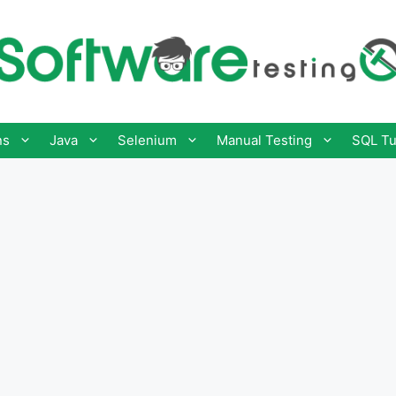
ns
Java
Selenium
Manual Testing
SQL Tu