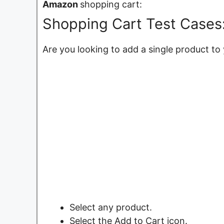
Amazon
shopping cart:
Shopping Cart Test Cases:
Are you looking to add a single product to
Select any product.
Select the Add to Cart icon.