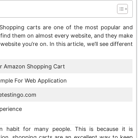
Shopping carts are one of the most popular and
n find them on almost every website, and they make
ebsite you’re on. In this article, we’ll see different
or Amazon Shopping Cart
mple For Web Application
testingo.com
perience
habit for many people. This is because it is
ition, shopping carts are an excellent way to keep