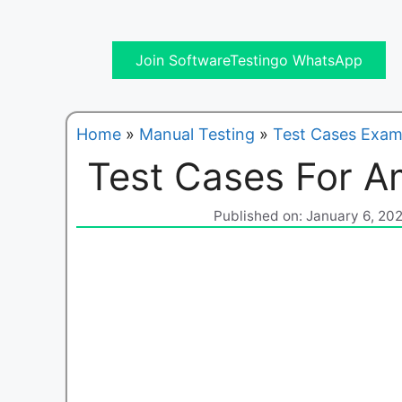
Join SoftwareTestingo WhatsApp
Home
»
Manual Testing
»
Test Cases Exam
Test Cases For 
Published on: January 6, 20