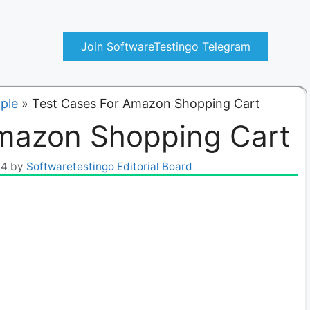
Join SoftwareTestingo Telegram
ple
»
Test Cases For Amazon Shopping Cart
Amazon Shopping Cart
24
by
Softwaretestingo Editorial Board