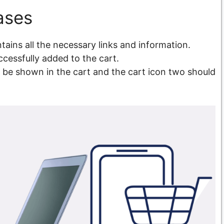
ases
tains all the necessary links and information.
ccessfully added to the cart.
d be shown in the cart and the cart icon two should