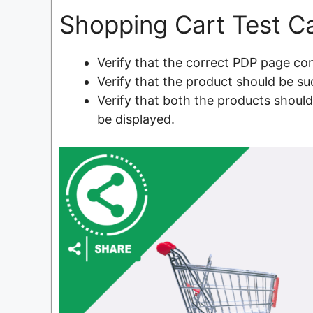
Shopping Cart Test C
Verify that the correct PDP page con
Verify that the product should be su
Verify that both the products shoul
be displayed.