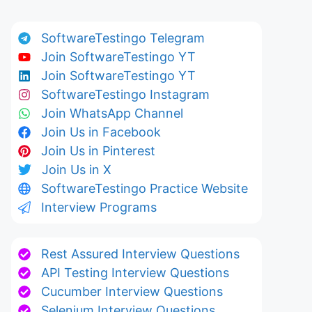
SoftwareTestingo Telegram
Join SoftwareTestingo YT
Join SoftwareTestingo YT
SoftwareTestingo Instagram
Join WhatsApp Channel
Join Us in Facebook
Join Us in Pinterest
Join Us in X
SoftwareTestingo Practice Website
Interview Programs
Rest Assured Interview Questions
API Testing Interview Questions
Cucumber Interview Questions
Selenium Interview Questions