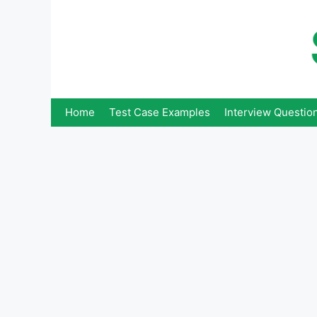
Skip
to
content
Home
Test Case Examples
Interview Questio