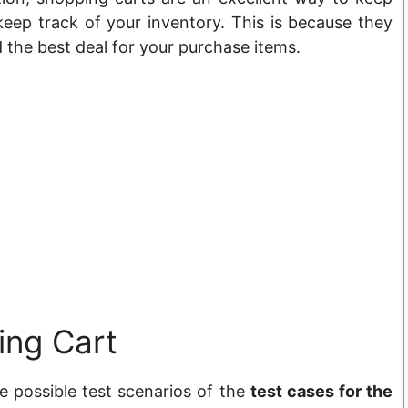
eep track of your inventory. This is because they
d the best deal for your purchase items.
ing Cart
the possible test scenarios of the
test cases for the