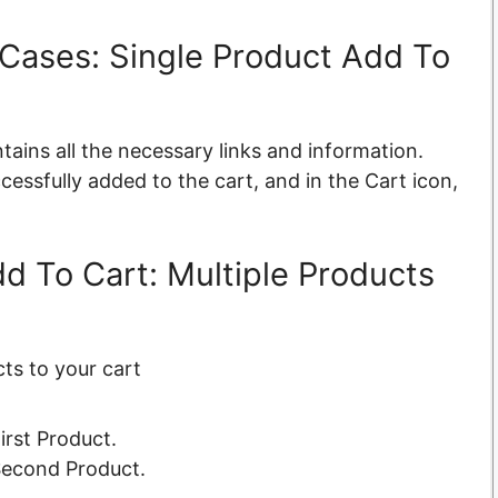
Cases: Single Product Add To
tains all the necessary links and information.
cessfully added to the cart, and in the Cart icon,
 To Cart: Multiple Products
ts to your cart
irst Product.
 Second Product.