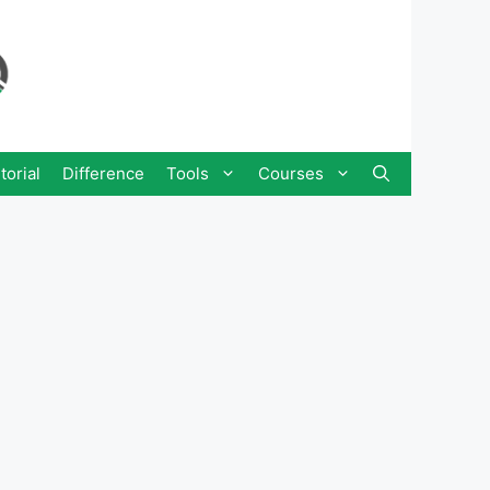
torial
Difference
Tools
Courses