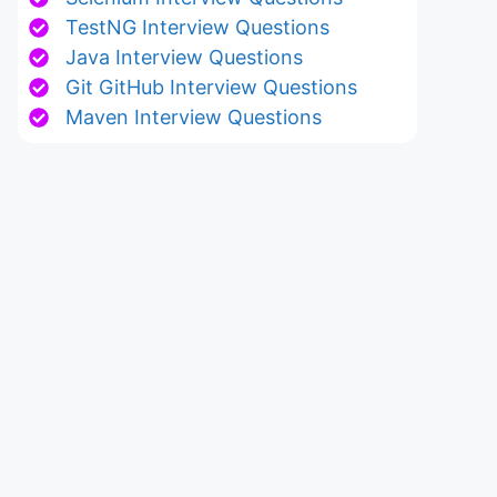
TestNG Interview Questions
Java Interview Questions
Git GitHub Interview Questions
Maven Interview Questions