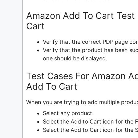
Amazon Add To Cart Test 
Cart
Verify that the correct PDP page con
Verify that the product has been suc
one should be displayed.
Test Cases For Amazon Add
Add To Cart
When you are trying to add multiple produc
Select any product.
Select the Add to Cart icon for the F
Select the Add to Cart icon for the