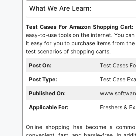
What We Are Learn:
Test Cases For Amazon Shopping Cart:
easy-to-use tools on the internet. You ca
it easy for you to purchase items from the w
test scenarios of shopping carts.
Post On:
Test Cases F
Post Type:
Test Case Exa
Published On:
www.software
Applicable For:
Freshers & Ex
Online shopping has become a common 
convenient, fast, and hassle-free. In add