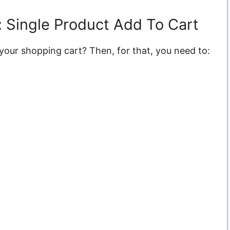
 Single Product Add To Cart
 your shopping cart? Then, for that, you need to: