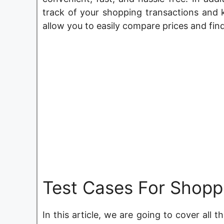
track of your shopping transactions and k
allow you to easily compare prices and fin
Test Cases For Shopp
In this article, we are going to cover all 