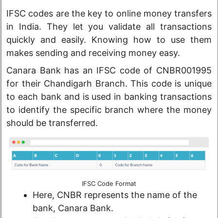
IFSC codes are the key to online money transfers
in India. They let you validate all transactions
quickly and easily. Knowing how to use them
makes sending and receiving money easy.
Canara Bank has an IFSC code of CNBR001995
for their Chandigarh Branch. This code is unique
to each bank and is used in banking transactions
to identify the specific branch where the money
should be transferred.
IFSC Code Format
Here, CNBR represents the name of the
bank, Canara Bank.