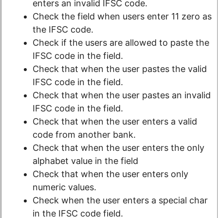
enters an invalid IFSC code.
Check the field when users enter 11 zero as
the IFSC code.
Check if the users are allowed to paste the
IFSC code in the field.
Check that when the user pastes the valid
IFSC code in the field.
Check that when the user pastes an invalid
IFSC code in the field.
Check that when the user enters a valid
code from another bank.
Check that when the user enters the only
alphabet value in the field
Check that when the user enters only
numeric values.
Check when the user enters a special char
in the IFSC code field.