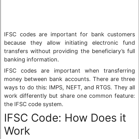
IFSC codes are important for bank customers
because they allow initiating electronic fund
transfers without providing the beneficiary’s full
banking information.
IFSC codes are important when transferring
money between bank accounts. There are three
ways to do this: IMPS, NEFT, and RTGS. They all
work differently but share one common feature:
the IFSC code system.
IFSC Code: How Does it
Work