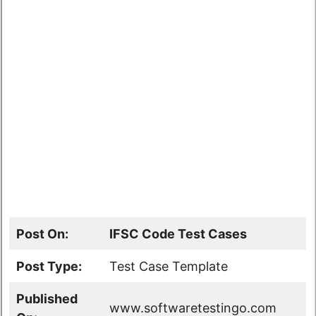
Post On:
IFSC Code Test Cases
Post Type:
Test Case Template
Published
www.softwaretestingo.com