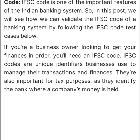
Code:
IFSC code is one of the important features
of the Indian banking system. So, in this post, we
will see how we can validate the IFSC code of a
banking system by following the IFSC code test
cases below.
If you’re a business owner looking to get your
finances in order, you’ll need an IFSC code. IFSC
codes are unique identifiers businesses use to
manage their transactions and finances. They’re
also important for tax purposes, as they identify
the bank where a company’s money is held.