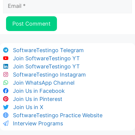
Email
SoftwareTestingo Telegram
Join SoftwareTestingo YT
Join SoftwareTestingo YT
SoftwareTestingo Instagram
Join WhatsApp Channel
Join Us in Facebook
Join Us in Pinterest
Join Us in X
SoftwareTestingo Practice Website
Interview Programs