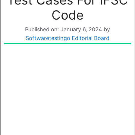
Code
Published on: January 6, 2024
by
Softwaretestingo Editorial Board