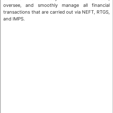
oversee, and smoothly manage all financial
transactions that are carried out via NEFT, RTGS,
and IMPS.