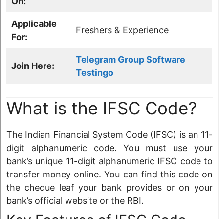
On:
Applicable
Freshers & Experience
For:
Telegram Group Software
Join Here:
Testingo
What is the IFSC Code?
The Indian Financial System Code (IFSC) is an 11-
digit alphanumeric code. You must use your
bank’s unique 11-digit alphanumeric IFSC code to
transfer money online. You can find this code on
the cheque leaf your bank provides or on your
bank’s official website or the RBI.