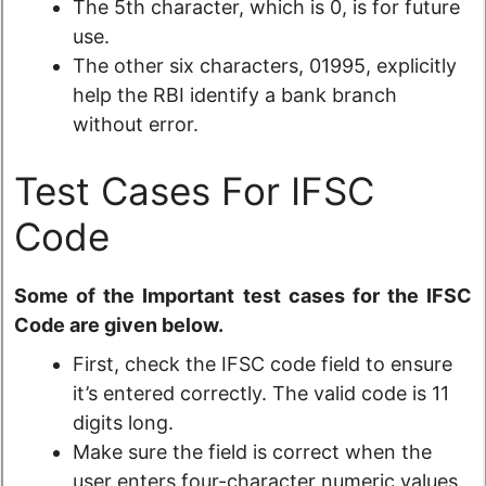
The 5th character, which is 0, is for future
use.
The other six characters, 01995, explicitly
help the RBI identify a bank branch
without error.
Test Cases For IFSC
Code
Some of the Important test cases for the IFSC
Code are given below.
First, check the IFSC code field to ensure
it’s entered correctly. The valid code is 11
digits long.
Make sure the field is correct when the
user enters four-character numeric values.