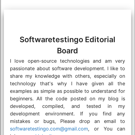
Softwaretestingo Editorial
Board
I love open-source technologies and am very
passionate about software development. I like to
share my knowledge with others, especially on
technology that's why I have given all the
examples as simple as possible to understand for
beginners. All the code posted on my blog is
developed, compiled, and tested in my
development environment. If you find any
mistakes or bugs, Please drop an email to
softwaretestingo.com@gmail.com
, or You can