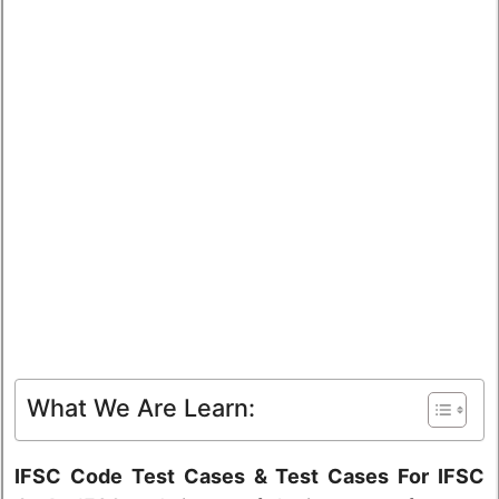
What We Are Learn:
IFSC Code Test Cases & Test Cases For IFSC