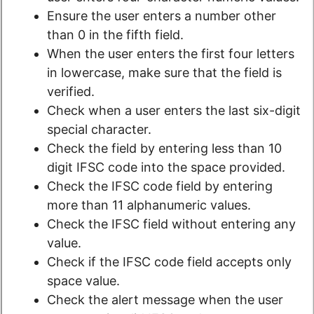
Ensure the user enters a number other
than 0 in the fifth field.
When the user enters the first four letters
in lowercase, make sure that the field is
verified.
Check when a user enters the last six-digit
special character.
Check the field by entering less than 10
digit IFSC code into the space provided.
Check the IFSC code field by entering
more than 11 alphanumeric values.
Check the IFSC field without entering any
value.
Check if the IFSC code field accepts only
space value.
Check the alert message when the user