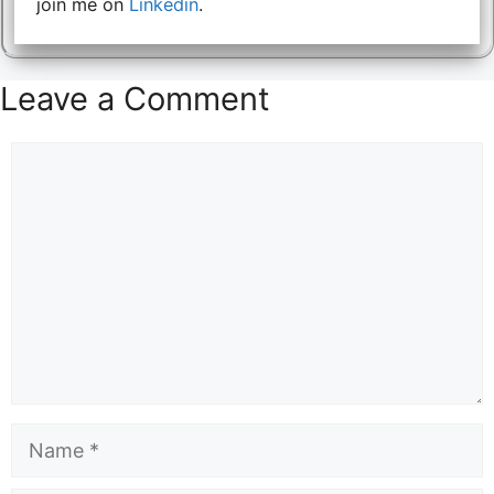
join me on
Linkedin
.
Leave a Comment
Comment
Name