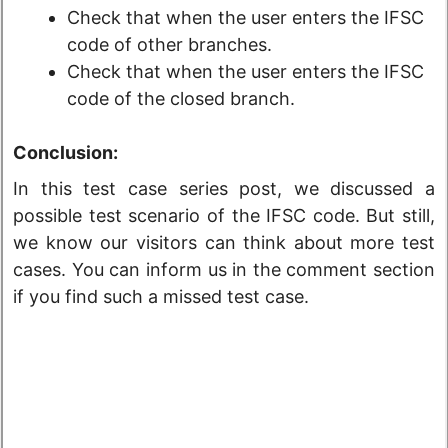
Check that when the user enters the IFSC
code of other branches.
Check that when the user enters the IFSC
code of the closed branch.
Conclusion:
In this test case series post, we discussed a
possible test scenario of the IFSC code. But still,
we know our visitors can think about more test
cases. You can inform us in the comment section
if you find such a missed test case.