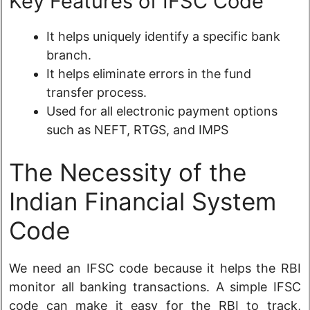
Key Features of IFSC Code
It helps uniquely identify a specific bank
branch.
It helps eliminate errors in the fund
transfer process.
Used for all electronic payment options
such as NEFT, RTGS, and IMPS
The Necessity of the
Indian Financial System
Code
We need an IFSC code because it helps the RBI
monitor all banking transactions. A simple IFSC
code can make it easy for the RBI to track,