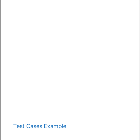
Categories
Test Cases Example