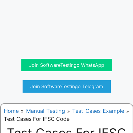
Join SoftwareTestingo WhatsApp
Join SoftwareTestingo Telegram
Home
»
Manual Testing
»
Test Cases Example
»
Test Cases For IFSC Code
Test Cases For IFSC