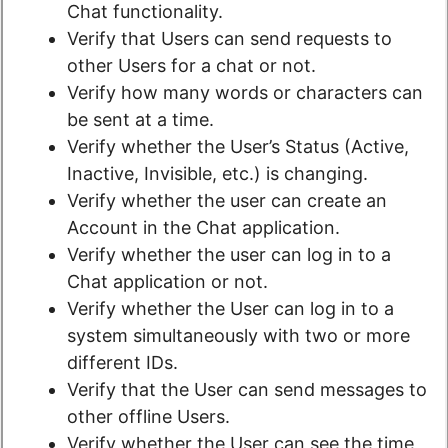
Chat functionality.
Verify that Users can send requests to
other Users for a chat or not.
Verify how many words or characters can
be sent at a time.
Verify whether the User’s Status (Active,
Inactive, Invisible, etc.) is changing.
Verify whether the user can create an
Account in the Chat application.
Verify whether the user can log in to a
Chat application or not.
Verify whether the User can log in to a
system simultaneously with two or more
different IDs.
Verify that the User can send messages to
other offline Users.
Verify whether the User can see the time