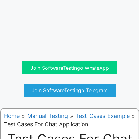
Join SoftwareTestingo WhatsApp
Join SoftwareTestingo Telegram
Home
»
Manual Testing
»
Test Cases Example
»
Test Cases For Chat Application
Test Cases For Chat