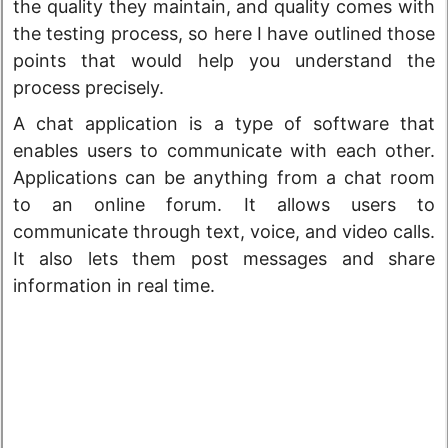
the quality they maintain, and quality comes with
the testing process, so here I have outlined those
points that would help you understand the
process precisely.
A chat application is a type of software that
enables users to communicate with each other.
Applications can be anything from a chat room
to an online forum. It allows users to
communicate through text, voice, and video calls.
It also lets them post messages and share
information in real time.