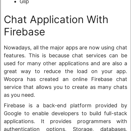
Glip
Chat Application With
Firebase
Nowadays, all the major apps are now using chat
features. This is because chat services can be
used for many other applications and are also a
great way to reduce the load on your app.
Woopra has created an online Firebase chat
service that allows you to create as many chats
as you need.
Firebase is a back-end platform provided by
Google to enable developers to build full-stack
applications. It provides programmers with
authentication options, Storage, databases,