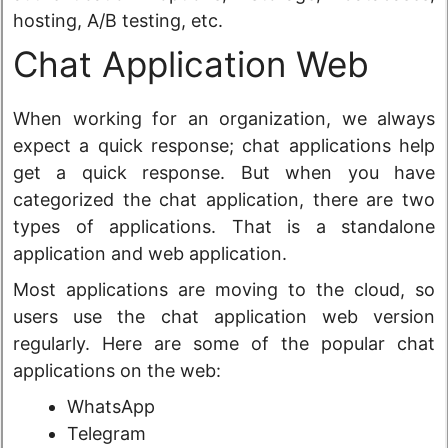
hosting, A/B testing, etc.
Chat Application Web
When working for an organization, we always
expect a quick response; chat applications help
get a quick response. But when you have
categorized the chat application, there are two
types of applications. That is a standalone
application and web application.
Most applications are moving to the cloud, so
users use the chat application web version
regularly. Here are some of the popular chat
applications on the web:
WhatsApp
Telegram