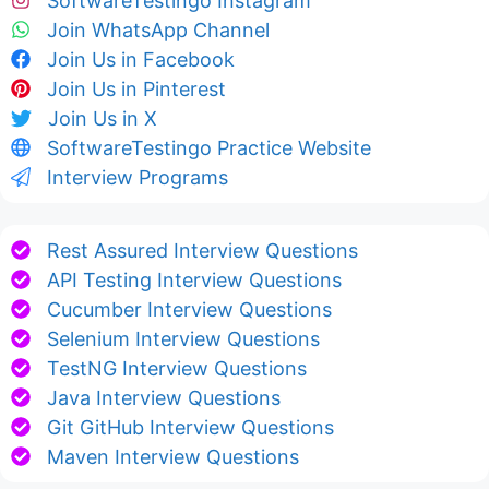
SoftwareTestingo Instagram
Join WhatsApp Channel
Join Us in Facebook
Join Us in Pinterest
Join Us in X
SoftwareTestingo Practice Website
Interview Programs
Rest Assured Interview Questions
API Testing Interview Questions
Cucumber Interview Questions
Selenium Interview Questions
TestNG Interview Questions
Java Interview Questions
Git GitHub Interview Questions
Maven Interview Questions