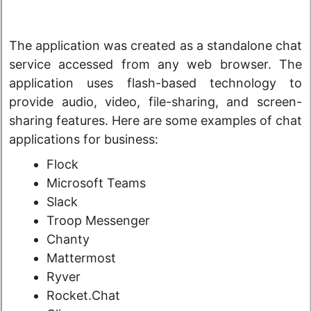
The application was created as a standalone chat
service accessed from any web browser. The
application uses flash-based technology to
provide audio, video, file-sharing, and screen-
sharing features. Here are some examples of chat
applications for business:
Flock
Microsoft Teams
Slack
Troop Messenger
Chanty
Mattermost
Ryver
Rocket.Chat