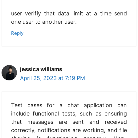
user verifiy that data limit at a time send
one user to another user.
Reply
jessica williams
April 25, 2023 at 7:19 PM
Test cases for a chat application can
include functional tests, such as ensuring
that messages are sent and received
correctly, notifications are working, and file