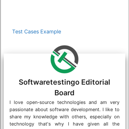
Categories
Test Cases Example
Softwaretestingo Editorial
Board
I love open-source technologies and am very
passionate about software development. I like to
share my knowledge with others, especially on
technology that's why I have given all the