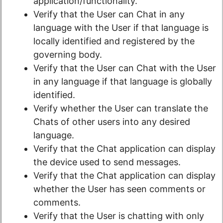
application/functionality.
Verify that the User can Chat in any
language with the User if that language is
locally identified and registered by the
governing body.
Verify that the User can Chat with the User
in any language if that language is globally
identified.
Verify whether the User can translate the
Chats of other users into any desired
language.
Verify that the Chat application can display
the device used to send messages.
Verify that the Chat application can display
whether the User has seen comments or
comments.
Verify that the User is chatting with only