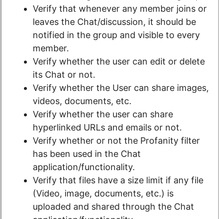
Verify that whenever any member joins or
leaves the Chat/discussion, it should be
notified in the group and visible to every
member.
Verify whether the user can edit or delete
its Chat or not.
Verify whether the User can share images,
videos, documents, etc.
Verify whether the user can share
hyperlinked URLs and emails or not.
Verify whether or not the Profanity filter
has been used in the Chat
application/functionality.
Verify that files have a size limit if any file
(Video, image, documents, etc.) is
uploaded and shared through the Chat