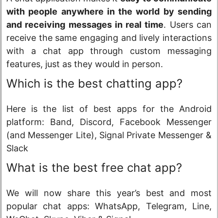
with people anywhere in the world by sending
and receiving messages in real time
. Users can
receive the same engaging and lively interactions
with a chat app through custom messaging
features, just as they would in person.
Which is the best chatting app?
Here is the list of best apps for the Android
platform: Band, Discord, Facebook Messenger
(and Messenger Lite), Signal Private Messenger &
Slack
What is the best free chat app?
We will now share this year’s best and most
popular chat apps: WhatsApp, Telegram, Line,