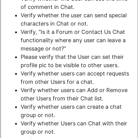
of comment in Chat.
Verify whether the user can send special
characters in Chat or not.
Verify, “Is it a Forum or Contact Us Chat
functionality where any user can leave a
message or not?”
Please verify that the User can set their
profile pic to be visible to other users.
Verify whether users can accept requests
from other Users for a chat.
Verify whether users can Add or Remove
other Users from their Chat list.
Verify whether users can create a chat
group or not.
Verify whether Users can Chat with their
group or not.