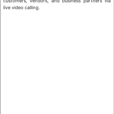
customers, vendors, and business partners via
live video calling.