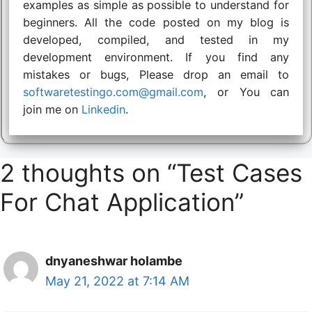
examples as simple as possible to understand for
beginners. All the code posted on my blog is
developed, compiled, and tested in my
development environment. If you find any
mistakes or bugs, Please drop an email to
softwaretestingo.com@gmail.com
, or You can
join me on
Linkedin
.
2 thoughts on “Test Cases
For Chat Application”
dnyaneshwar holambe
May 21, 2022 at 7:14 AM