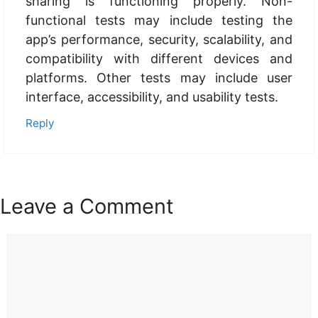
sharing is functioning properly. Non-
functional tests may include testing the
app’s performance, security, scalability, and
compatibility with different devices and
platforms. Other tests may include user
interface, accessibility, and usability tests.
Reply
Leave a Comment
Comment