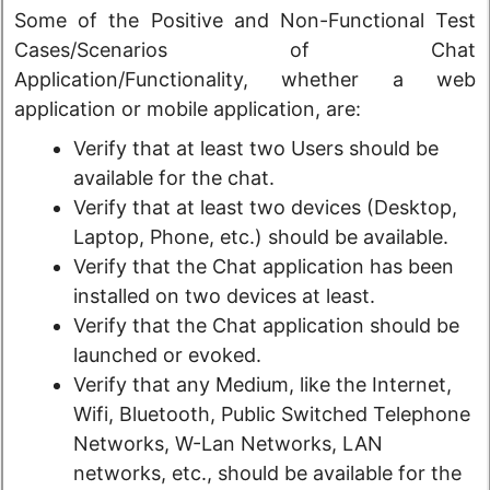
Some of the Positive and Non-Functional Test
Cases/Scenarios of Chat
Application/Functionality, whether a web
application or mobile application, are:
Verify that at least two Users should be
available for the chat.
Verify that at least two devices (Desktop,
Laptop, Phone, etc.) should be available.
Verify that the Chat application has been
installed on two devices at least.
Verify that the Chat application should be
launched or evoked.
Verify that any Medium, like the Internet,
Wifi, Bluetooth, Public Switched Telephone
Networks, W-Lan Networks, LAN
networks, etc., should be available for the