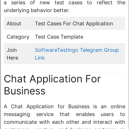
a series of new test cases to reflect the
underlying behavior better.
About
Test Cases For Chat Application
Category
Test Case Template
Join
SoftwareTestingo Telegram Group
Here
Link
Chat Application For
Business
A Chat Application for Business is an online
messaging service that enables users to
communicate with each other and interact with