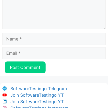
Name
Email
SoftwareTestingo Telegram
Join SoftwareTestingo YT
Join SoftwareTestingo YT