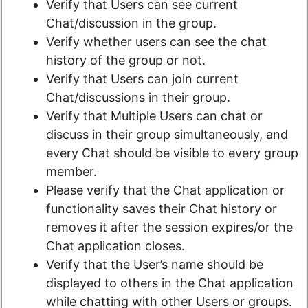
Verify that Users can see current
Chat/discussion in the group.
Verify whether users can see the chat
history of the group or not.
Verify that Users can join current
Chat/discussions in their group.
Verify that Multiple Users can chat or
discuss in their group simultaneously, and
every Chat should be visible to every group
member.
Please verify that the Chat application or
functionality saves their Chat history or
removes it after the session expires/or the
Chat application closes.
Verify that the User’s name should be
displayed to others in the Chat application
while chatting with other Users or groups.