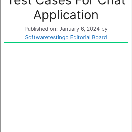
Application
Published on: January 6, 2024
by
Softwaretestingo Editorial Board