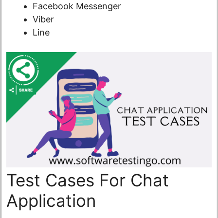
Facebook Messenger
Viber
Line
Test Cases For Chat
Application