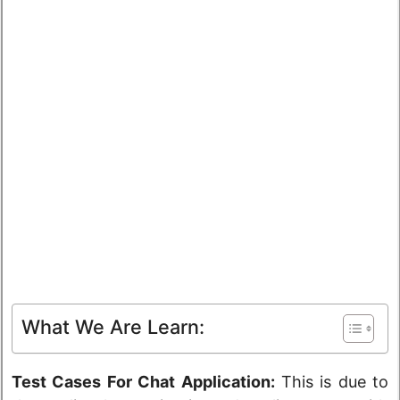
What We Are Learn:
Test Cases For Chat Application:
This is due to