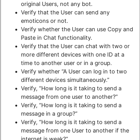
original Users, not any bot.
Verify that the User can send any
emoticons or not.
Verify whether the User can use Copy and
Paste in Chat functionality.
Verify that the User can chat with two or
more different devices with one ID at a
time to another user or in a group.
Verify whether “A User can log in to two
different devices simultaneously.”
Verify, “How long is it taking to send a
message from one user to another?”
Verify, “How long is it taking to send a
message in a group?”
Verify, “How long is it taking to send a
message from one User to another if the
internet is weak?”