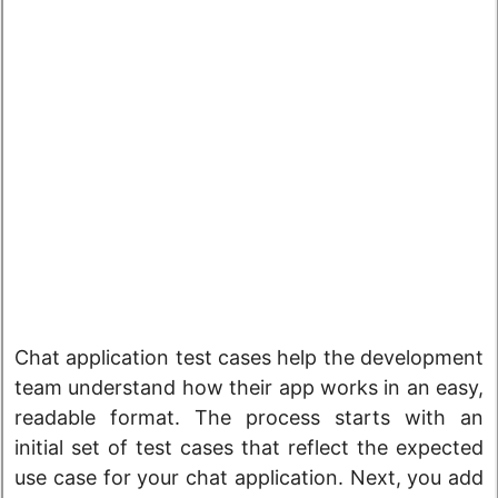
Chat application test cases help the development
team understand how their app works in an easy,
readable format. The process starts with an
initial set of test cases that reflect the expected
use case for your chat application. Next, you add