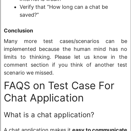
Verify that “How long can a chat be
saved?”
Conclusion
Many more test cases/scenarios can be
implemented because the human mind has no
limits to thinking. Please let us know in the
comment section if you think of another test
scenario we missed.
FAQS on Test Case For
Chat Application
What is a chat application?
A chat application makes it
easy to communicate