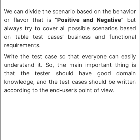
We can divide the scenario based on the behavior
or flavor that is “
Positive and Negative
” but
always try to cover all possible scenarios based
on table test cases’ business and functional
requirements.
Write the test case so that everyone can easily
understand it. So, the main important thing is
that the tester should have good domain
knowledge, and the test cases should be written
according to the end-user’s point of view.