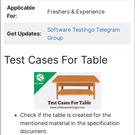
Applicable
Freshers & Experience
For:
Software Testingo Telegram
Get Updates:
Group
Test Cases For Table
Check if the table is created for the
mentioned material in the specification
document.