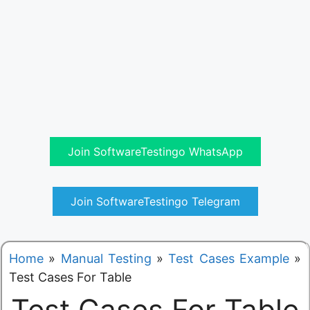
Join SoftwareTestingo WhatsApp
Join SoftwareTestingo Telegram
Home
»
Manual Testing
»
Test Cases Example
»
Test Cases For Table
Test Cases For Table