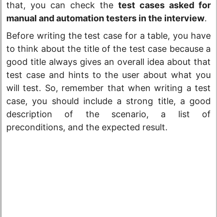
that, you can check the
test cases asked for
manual and automation testers in the interview
.
Before writing the test case for a table, you have
to think about the title of the test case because a
good title always gives an overall idea about that
test case and hints to the user about what you
will test. So, remember that when writing a test
case, you should include a strong title, a good
description of the scenario, a list of
preconditions, and the expected result.