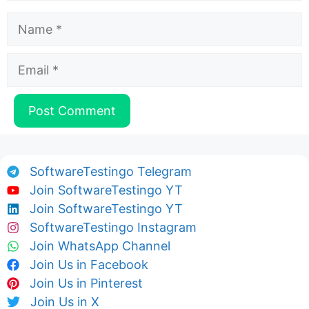
Name
Email
SoftwareTestingo Telegram
Join SoftwareTestingo YT
Join SoftwareTestingo YT
SoftwareTestingo Instagram
Join WhatsApp Channel
Join Us in Facebook
Join Us in Pinterest
Join Us in X