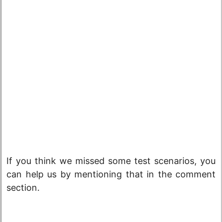
If you think we missed some test scenarios, you
can help us by mentioning that in the comment
section.