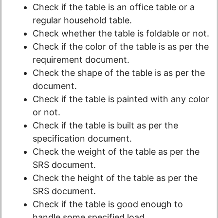
Check if the table is an office table or a
regular household table.
Check whether the table is foldable or not.
Check if the color of the table is as per the
requirement document.
Check the shape of the table is as per the
document.
Check if the table is painted with any color
or not.
Check if the table is built as per the
specification document.
Check the weight of the table as per the
SRS document.
Check the height of the table as per the
SRS document.
Check if the table is good enough to
handle some specified load.