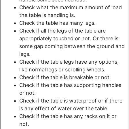
Check what the maximum amount of load
the table is handling is.
Check the table has many legs.
Check if all the legs of the table are
appropriately touched or not. Or there is
some gap coming between the ground and
legs.
Check if the table legs have any options,
like normal legs or scrolling wheels.
Check if the table is breakable or not.
Check if the table has supporting handles
or not.
Check if the table is waterproof or if there
is any effect of water over the table.
Check if the table has any racks on it or
not.