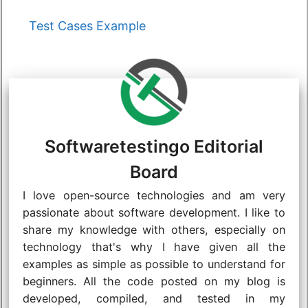
Categories
Test Cases Example
Softwaretestingo Editorial
Board
I love open-source technologies and am very
passionate about software development. I like to
share my knowledge with others, especially on
technology that's why I have given all the
examples as simple as possible to understand for
beginners. All the code posted on my blog is
developed, compiled, and tested in my