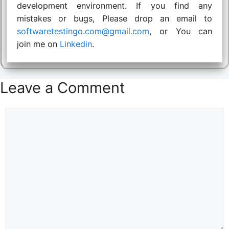
development environment. If you find any
mistakes or bugs, Please drop an email to
softwaretestingo.com@gmail.com
, or You can
join me on
Linkedin
.
Leave a Comment
Comment