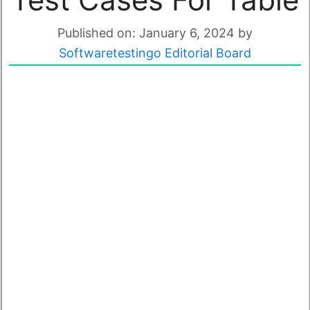
Published on: January 6, 2024
by
Softwaretestingo Editorial Board