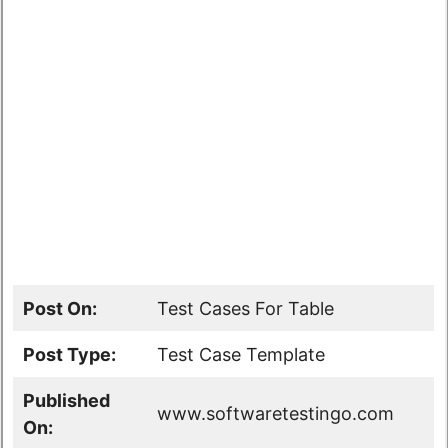
Post On:
Test Cases For Table
Post Type:
Test Case Template
Published
www.softwaretestingo.com
On: