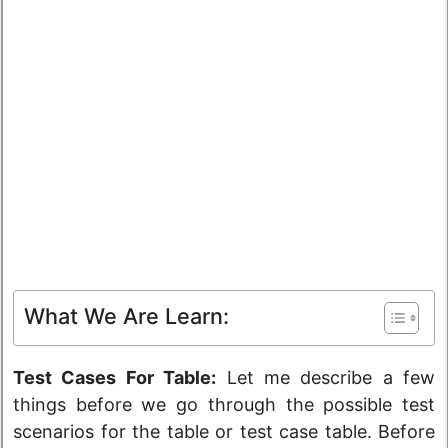
What We Are Learn:
Test Cases For Table:
Let me describe a few
things before we go through the possible test
scenarios for the table or test case table. Before