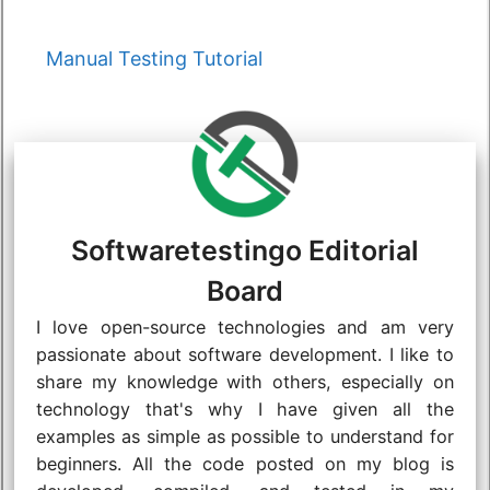
Categories
Manual Testing Tutorial
Softwaretestingo Editorial
Board
I love open-source technologies and am very
passionate about software development. I like to
share my knowledge with others, especially on
technology that's why I have given all the
examples as simple as possible to understand for
beginners. All the code posted on my blog is