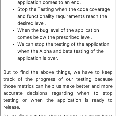
application comes to an end,
Stop the Testing when the code coverage
and functionality requirements reach the
desired level.
When the bug level of the application
comes below the prescribed level.
We can stop the testing of the application
when the Alpha and beta testing of the
application is over.
But to find the above things, we have to keep
track of the progress of our testing because
those metrics can help us make better and more
accurate decisions regarding when to stop
testing or when the application is ready to
release.