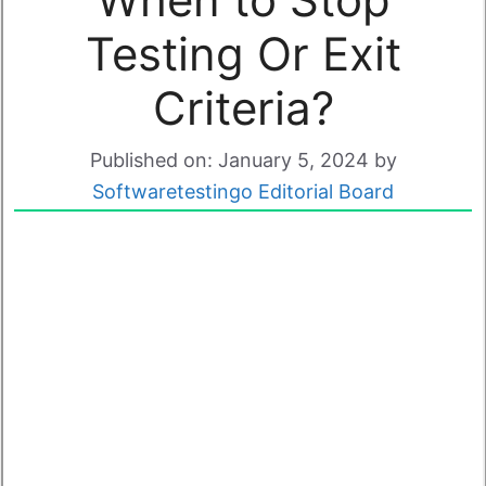
Testing Or Exit
Criteria?
Published on: January 5, 2024
by
Softwaretestingo Editorial Board