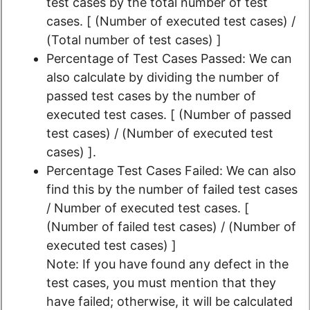
test cases by the total number of test
cases. [ (Number of executed test cases) /
(Total number of test cases) ]
Percentage of Test Cases Passed: We can
also calculate by dividing the number of
passed test cases by the number of
executed test cases. [ (Number of passed
test cases) / (Number of executed test
cases) ].
Percentage Test Cases Failed: We can also
find this by the number of failed test cases
/ Number of executed test cases. [
(Number of failed test cases) / (Number of
executed test cases) ]
Note: If you have found any defect in the
test cases, you must mention that they
have failed; otherwise, it will be calculated