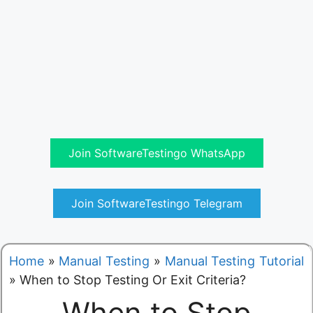
Join SoftwareTestingo WhatsApp
Join SoftwareTestingo Telegram
Home
»
Manual Testing
»
Manual Testing Tutorial
»
When to Stop Testing Or Exit Criteria?
When to Stop