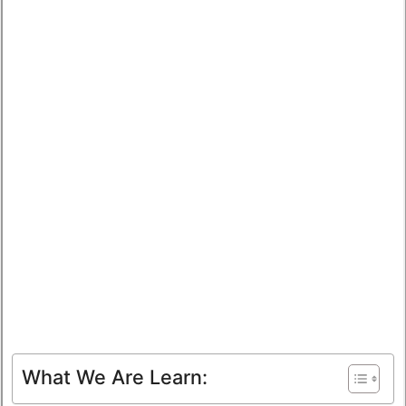
What We Are Learn: