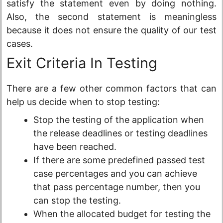
satisfy the statement even by doing nothing.
Also, the second statement is meaningless
because it does not ensure the quality of our test
cases.
Exit Criteria In Testing
There are a few other common factors that can
help us decide when to stop testing:
Stop the testing of the application when
the release deadlines or testing deadlines
have been reached.
If there are some predefined passed test
case percentages and you can achieve
that pass percentage number, then you
can stop the testing.
When the allocated budget for testing the