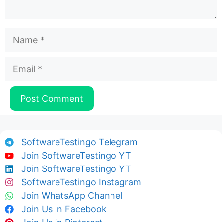
Name
Email
SoftwareTestingo Telegram
Join SoftwareTestingo YT
Join SoftwareTestingo YT
SoftwareTestingo Instagram
Join WhatsApp Channel
Join Us in Facebook