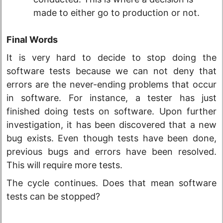
made to either go to production or not.
Final Words
It is very hard to decide to stop doing the
software tests because we can not deny that
errors are the never-ending problems that occur
in software. For instance, a tester has just
finished doing tests on software. Upon further
investigation, it has been discovered that a new
bug exists. Even though tests have been done,
previous bugs and errors have been resolved.
This will require more tests.
The cycle continues. Does that mean software
tests can be stopped?