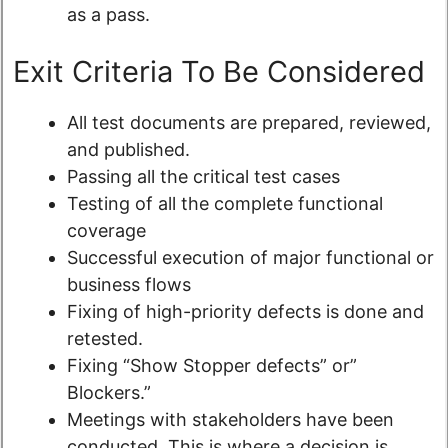
as a pass.
Exit Criteria To Be Considered
All test documents are prepared, reviewed,
and published.
Passing all the critical test cases
Testing of all the complete functional
coverage
Successful execution of major functional or
business flows
Fixing of high-priority defects is done and
retested.
Fixing “Show Stopper defects” or”
Blockers.”
Meetings with stakeholders have been
conducted. This is where a decision is