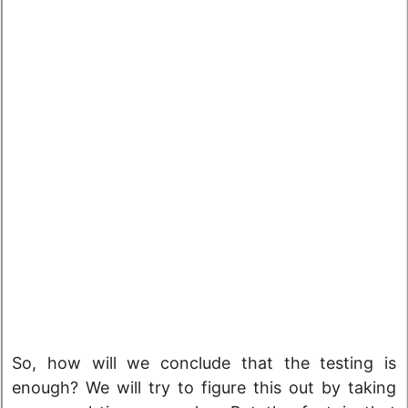
So, how will we conclude that the testing is
enough? We will try to figure this out by taking