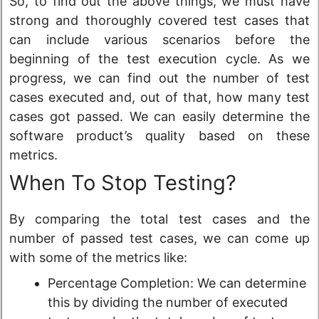
So, to find out the above things, we must have
strong and thoroughly covered test cases that
can include various scenarios before the
beginning of the test execution cycle. As we
progress, we can find out the number of test
cases executed and, out of that, how many test
cases got passed. We can easily determine the
software product’s quality based on these
metrics.
When To Stop Testing?
By comparing the total test cases and the
number of passed test cases, we can come up
with some of the metrics like:
Percentage Completion: We can determine
this by dividing the number of executed