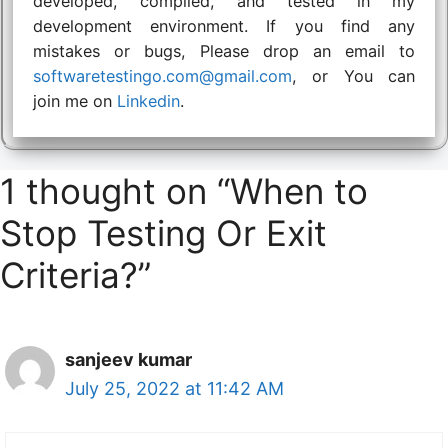
developed, compiled, and tested in my
development environment. If you find any
mistakes or bugs, Please drop an email to
softwaretestingo.com@gmail.com
, or You can
join me on
Linkedin
.
1 thought on “When to
Stop Testing Or Exit
Criteria?”
sanjeev kumar
July 25, 2022 at 11:42 AM