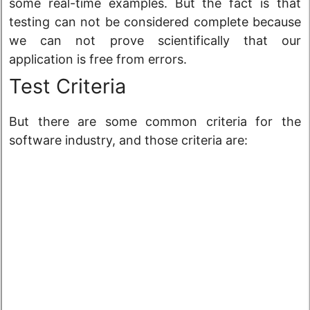
some real-time examples. But the fact is that
testing can not be considered complete because
we can not prove scientifically that our
application is free from errors.
Test Criteria
But there are some common criteria for the
software industry, and those criteria are: