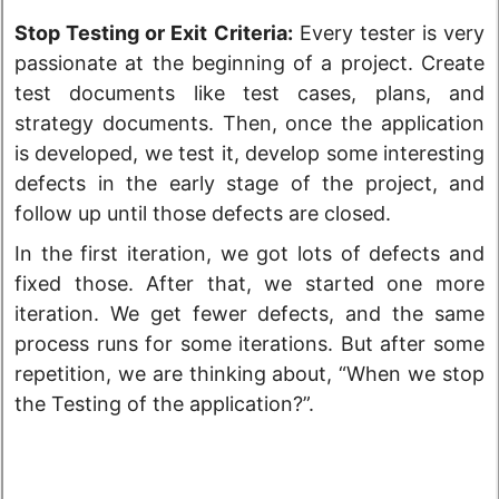
Stop Testing or Exit Criteria:
Every tester is very
passionate at the beginning of a project. Create
test documents like test cases, plans, and
strategy documents. Then, once the application
is developed, we test it, develop some interesting
defects in the early stage of the project, and
follow up until those defects are closed.
In the first iteration, we got lots of defects and
fixed those. After that, we started one more
iteration. We get fewer defects, and the same
process runs for some iterations. But after some
repetition, we are thinking about, “When we stop
the Testing of the application?”.