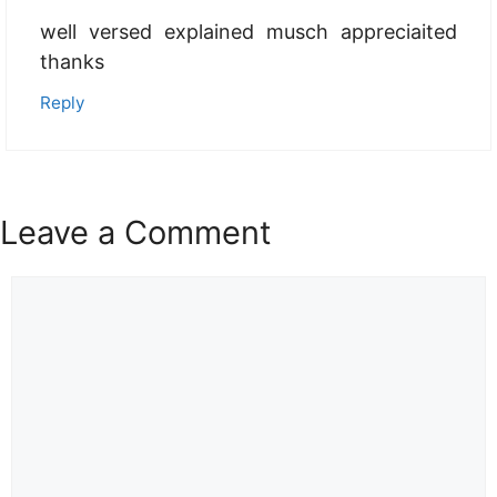
well versed explained musch appreciaited
thanks
Reply
Leave a Comment
Comment