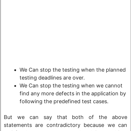
We Can stop the testing when the planned
testing deadlines are over.
We Can stop the testing when we cannot
find any more defects in the application by
following the predefined test cases.
But we can say that both of the above
statements are contradictory because we can