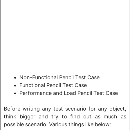
Non-Functional Pencil Test Case
Functional Pencil Test Case
Performance and Load Pencil Test Case
Before writing any test scenario for any object,
think bigger and try to find out as much as
possible scenario. Various things like below: