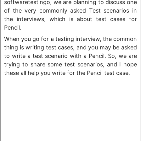
softwaretestingo, we are planning to discuss one
of the very commonly asked Test scenarios in
the interviews, which is about test cases for
Pencil.
When you go for a testing interview, the common
thing is writing test cases, and you may be asked
to write a test scenario with a Pencil. So, we are
trying to share some test scenarios, and I hope
these all help you write for the Pencil test case.