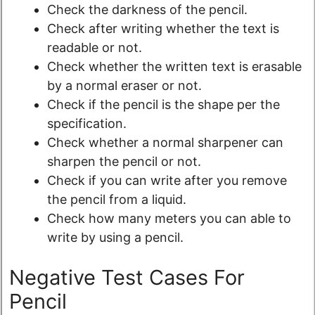
Check the darkness of the pencil.
Check after writing whether the text is
readable or not.
Check whether the written text is erasable
by a normal eraser or not.
Check if the pencil is the shape per the
specification.
Check whether a normal sharpener can
sharpen the pencil or not.
Check if you can write after you remove
the pencil from a liquid.
Check how many meters you can able to
write by using a pencil.
Negative Test Cases For
Pencil