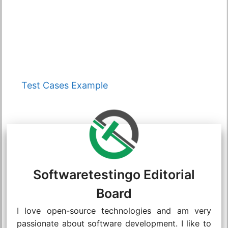
Categories
Test Cases Example
Softwaretestingo Editorial
Board
I love open-source technologies and am very
passionate about software development. I like to