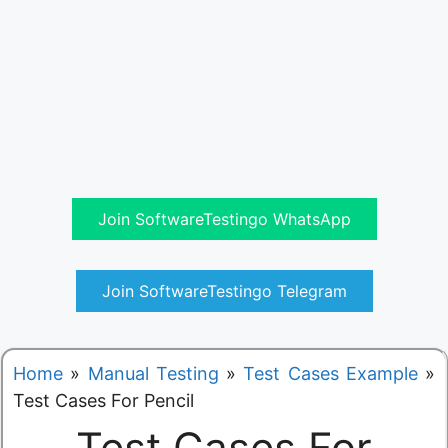
Join SoftwareTestingo WhatsApp
Join SoftwareTestingo Telegram
Home
»
Manual Testing
»
Test Cases Example
»
Test Cases For Pencil
Test Cases For