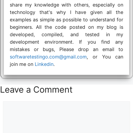
share my knowledge with others, especially on
technology that's why I have given all the
examples as simple as possible to understand for
beginners. All the code posted on my blog is
developed, compiled, and tested in my
development environment. If you find any
mistakes or bugs, Please drop an email to
softwaretestingo.com@gmail.com
, or You can
join me on
Linkedin
.
Leave a Comment
Comment