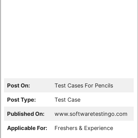
Post On:
Test Cases For Pencils
Post Type:
Test Case
Published On:
www.softwaretestingo.com
Applicable For:
Freshers & Experience