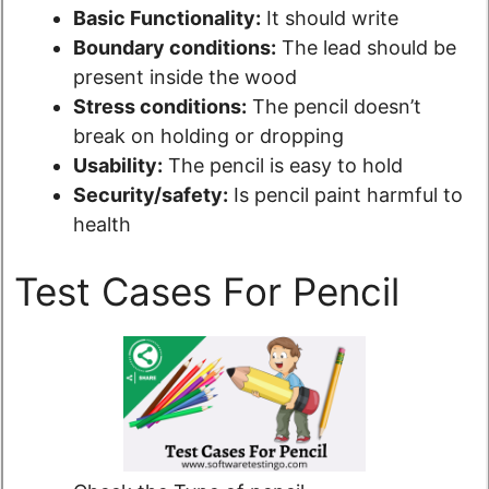
Basic Functionality:
It should write
Boundary conditions:
The lead should be
present inside the wood
Stress conditions:
The pencil doesn’t
break on holding or dropping
Usability:
The pencil is easy to hold
Security/safety:
Is pencil paint harmful to
health
Test Cases For Pencil