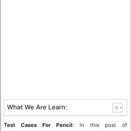
What We Are Learn:
Test Cases For Pencil:
In this post of