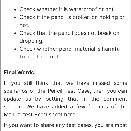
Check whether it is waterproof or not.
Check if the pencil is broken on holding or
not.
Check that the pencil does not break on
dropping.
Check whether pencil material is harmful
to health or not
Final Words:
If you still think that we have missed some
scenarios of the Pencil Test Case, then you can
update us by putting that in the comment
section. We have added a few formats of the
Manual test Excel sheet here.
If you want to share any test cases, you are most