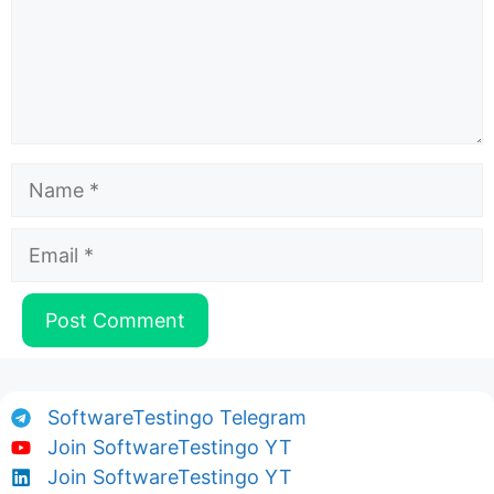
Name
Email
SoftwareTestingo Telegram
Join SoftwareTestingo YT
Join SoftwareTestingo YT