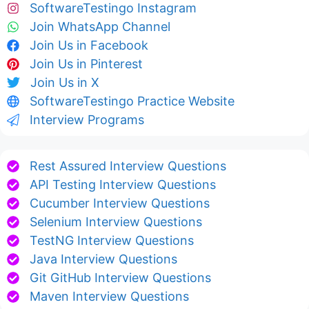
SoftwareTestingo Instagram
Join WhatsApp Channel
Join Us in Facebook
Join Us in Pinterest
Join Us in X
SoftwareTestingo Practice Website
Interview Programs
Rest Assured Interview Questions
API Testing Interview Questions
Cucumber Interview Questions
Selenium Interview Questions
TestNG Interview Questions
Java Interview Questions
Git GitHub Interview Questions
Maven Interview Questions