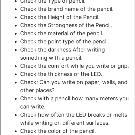
Check the Type of pencil.
Check the brand name of the pencil.
Check the Height of the Pencil.
Check the Strongness of the Pencil.
Check the material of the pencil.
Check the point type of the pencil.
Check the darkness After writing
something with a pencil.
Check the comfort while you write or grip.
Check the thickness of the LED.
Check: Can you write on paper, walls, and
other places?
Check with a pencil how many meters you
can write.
Check how often the LED breaks or melts
while writing on different surfaces.
Check the color of the pencil.