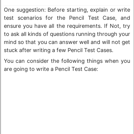
One suggestion: Before starting, explain or write
test scenarios for the Pencil Test Case, and
ensure you have all the requirements. If Not, try
to ask all kinds of questions running through your
mind so that you can answer well and will not get
stuck after writing a few Pencil Test Cases.
You can consider the following things when you
are going to write a Pencil Test Case: