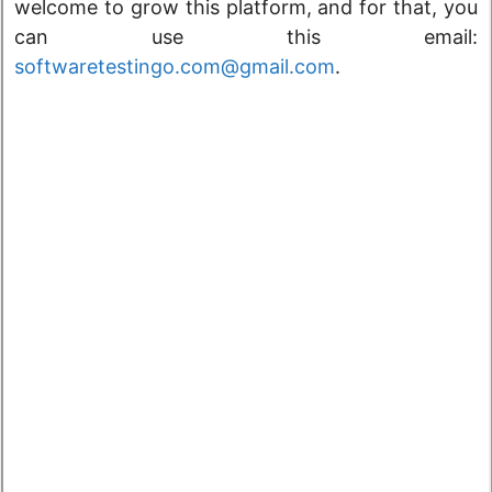
welcome to grow this platform, and for that, you
can use this email:
softwaretestingo.com@gmail.com
.