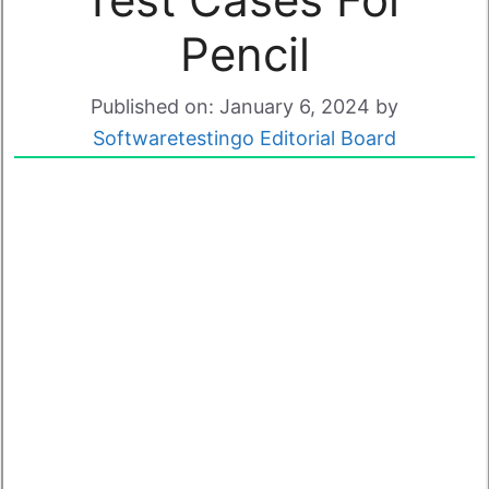
Pencil
Published on: January 6, 2024
by
Softwaretestingo Editorial Board