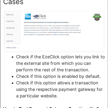
Cases
Check if the EzeClick option lets you link to
the external site from which you can
perform the rest of the transaction.
Check if this option is enabled by default.
Check if this option allows a transaction
using the respective payment gateway for
a particular website.