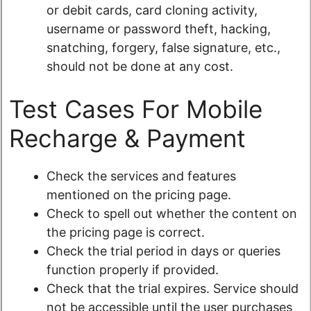
or debit cards, card cloning activity,
username or password theft, hacking,
snatching, forgery, false signature, etc.,
should not be done at any cost.
Test Cases For Mobile
Recharge & Payment
Check the services and features
mentioned on the pricing page.
Check to spell out whether the content on
the pricing page is correct.
Check the trial period in days or queries
function properly if provided.
Check that the trial expires. Service should
not be accessible until the user purchases