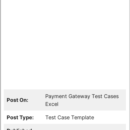
Payment Gateway Test Cases
Post On:
Excel
Post Type:
Test Case Template