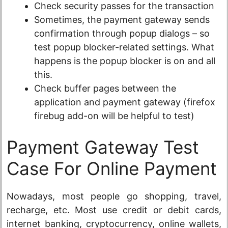
Check security passes for the transaction
Sometimes, the payment gateway sends
confirmation through popup dialogs – so
test popup blocker-related settings. What
happens is the popup blocker is on and all
this.
Check buffer pages between the
application and payment gateway (firefox
firebug add-on will be helpful to test)
Payment Gateway Test
Case For Online Payment
Nowadays, most people go shopping, travel,
recharge, etc. Most use credit or debit cards,
internet banking, cryptocurrency, online wallets,