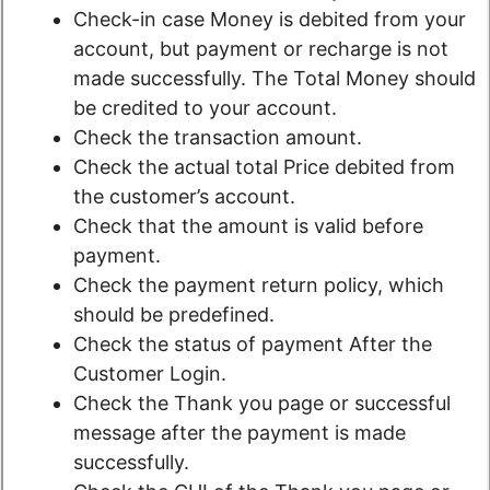
Check-in case Money is debited from your
account, but payment or recharge is not
made successfully. The Total Money should
be credited to your account.
Check the transaction amount.
Check the actual total Price debited from
the customer’s account.
Check that the amount is valid before
payment.
Check the payment return policy, which
should be predefined.
Check the status of payment After the
Customer Login.
Check the Thank you page or successful
message after the payment is made
successfully.