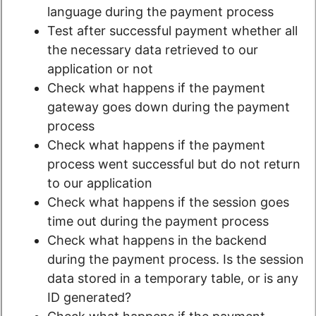
language during the payment process
Test after successful payment whether all
the necessary data retrieved to our
application or not
Check what happens if the payment
gateway goes down during the payment
process
Check what happens if the payment
process went successful but do not return
to our application
Check what happens if the session goes
time out during the payment process
Check what happens in the backend
during the payment process. Is the session
data stored in a temporary table, or is any
ID generated?