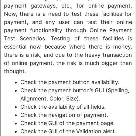
payment gateways, etc., for online payment.
Now, there is a need to test these facilities for
payment, and any user can test their online
payment functionality through Online Payment
Test Scenarios. Testing of these facilities is
essential now because where there is money,
there is a risk, and due to the heavy transaction
of online payment, the risk is much bigger than
thought.
Check the payment button availability.
Check the payment button’s GUI (Spelling,
Alignment, Color, Size).
Check the availability of all fields.
Check the navigation of payment.
Check the GUI of the payment page.
Check the GUI of the Validation alert.