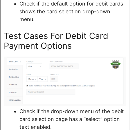
Check if the default option for debit cards
shows the card selection drop-down
menu.
Test Cases For Debit Card
Payment Options
Check if the drop-down menu of the debit
card selection page has a “select” option
text enabled.