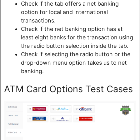
Check if the tab offers a net banking
option for local and international
transactions.
Check if the net banking option has at
least eight banks for the transaction using
the radio button selection inside the tab.
Check if selecting the radio button or the
drop-down menu option takes us to net
banking.
ATM Card Options Test Cases