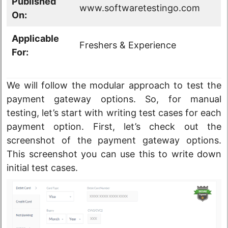
Published
www.softwaretestingo.com
On:
Applicable
Freshers & Experience
For:
We will follow the modular approach to test the
payment gateway options. So, for manual
testing, let’s start with writing test cases for each
payment option. First, let’s check out the
screenshot of the payment gateway options.
This screenshot you can use this to write down
initial test cases.