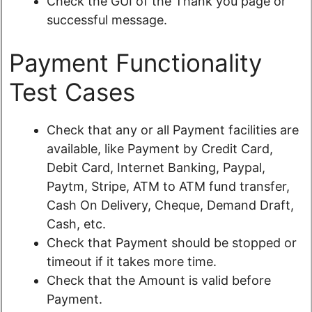
Check the GUI of the Thank you page or
successful message.
Payment Functionality
Test Cases
Check that any or all Payment facilities are
available, like Payment by Credit Card,
Debit Card, Internet Banking, Paypal,
Paytm, Stripe, ATM to ATM fund transfer,
Cash On Delivery, Cheque, Demand Draft,
Cash, etc.
Check that Payment should be stopped or
timeout if it takes more time.
Check that the Amount is valid before
Payment.