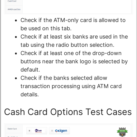
Check if the ATM-only card is allowed to
be used on this tab.
Check if at least six banks are used in the
tab using the radio button selection.
Check if at least one of the drop-down
buttons near the bank logo is selected by
default.
Check if the banks selected allow
transaction processing using ATM card
details.
Cash Card Options Test Cases