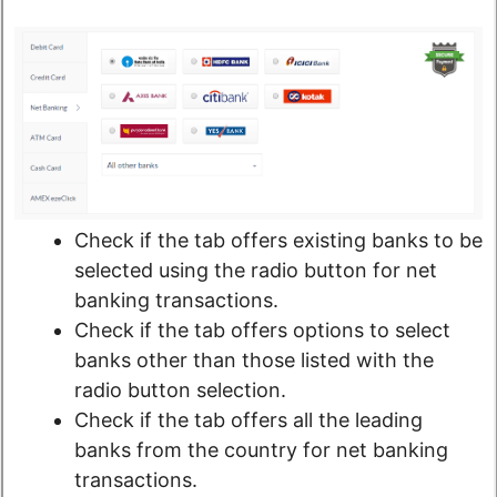
Check if the tab offers existing banks to be
selected using the radio button for net
banking transactions.
Check if the tab offers options to select
banks other than those listed with the
radio button selection.
Check if the tab offers all the leading
banks from the country for net banking
transactions.