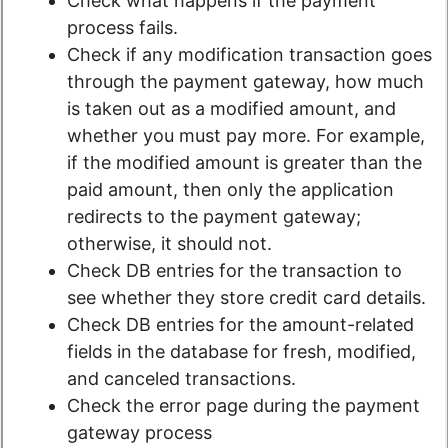
Check what happens if the payment
process fails.
Check if any modification transaction goes
through the payment gateway, how much
is taken out as a modified amount, and
whether you must pay more. For example,
if the modified amount is greater than the
paid amount, then only the application
redirects to the payment gateway;
otherwise, it should not.
Check DB entries for the transaction to
see whether they store credit card details.
Check DB entries for the amount-related
fields in the database for fresh, modified,
and canceled transactions.
Check the error page during the payment
gateway process