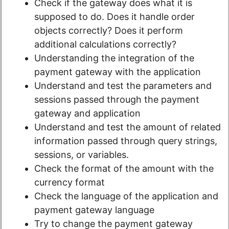
Check if the gateway does what it is
supposed to do. Does it handle order
objects correctly? Does it perform
additional calculations correctly?
Understanding the integration of the
payment gateway with the application
Understand and test the parameters and
sessions passed through the payment
gateway and application
Understand and test the amount of related
information passed through query strings,
sessions, or variables.
Check the format of the amount with the
currency format
Check the language of the application and
payment gateway language
Try to change the payment gateway