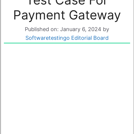
Payment Gateway
Published on: January 6, 2024
by
Softwaretestingo Editorial Board