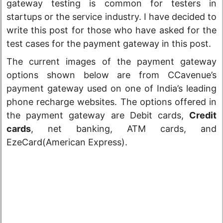
gateway testing is common for testers in
startups or the service industry. I have decided to
write this post for those who have asked for the
test cases for the payment gateway in this post.
The current images of the payment gateway
options shown below are from CCavenue’s
payment gateway used on one of India’s leading
phone recharge websites. The options offered in
the payment gateway are
Debit cards,
Credit
cards
, net banking, ATM cards, and
EzeCard(American Express).