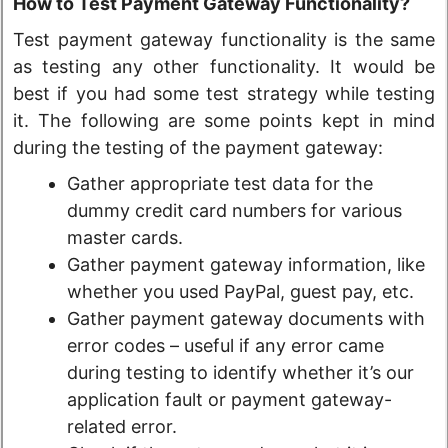
How to Test Payment Gateway Functionality?
Test payment gateway functionality is the same
as testing any other functionality. It would be
best if you had some test strategy while testing
it. The following are some points kept in mind
during the testing of the payment gateway:
Gather appropriate test data for the
dummy credit card numbers for various
master cards.
Gather payment gateway information, like
whether you used PayPal, guest pay, etc.
Gather payment gateway documents with
error codes – useful if any error came
during testing to identify whether it’s our
application fault or payment gateway-
related error.