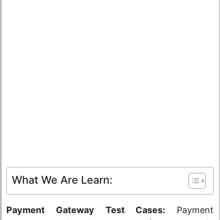
What We Are Learn:
Payment Gateway Test Cases:
Payment