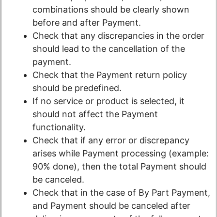
combinations should be clearly shown
before and after Payment.
Check that any discrepancies in the order
should lead to the cancellation of the
payment.
Check that the Payment return policy
should be predefined.
If no service or product is selected, it
should not affect the Payment
functionality.
Check that if any error or discrepancy
arises while Payment processing (example:
90% done), then the total Payment should
be canceled.
Check that in the case of By Part Payment,
and Payment should be canceled after