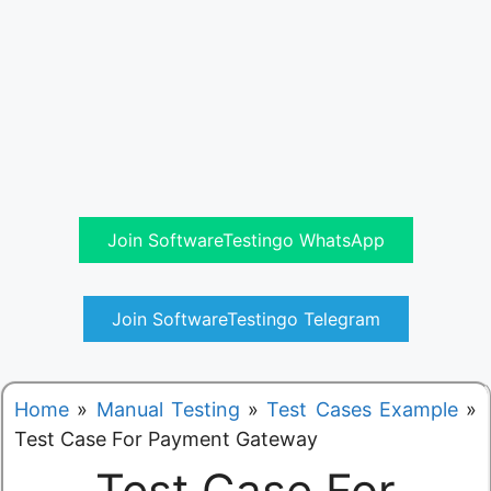
Join SoftwareTestingo WhatsApp
Join SoftwareTestingo Telegram
Home
»
Manual Testing
»
Test Cases Example
»
Test Case For Payment Gateway
Test Case For