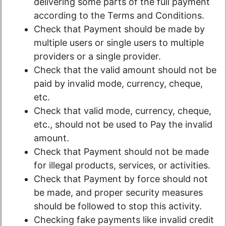
delivering some parts of the full payment
according to the Terms and Conditions.
Check that Payment should be made by
multiple users or single users to multiple
providers or a single provider.
Check that the valid amount should not be
paid by invalid mode, currency, cheque,
etc.
Check that valid mode, currency, cheque,
etc., should not be used to Pay the invalid
amount.
Check that Payment should not be made
for illegal products, services, or activities.
Check that Payment by force should not
be made, and proper security measures
should be followed to stop this activity.
Checking fake payments like invalid credit