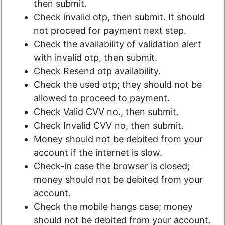
then submit.
Check invalid otp, then submit. It should
not proceed for payment next step.
Check the availability of validation alert
with invalid otp, then submit.
Check Resend otp availability.
Check the used otp; they should not be
allowed to proceed to payment.
Check Valid CVV no., then submit.
Check Invalid CVV no, then submit.
Money should not be debited from your
account if the internet is slow.
Check-in case the browser is closed;
money should not be debited from your
account.
Check the mobile hangs case; money
should not be debited from your account.