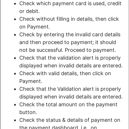
Check which payment card is used, credit
or debit.
Check without filling in details, then click
on Payment.
Check by entering the invalid card details
and then proceed to payment; it should
not be successful. Proceed to payment.
Check that the validation alert is properly
displayed when invalid details are entered.
Check with valid details, then click on
Payment.
Check that the Validation alert is properly
displayed when invalid details are entered.
Check the total amount on the payment
button.
Check the status & details of payment on
the payment dashboard, i.e., on