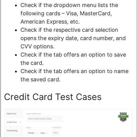
Check if the dropdown menu lists the
following cards – Visa, MasterCard,
American Express, etc.
Check if the respective card selection
opens the expiry date, card number, and
CVV options.
Check if the tab offers an option to save
the card.
Check if the tab offers an option to name
the saved card.
Credit Card Test Cases