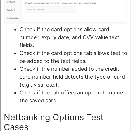
Check if the card options allow card
number, expiry date, and CVV value text
fields.
Check if the card options tab allows text to
be added to the text fields.
Check if the number added to the credit
card number field detects the type of card
(e.g., visa, etc.).
Check if the tab offers an option to name
the saved card.
Netbanking Options Test
Cases