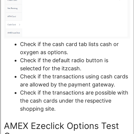
Check if the cash card tab lists cash or
oxygen as options.
Check if the default radio button is
selected for the itzcash.
Check if the transactions using cash cards
are allowed by the payment gateway.
Check if the transactions are possible with
the cash cards under the respective
shopping site.
AMEX Ezeclick Options Test