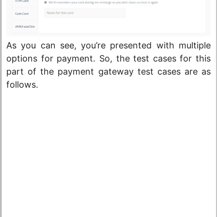
As you can see, you’re presented with multiple
options for payment. So, the test cases for this
part of the payment gateway test cases are as
follows.