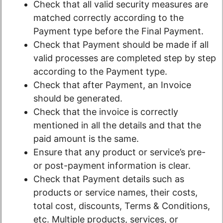
Check that all valid security measures are
matched correctly according to the
Payment type before the Final Payment.
Check that Payment should be made if all
valid processes are completed step by step
according to the Payment type.
Check that after Payment, an Invoice
should be generated.
Check that the invoice is correctly
mentioned in all the details and that the
paid amount is the same.
Ensure that any product or service’s pre-
or post-payment information is clear.
Check that Payment details such as
products or service names, their costs,
total cost, discounts, Terms & Conditions,
etc. Multiple products, services, or