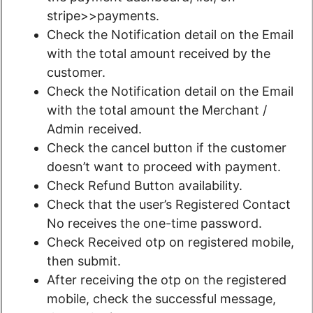
stripe>>payments.
Check the Notification detail on the Email
with the total amount received by the
customer.
Check the Notification detail on the Email
with the total amount the Merchant /
Admin received.
Check the cancel button if the customer
doesn’t want to proceed with payment.
Check Refund Button availability.
Check that the user’s Registered Contact
No receives the one-time password.
Check Received otp on registered mobile,
then submit.
After receiving the otp on the registered
mobile, check the successful message,