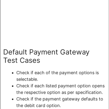
Default Payment Gateway
Test Cases
Check if each of the payment options is
selectable.
Check if each listed payment option opens
the respective option as per specification.
Check if the payment gateway defaults to
the debit card option.