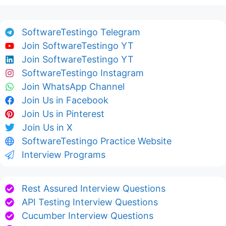
SoftwareTestingo Telegram
Join SoftwareTestingo YT
Join SoftwareTestingo YT
SoftwareTestingo Instagram
Join WhatsApp Channel
Join Us in Facebook
Join Us in Pinterest
Join Us in X
SoftwareTestingo Practice Website
Interview Programs
Rest Assured Interview Questions
API Testing Interview Questions
Cucumber Interview Questions