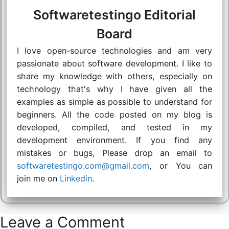
Softwaretestingo Editorial
Board
I love open-source technologies and am very
passionate about software development. I like to
share my knowledge with others, especially on
technology that's why I have given all the
examples as simple as possible to understand for
beginners. All the code posted on my blog is
developed, compiled, and tested in my
development environment. If you find any
mistakes or bugs, Please drop an email to
softwaretestingo.com@gmail.com
, or You can
join me on
Linkedin
.
Leave a Comment