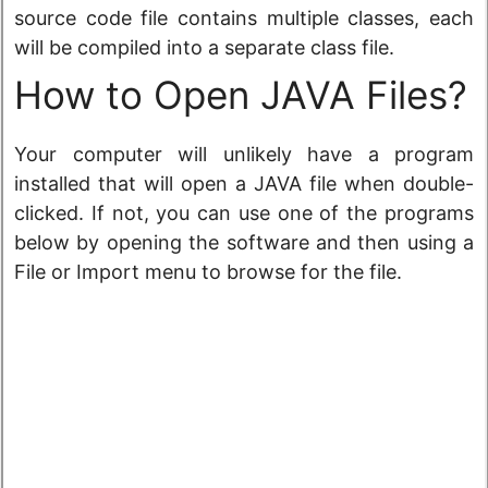
source code file contains multiple classes, each
will be compiled into a separate class file.
How to Open JAVA Files?
Your computer will unlikely have a program
installed that will open a JAVA file when double-
clicked. If not, you can use one of the programs
below by opening the software and then using a
File or Import menu to browse for the file.