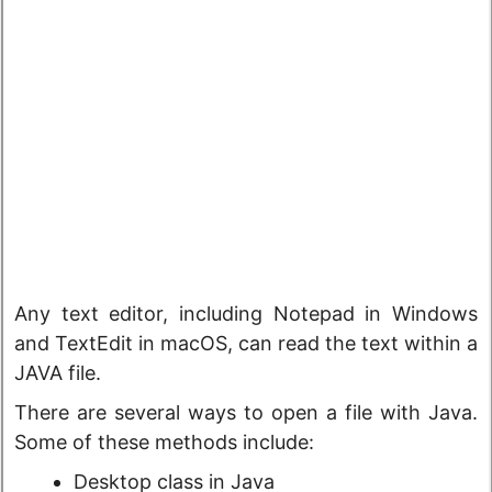
Any text editor, including Notepad in Windows
and TextEdit in macOS, can read the text within a
JAVA file.
There are several ways to open a file with Java.
Some of these methods include:
Desktop class in Java