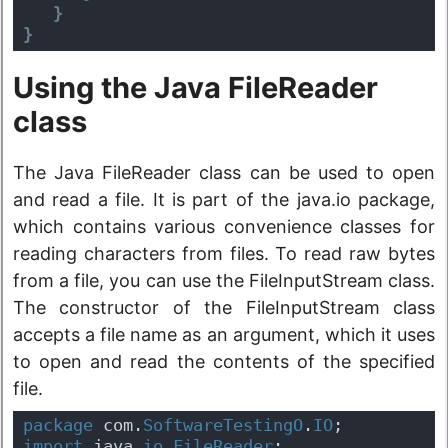
}
}
Using the Java FileReader
class
The Java FileReader class can be used to open
and read a file. It is part of the java.io package,
which contains various convenience classes for
reading characters from files. To read raw bytes
from a file, you can use the FileInputStream class.
The constructor of the FileInputStream class
accepts a file name as an argument, which it uses
to open and read the contents of the specified
file.
package
 com.
SoftwareTestingO
.
IO
;
import
 java.
io
.
FileReader
;