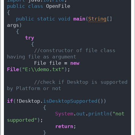
public
class
 OpenFile 
{
public
static
void
main
(
String
[
]
args
)
{
try
{
 //constructor of file class 
having file as argument  
         File file = 
new
File
(
"E:\\demo.txt"
)
;
 //check if Desktop is supported 
by Platform or not  
if
(
!Desktop.
isDesktopSupported
(
)
)
{
System
.
out
.
println
(
"not 
supported"
)
;
return
;
}