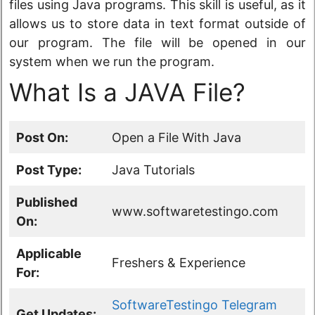
files using Java programs. This skill is useful, as it
allows us to store data in text format outside of
our program. The file will be opened in our
system when we run the program.
What Is a JAVA File?
Post On:
Open a File With Java
Post Type:
Java Tutorials
Published
www.softwaretestingo.com
On:
Applicable
Freshers & Experience
For:
SoftwareTestingo Telegram
Get Updates: