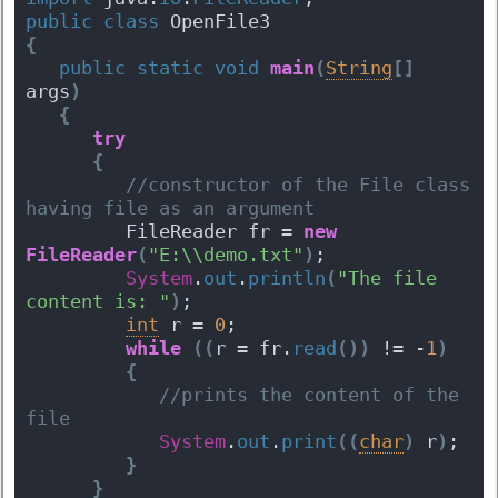
public
class
 OpenFile3 
{
public
static
void
main
(
String
[
]
args
)
{
try
{
 //constructor of the File class 
having file as an argument  
         FileReader fr = 
new
FileReader
(
"E:\\demo.txt"
)
;
System
.
out
.
println
(
"The file 
content is: "
)
;
int
 r = 
0
;
while
(
(
r = fr.
read
(
)
)
 != -
1
)
{
 //prints the content of the 
file 
System
.
out
.
print
(
(
char
)
 r
)
;   
}
}