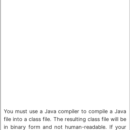
You must use a Java compiler to compile a Java
file into a class file. The resulting class file will be
in binary form and not human-readable. If your