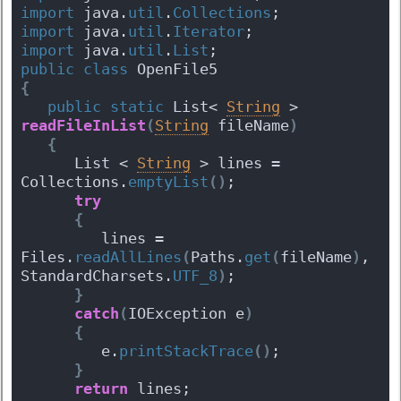
import
 java.
util
.
Collections
;
import
 java.
util
.
Iterator
;
import
 java.
util
.
List
;
public
class
 OpenFile5 
{
public
static
 List< 
String
 > 
readFileInList
(
String
 fileName
)
{
      List < 
String
 > lines = 
Collections.
emptyList
(
)
;
try
{
         lines = 
Files.
readAllLines
(
Paths.
get
(
fileName
)
, 
StandardCharsets.
UTF_8
)
;
}
catch
(
IOException e
)
{
         e.
printStackTrace
(
)
;
}
return
 lines;