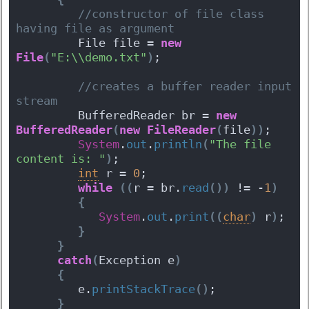
 //constructor of file class 
having file as argument  
         File file = 
new
File
(
"E:\\demo.txt"
)
;
 //creates a buffer reader input 
stream  
         BufferedReader br = 
new
BufferedReader
(
new
FileReader
(
file
)
)
;
System
.
out
.
println
(
"The file 
content is: "
)
;
int
 r = 
0
;
while
(
(
r = br.
read
(
)
)
 != -
1
)
{
System
.
out
.
print
(
(
char
)
 r
)
;
}
}
catch
(
Exception e
)
{
         e.
printStackTrace
(
)
;
}