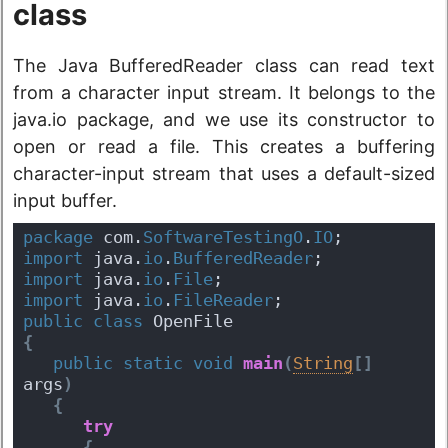
class
The Java BufferedReader class can read text
from a character input stream. It belongs to the
java.io package, and we use its constructor to
open or read a file. This creates a buffering
character-input stream that uses a default-sized
input buffer.
package
 com.
SoftwareTestingO
.
IO
;
import
 java.
io
.
BufferedReader
;
import
 java.
io
.
File
;
import
 java.
io
.
FileReader
;
public
class
 OpenFile 
{
public
static
void
main
(
String
[
]
args
)
{
try
{