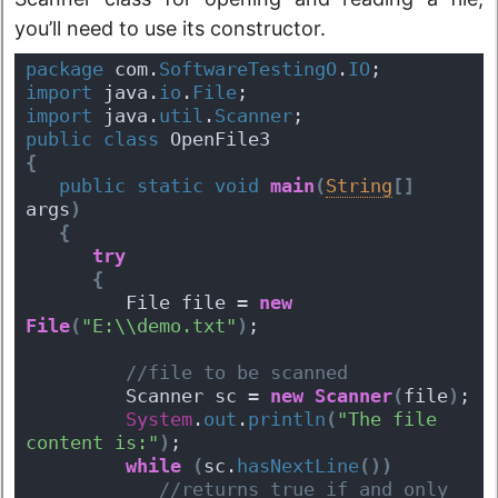
you’ll need to use its constructor.
package
 com.
SoftwareTestingO
.
IO
;
import
 java.
io
.
File
;
import
 java.
util
.
Scanner
;
public
class
 OpenFile3 
{
public
static
void
main
(
String
[
]
args
)
{
try
{
         File file = 
new
File
(
"E:\\demo.txt"
)
;
 //file to be scanned 
         Scanner sc = 
new
Scanner
(
file
)
; 
System
.
out
.
println
(
"The file 
content is:"
)
;
while
(
sc.
hasNextLine
(
)
)
 //returns true if and only 