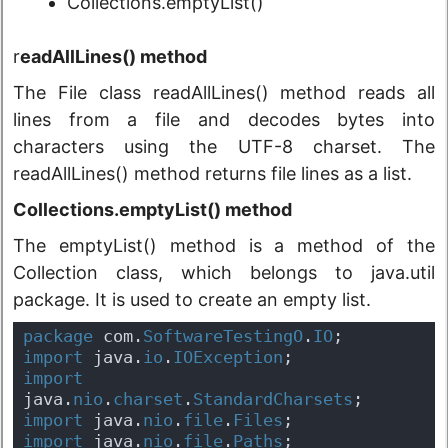
Collections.emptyList()
r
eadAllLines() method
The File class readAllLines() method reads all
lines from a file and decodes bytes into
characters using the UTF-8 charset. The
readAllLines() method returns file lines as a list.
Collections.emptyList() method
The emptyList() method is a method of the
Collection class, which belongs to java.util
package. It is used to create an empty list.
package
 com.
SoftwareTestingO
.
IO
;
import
 java.
io
.
IOException
;
import
java.
nio
.
charset
.
StandardCharsets
;
import
 java.
nio
.
file
.
Files
;
import
 java.
nio
.
file
.
Paths
;