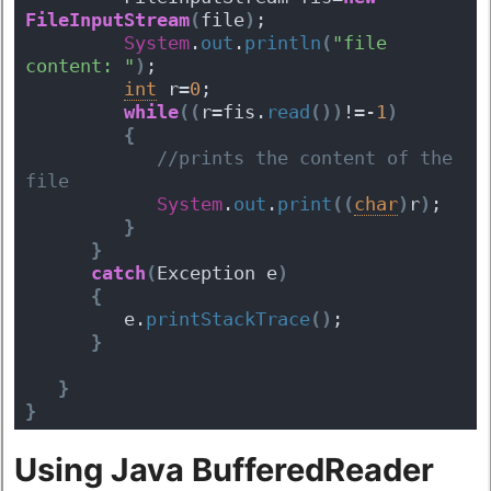
FileInputStream
(
file
)
;       
System
.
out
.
println
(
"file 
content: "
)
;  
int
 r=
0
;  
while
(
(
r=fis.
read
(
)
)
!=-
1
)
{
 //prints the content of the 
file
System
.
out
.
print
(
(
char
)
r
)
;    
}
}
catch
(
Exception e
)
{
         e.
printStackTrace
(
)
;
}
}
}
Using Java BufferedReader