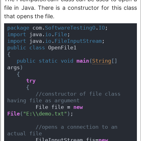
file in Java. There is a constructor for this class
that opens the file.
package
 com.
SoftwareTestingO
.
IO
;
import
 java.
io
.
File
;
import
 java.
io
.
FileInputStream
;
public
class
 OpenFile1 
{
public
static
void
main
(
String
[
]
args
)
{
try
{
 //constructor of file class 
having file as argument  
         File file = 
new
File
(
"E:\\demo.txt"
)
;
 //opens a connection to an 
actual file
         FileInputStream fis=
new