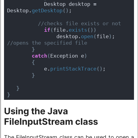
            Desktop desktop = 
Desktop.
getDesktop
(
)
;
 //checks file exists or not 
if
(
file.
exists
(
)
)
                desktop.
open
(
file
)
;
//opens the specified file  
}
catch
(
Exception e
)
{
            e.
printStackTrace
(
)
;
}
}
}
Using the Java
FileInputStream class
The FileInputStream class can be used to open a