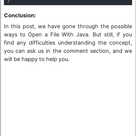
Conclusion:
In this post, we have gone through the possible
ways to Open a File With Java. But still, if you
find any difficulties understanding the concept,
you can ask us in the comment section, and we
will be happy to help you.