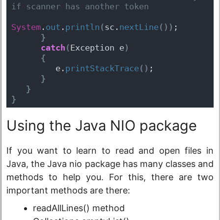
if scanner has another token  
System
.
out
.
println
(
sc.
nextLine
(
)
)
;
}
catch
(
Exception e
)
{
         e.
printStackTrace
(
)
;
}
}
}
Using the Java NIO package
If you want to learn to read and open files in
Java, the Java nio package has many classes and
methods to help you. For this, there are two
important methods are there:
readAllLines() method