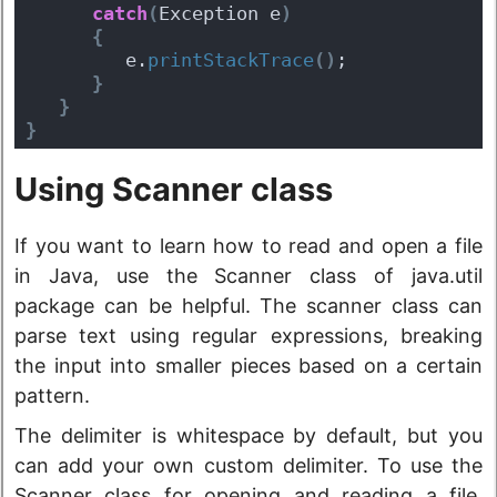
catch
(
Exception e
)
{
         e.
printStackTrace
(
)
;
}
}
}
Using Scanner class
If you want to learn how to read and open a file
in Java, use the Scanner class of java.util
package can be helpful. The scanner class can
parse text using regular expressions, breaking
the input into smaller pieces based on a certain
pattern.
The delimiter is whitespace by default, but you
can add your own custom delimiter. To use the
Scanner class for opening and reading a file,