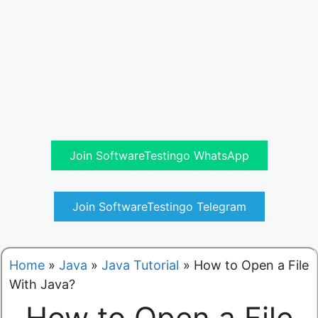
Join SoftwareTestingo WhatsApp
Join SoftwareTestingo Telegram
Home
»
Java
»
Java Tutorial
»
How to Open a File
With Java?
How to Open a File