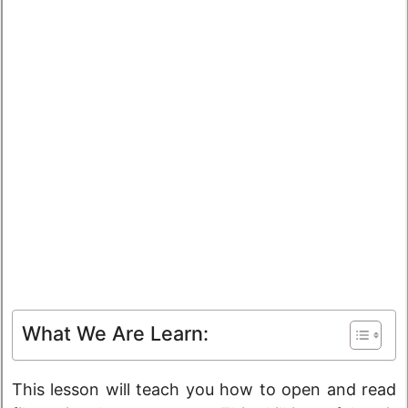
What We Are Learn:
This lesson will teach you how to open and read