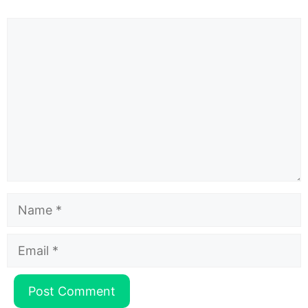
Comment
Name
Email