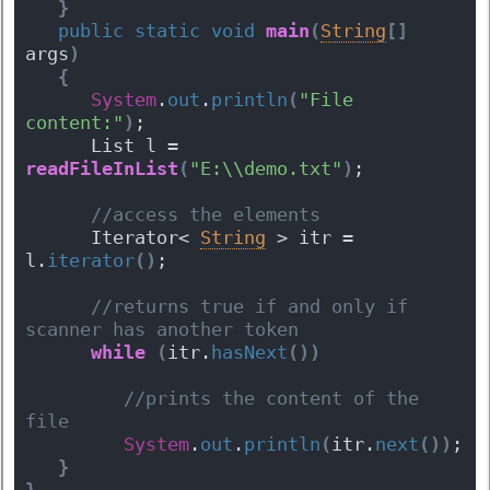
}
public
static
void
main
(
String
[
]
args
)
{
System
.
out
.
println
(
"File 
content:"
)
;
      List l = 
readFileInList
(
"E:\\demo.txt"
)
;
 //access the elements  
      Iterator< 
String
 > itr = 
l.
iterator
(
)
; 
 //returns true if and only if 
scanner has another token
while
(
itr.
hasNext
(
)
)
 //prints the content of the 
file
System
.
out
.
println
(
itr.
next
(
)
)
;  
}
}