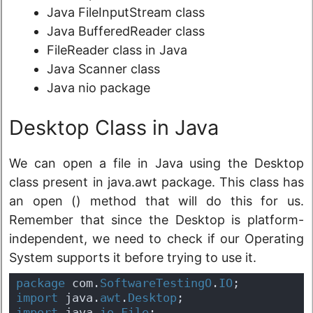
Java FileInputStream class
Java BufferedReader class
FileReader class in Java
Java Scanner class
Java nio package
Desktop Class in Java
We can open a file in Java using the Desktop
class present in java.awt package. This class has
an open () method that will do this for us.
Remember that since the Desktop is platform-
independent, we need to check if our Operating
System supports it before trying to use it.
package
 com.
SoftwareTestingO
.
IO
;
import
 java.
awt
.
Desktop
;
import
 java.
io
.
File
;