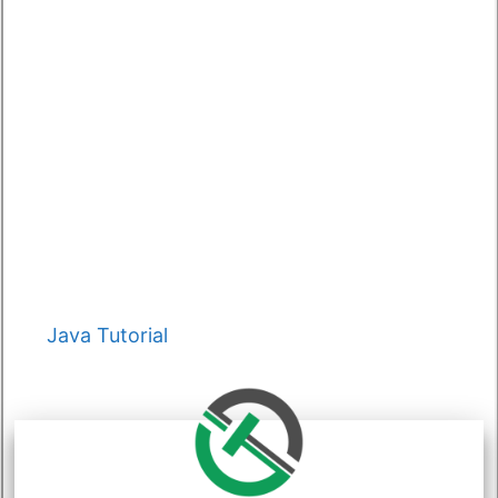
Categories
Java Tutorial