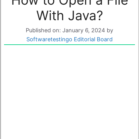
With Java?
Published on: January 6, 2024
by
Softwaretestingo Editorial Board