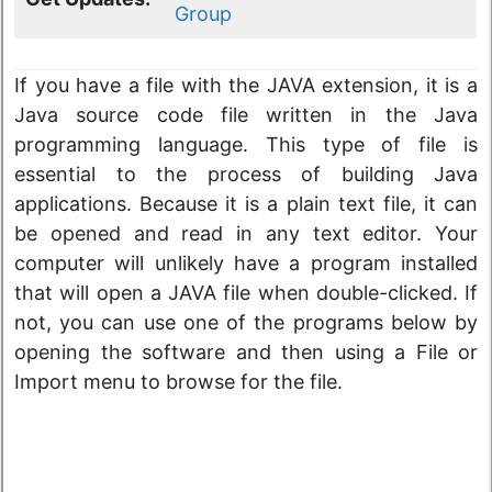
Group
If you have a file with the JAVA extension, it is a
Java source code file written in the Java
programming language. This type of file is
essential to the process of building Java
applications. Because it is a plain text file, it can
be opened and read in any text editor. Your
computer will unlikely have a program installed
that will open a JAVA file when double-clicked. If
not, you can use one of the programs below by
opening the software and then using a File or
Import menu to browse for the file.