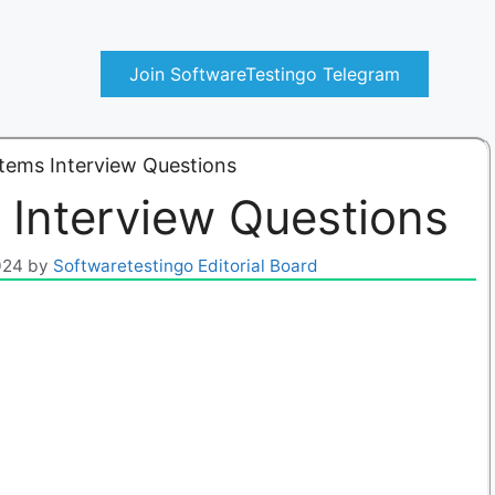
Join SoftwareTestingo Telegram
tems Interview Questions
 Interview Questions
024
by
Softwaretestingo Editorial Board