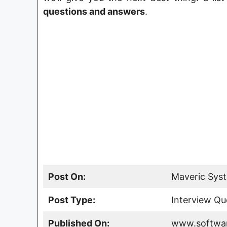
questions and answers
.
Post On:
Maveric Syst
Post Type:
Interview Qu
Published On:
www.softwar