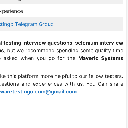
xperience
stingo Telegram Group
 testing interview questions
,
selenium interview
ns
, but we recommend spending some quality time
e asked when you go for the
Maveric Systems
ke this platform more helpful to our fellow testers.
questions and experiences with us. You Can share
twaretestingo.com@gmail.com
.