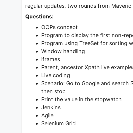
regular updates, two rounds from Maveric 
Questions:
OOPs concept
Program to display the first non-repe
Program using TreeSet for sorting 
Window handling
iframes
Parent, ancestor Xpath live example
Live coding
Scenario: Go to Google and search St
then stop
Print the value in the stopwatch
Jenkins
Agile
Selenium Grid