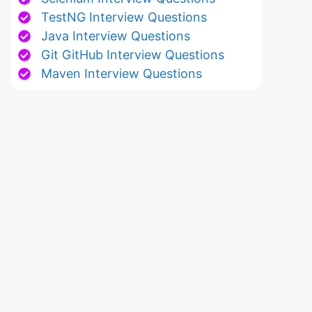
TestNG Interview Questions
Java Interview Questions
Git GitHub Interview Questions
Maven Interview Questions