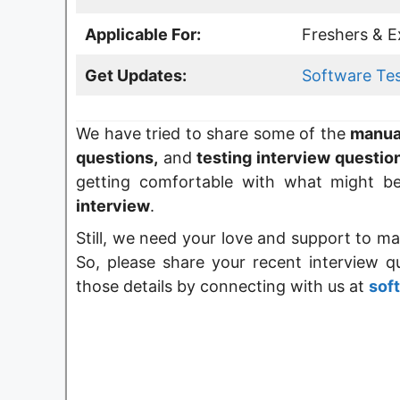
Applicable For:
Freshers & E
Get Updates:
Software Te
We have tried to share some of the
manual
questions
,
and
testing interview questio
getting
comfortable with what might b
interview
.
Still, we need your love and support to ma
So, please share your recent interview 
those details by connecting with us at
sof