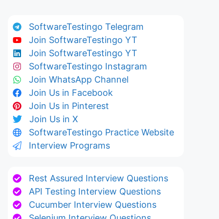
SoftwareTestingo Telegram
Join SoftwareTestingo YT
Join SoftwareTestingo YT
SoftwareTestingo Instagram
Join WhatsApp Channel
Join Us in Facebook
Join Us in Pinterest
Join Us in X
SoftwareTestingo Practice Website
Interview Programs
Rest Assured Interview Questions
API Testing Interview Questions
Cucumber Interview Questions
Selenium Interview Questions