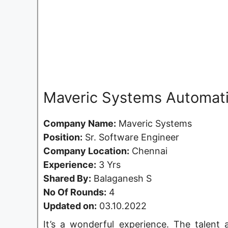
Maveric Systems Automati
Company Name:
Maveric Systems
Position:
Sr. Software Engineer
Company Location:
Chennai
Experience:
3 Yrs
Shared By:
Balaganesh S
No Of Rounds:
4
Updated on:
03.10.2022
It’s a wonderful experience. The talent a