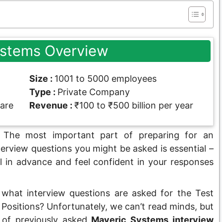
ystems Overview
Size :
1001 to 5000 employees
Type :
Private Company
are
Revenue :
₹100 to ₹500 billion per year
The most important part of preparing for an
terview questions you might be asked is essential –
l in advance and feel confident in your responses
 what interview questions are asked for the Test
ositions? Unfortunately, we can’t read minds, but
t of previously asked
Maveric Systems interview