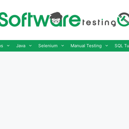
ns
Java
Selenium
Manual Testing
SQL Tu