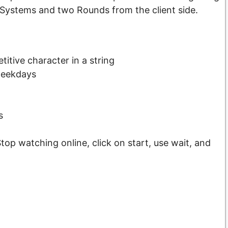
Systems and two Rounds from the client side.
titive character in a string
weekdays
s
op watching online, click on start, use wait, and