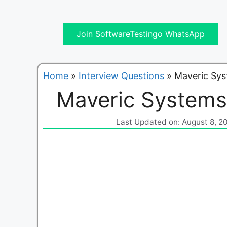
Join SoftwareTestingo WhatsApp
Home
»
Interview Questions
»
Maveric Sys
Maveric Systems
Last Updated on: August 8, 2