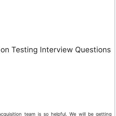
on Testing Interview Questions
cquisition team is so helpful. We will be getting