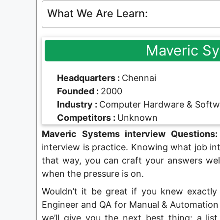
What We Are Learn:
Maveric S
Headquarters :
Chennai
Founded :
2000
Industry :
Computer Hardware & Softw
Competitors :
Unknown
Maveric Systems interview Questions:
interview is practice. Knowing what job in
that way, you can craft your answers wel
when the pressure is on.
Wouldn’t it be great if you knew exactly
Engineer and QA for Manual & Automation P
we’ll give you the next best thing: a lis