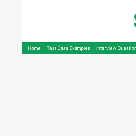
Skip
to
content
Home
Test Case Examples
Interview Questio