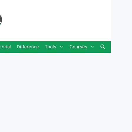
torial
Difference
Tools
Courses