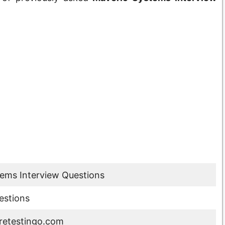
ems Interview Questions
estions
etestingo.com