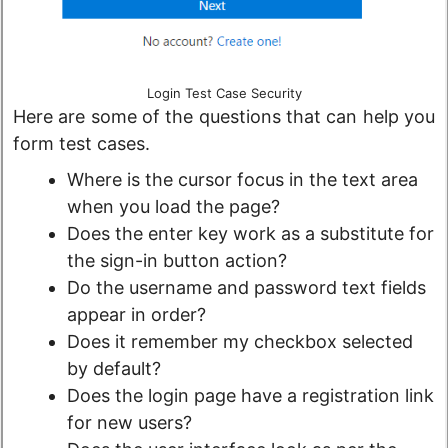
Login Test Case Security
Here are some of the questions that can help you
form test cases.
Where is the cursor focus in the text area
when you load the page?
Does the enter key work as a substitute for
the sign-in button action?
Do the username and password text fields
appear in order?
Does it remember my checkbox selected
by default?
Does the login page have a registration link
for new users?