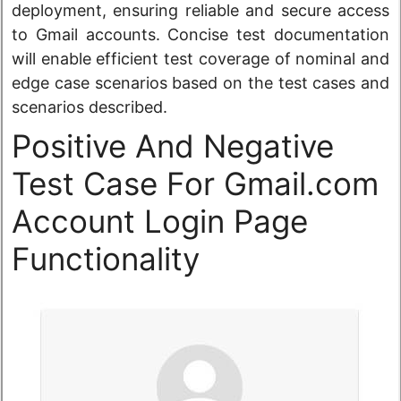
deployment, ensuring reliable and secure access
to Gmail accounts. Concise test documentation
will enable efficient test coverage of nominal and
edge case scenarios based on the test cases and
scenarios described.
Positive And Negative
Test Case For Gmail.com
Account Login Page
Functionality