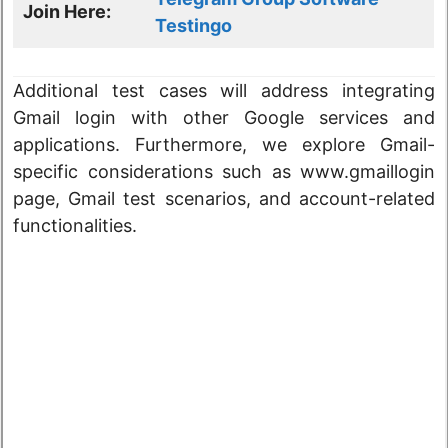
Join Here:
Testingo
Additional test cases will address integrating
Gmail login with other Google services and
applications. Furthermore, we explore Gmail-
specific considerations such as www.gmaillogin
page, Gmail test scenarios, and account-related
functionalities.