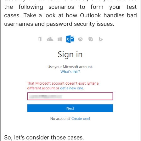
the following scenarios to form your test
cases. Take a look at how Outlook handles bad
usernames and password security issues.
So, let’s consider those cases.