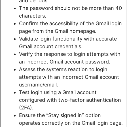
and periods.
The password should not be more than 40
characters.
Confirm the accessibility of the Gmail login
page from the Gmail homepage.
Validate login functionality with accurate
Gmail account credentials.
Verify the response to login attempts with
an incorrect Gmail account password.
Assess the system’s reaction to login
attempts with an incorrect Gmail account
username/email.
Test login using a Gmail account
configured with two-factor authentication
(2FA).
Ensure the “Stay signed in” option
operates correctly on the Gmail login page.