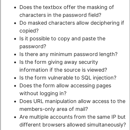
Does the textbox offer the masking of
characters in the password field?
Do masked characters allow deciphering if
copied?
Is it possible to copy and paste the
password?
Is there any minimum password length?
Is the form giving away security
information if the source is viewed?
Is the form vulnerable to SQL injection?
Does the form allow accessing pages
without logging in?
Does URL manipulation allow access to the
members-only area of mail?
Are multiple accounts from the same IP but
different browsers allowed simultaneously?