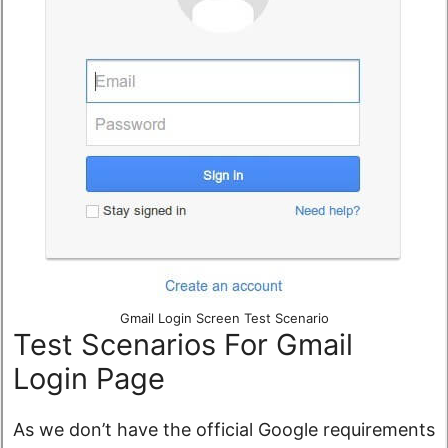
Gmail Login Screen Test Scenario
Test Scenarios For Gmail
Login Page
As we don’t have the official Google requirements