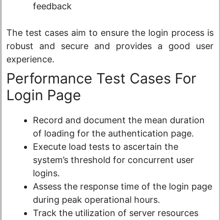
feedback
The test cases aim to ensure the login process is
robust and secure and provides a good user
experience.
Performance Test Cases For
Login Page
Record and document the mean duration
of loading for the authentication page.
Execute load tests to ascertain the
system’s threshold for concurrent user
logins.
Assess the response time of the login page
during peak operational hours.
Track the utilization of server resources