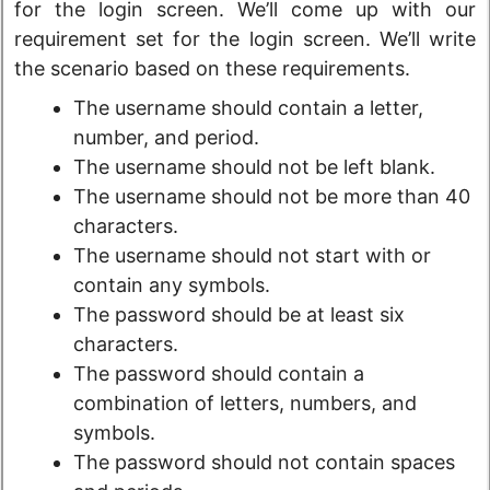
for the login screen. We’ll come up with our
requirement set for the login screen. We’ll write
the scenario based on these requirements.
The username should contain a letter,
number, and period.
The username should not be left blank.
The username should not be more than 40
characters.
The username should not start with or
contain any symbols.
The password should be at least six
characters.
The password should contain a
combination of letters, numbers, and
symbols.
The password should not contain spaces