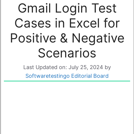
Gmail Login Test
Cases in Excel for
Positive & Negative
Scenarios
Last Updated on: July 25, 2024
by
Softwaretestingo Editorial Board