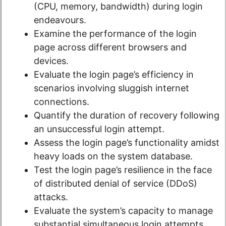
(CPU, memory, bandwidth) during login
endeavours.
Examine the performance of the login
page across different browsers and
devices.
Evaluate the login page’s efficiency in
scenarios involving sluggish internet
connections.
Quantify the duration of recovery following
an unsuccessful login attempt.
Assess the login page’s functionality amidst
heavy loads on the system database.
Test the login page’s resilience in the face
of distributed denial of service (DDoS)
attacks.
Evaluate the system’s capacity to manage
substantial simultaneous login attempts.