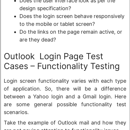
Does the user interface look as per the
design specification?
Does the login screen behave responsively
to the mobile or tablet screen?
Do the links on the page remain active, or
are they dead?
Outlook Login Page Test
Cases – Functionality Testing
Login screen functionality varies with each type
of application. So, there will be a difference
between a Yahoo login and a Gmail login. Here
are some general possible functionality test
scenarios.
Take the example of Outlook mail and how they