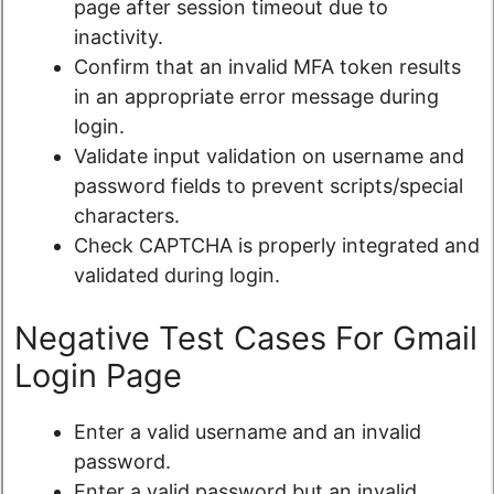
page after session timeout due to
inactivity.
Confirm that an invalid MFA token results
in an appropriate error message during
login.
Validate input validation on username and
password fields to prevent scripts/special
characters.
Check CAPTCHA is properly integrated and
validated during login.
Negative Test Cases For Gmail
Login Page
Enter a valid username and an invalid
password.
Enter a valid password but an invalid