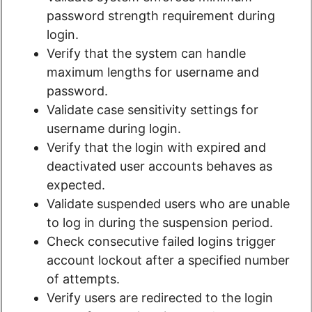
password strength requirement during
login.
Verify that the system can handle
maximum lengths for username and
password.
Validate case sensitivity settings for
username during login.
Verify that the login with expired and
deactivated user accounts behaves as
expected.
Validate suspended users who are unable
to log in during the suspension period.
Check consecutive failed logins trigger
account lockout after a specified number
of attempts.
Verify users are redirected to the login