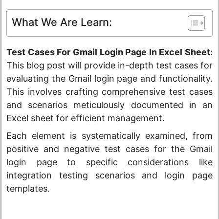
What We Are Learn:
Test Cases For Gmail Login Page In Excel Sheet
:
This blog post will provide in-depth test cases for
evaluating the Gmail login page and functionality.
This involves crafting comprehensive test cases
and scenarios meticulously documented in an
Excel sheet for efficient management.
Each element is systematically examined, from
positive and negative test cases for the Gmail
login page to specific considerations like
integration testing scenarios and login page
templates.