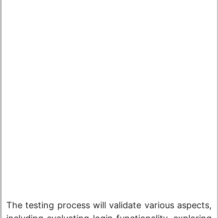
The testing process will validate various aspects,