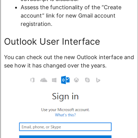
Assess the functionality of the “Create
account” link for new Gmail account
registration.
Outlook User Interface
You can check out the new Outlook interface and
see how it has changed over the years.