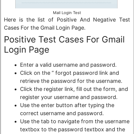
Mail Login Test
Here is the list of Positive And Negative Test
Cases For the Gmail Login Page.
Positive Test Cases For Gmail
Login Page
Enter a valid username and password.
Click on the ” forgot password link and
retrieve the password for the username.
Click the register link, fill out the form, and
register your username and password.
Use the enter button after typing the
correct username and password.
Use the tab to navigate from the username
textbox to the password textbox and the