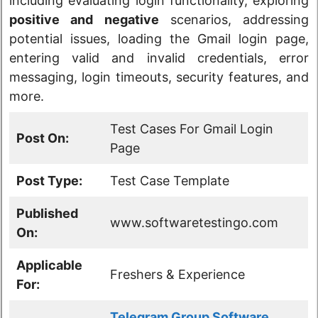
including evaluating login functionality, exploring
positive and negative
scenarios, addressing
potential issues, loading the Gmail login page,
entering valid and invalid credentials, error
messaging, login timeouts, security features, and
more.
Test Cases For Gmail Login
Post On:
Page
Post Type:
Test Case Template
Published
www.softwaretestingo.com
On:
Applicable
Freshers & Experience
For:
Telegram Group Software