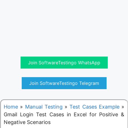
Join SoftwareTestingo WhatsApp
Join SoftwareTestingo Telegram
Home
»
Manual Testing
»
Test Cases Example
»
Gmail Login Test Cases in Excel for Positive &
Negative Scenarios