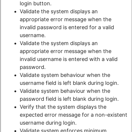
login button.
Validate the system displays an
appropriate error message when the
invalid password is entered for a valid
username.
Validate the system displays an
appropriate error message when the
invalid username is entered with a valid
password.
Validate system behaviour when the
username field is left blank during login.
Validate system behaviour when the
password field is left blank during login.
Verify that the system displays the
expected error message for a non-existent
username during login.
Validate system enforces minimum