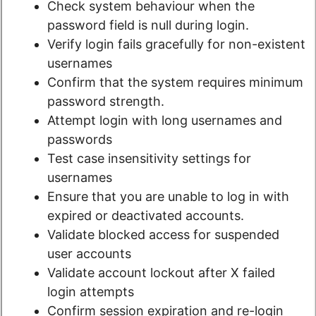
Check system behaviour when the
password field is null during login.
Verify login fails gracefully for non-existent
usernames
Confirm that the system requires minimum
password strength.
Attempt login with long usernames and
passwords
Test case insensitivity settings for
usernames
Ensure that you are unable to log in with
expired or deactivated accounts.
Validate blocked access for suspended
user accounts
Validate account lockout after X failed
login attempts
Confirm session expiration and re-login