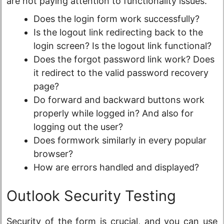
are not paying attention to functionality issues.
Does the login form work successfully?
Is the logout link redirecting back to the
login screen? Is the logout link functional?
Does the forgot password link work? Does
it redirect to the valid password recovery
page?
Do forward and backward buttons work
properly while logged in? And also for
logging out the user?
Does formwork similarly in every popular
browser?
How are errors handled and displayed?
Outlook Security Testing
Security of the form is crucial, and you can use