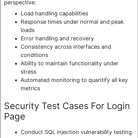
perspective:
Load handling capabilities
Response times under normal and peak
loads
Error handling and recovery
Consistency across interfaces and
conditions
Ability to maintain functionality under
stress
Automated monitoring to quantify all key
metrics
Security Test Cases For Login
Page
Conduct SQL injection vulnerability testing