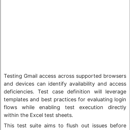
Testing Gmail access across supported browsers
and devices can identify availability and access
deficiencies. Test case definition will leverage
templates and best practices for evaluating login
flows while enabling test execution directly
within the Excel test sheets.
This test suite aims to flush out issues before