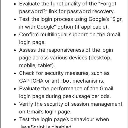
Evaluate the functionality of the “Forgot
password?” link for password recovery.
Test the login process using Google’s “Sign
in with Google” option (if applicable).
Confirm multilingual support on the Gmail
login page.
Assess the responsiveness of the login
page across various devices (desktop,
mobile, tablet).
Check for security measures, such as
CAPTCHA or anti-bot mechanisms.
Evaluate the performance of the Gmail
login page during peak usage periods.
Verify the security of session management
on Gmail’s login page.
Test the login page’s behaviour when
JavaScript is disabled.