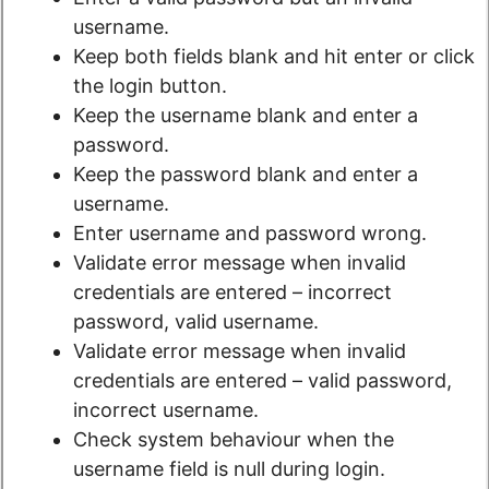
username.
Keep both fields blank and hit enter or click
the login button.
Keep the username blank and enter a
password.
Keep the password blank and enter a
username.
Enter username and password wrong.
Validate error message when invalid
credentials are entered – incorrect
password, valid username.
Validate error message when invalid
credentials are entered – valid password,
incorrect username.
Check system behaviour when the
username field is null during login.