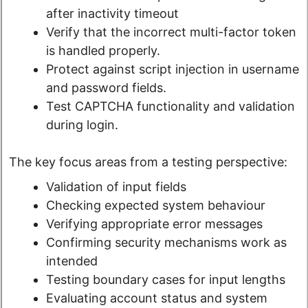
after inactivity timeout
Verify that the incorrect multi-factor token
is handled properly.
Protect against script injection in username
and password fields.
Test CAPTCHA functionality and validation
during login.
The key focus areas from a testing perspective:
Validation of input fields
Checking expected system behaviour
Verifying appropriate error messages
Confirming security mechanisms work as
intended
Testing boundary cases for input lengths
Evaluating account status and system