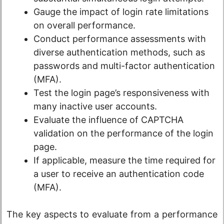
Gauge the impact of login rate limitations
on overall performance.
Conduct performance assessments with
diverse authentication methods, such as
passwords and multi-factor authentication
(MFA).
Test the login page’s responsiveness with
many inactive user accounts.
Evaluate the influence of CAPTCHA
validation on the performance of the login
page.
If applicable, measure the time required for
a user to receive an authentication code
(MFA).
The key aspects to evaluate from a performance