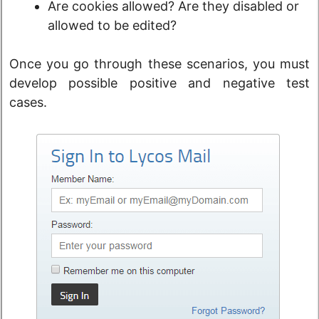
Are cookies allowed? Are they disabled or
allowed to be edited?
Once you go through these scenarios, you must
develop possible positive and negative test
cases.