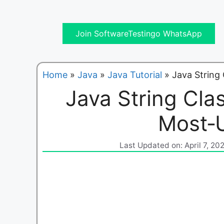
Join SoftwareTestingo WhatsApp
Home
»
Java
»
Java Tutorial
»
Java String
Java String Cla
Most‑
Last Updated on: April 7, 20