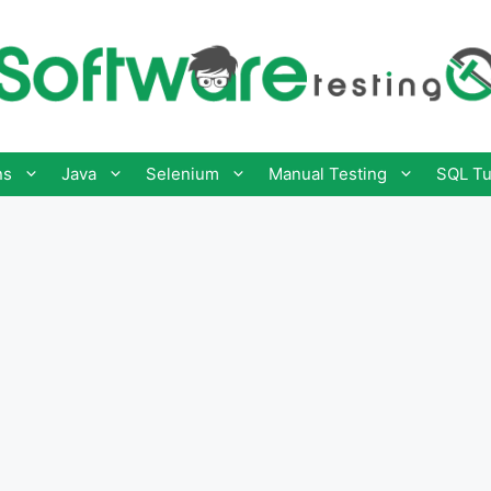
ns
Java
Selenium
Manual Testing
SQL Tu