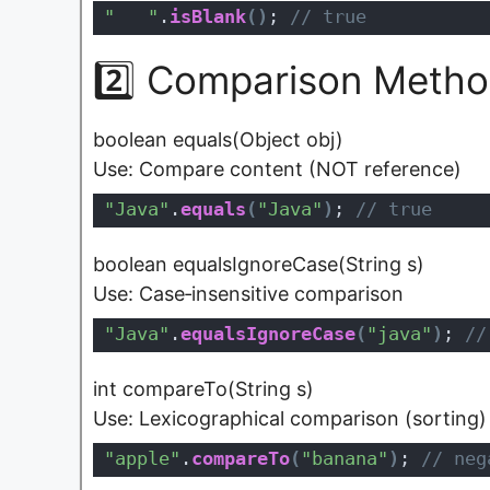
"   "
.
isBlank
(
)
;
 // true
2️⃣ Comparison Metho
boolean equals(Object obj)
Use: Compare content (NOT reference)
"Java"
.
equals
(
"Java"
)
;
 // true
boolean equalsIgnoreCase(String s)
Use: Case‑insensitive comparison
"Java"
.
equalsIgnoreCase
(
"java"
)
;
 //
int compareTo(String s)
Use: Lexicographical comparison (sorting)
"apple"
.
compareTo
(
"banana"
)
;
 // neg