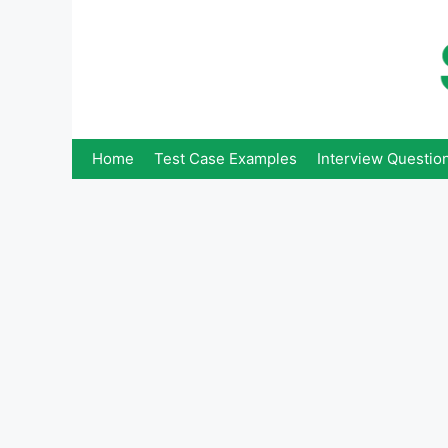
Skip
to
content
Home
Test Case Examples
Interview Questio