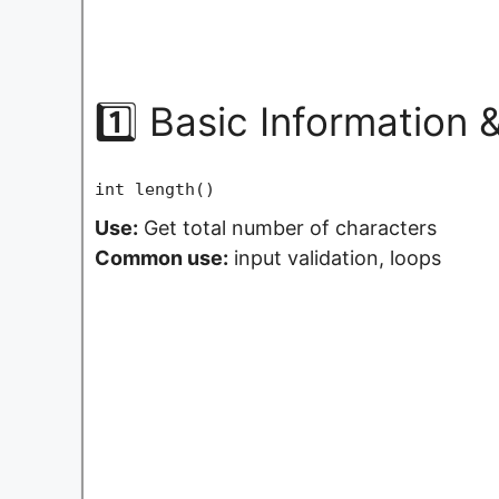
1️⃣ Basic Information
int length()
Use:
Get total number of characters
Common use:
input validation, loops