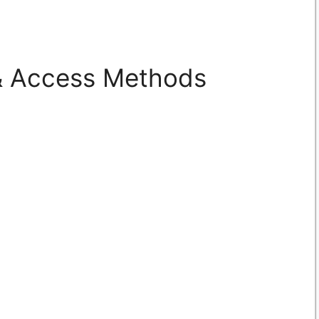
 & Access Methods