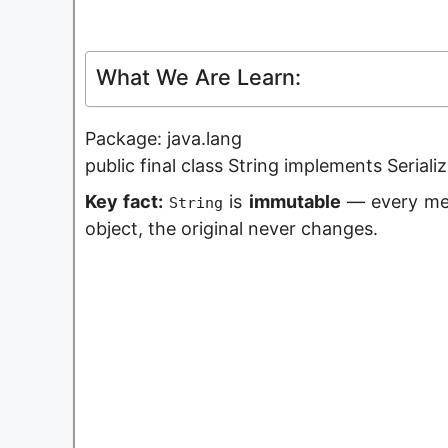
What We Are Learn:
Package: java.lang
public final class String implements Seria
Key fact:
is
immutable
— every met
String
object, the original never changes.