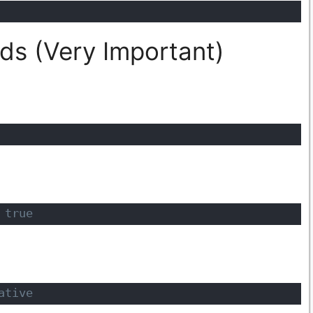
ds (Very Important)
 true
ative