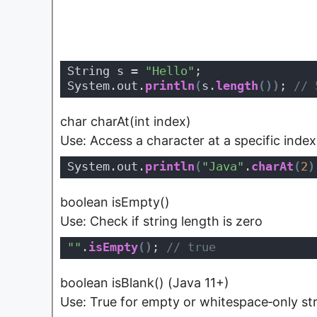
String s = 
"Hello"
;
System.out.
println
(
s.
length
(
)
)
;
 // 
char charAt(int index)
Use: Access a character at a specific index
System.out.
println
(
"Java"
.
charAt
(
2
)
boolean isEmpty()
Use: Check if string length is zero
""
.
isEmpty
(
)
;
 // true
boolean isBlank() (Java 11+)
Use: True for empty or whitespace‑only st