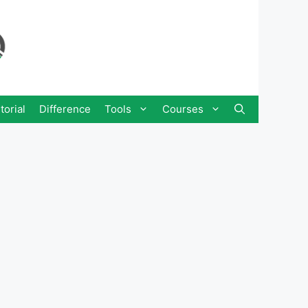
torial
Difference
Tools
Courses