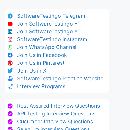
SoftwareTestingo Telegram
Join SoftwareTestingo YT
Join SoftwareTestingo YT
SoftwareTestingo Instagram
Join WhatsApp Channel
Join Us in Facebook
Join Us in Pinterest
Join Us in X
SoftwareTestingo Practice Website
Interview Programs
Rest Assured Interview Questions
API Testing Interview Questions
Cucumber Interview Questions
Selenium Interview Questions