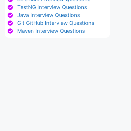
TestNG Interview Questions
Java Interview Questions
Git GitHub Interview Questions
Maven Interview Questions