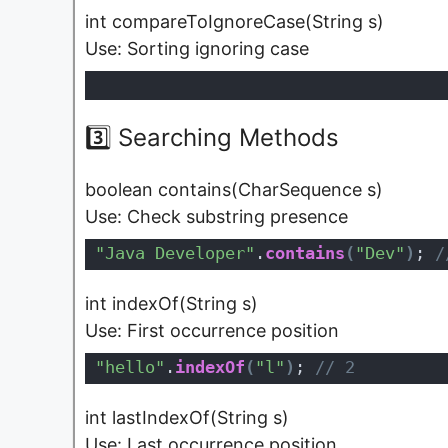
int compareToIgnoreCase(String s)
Use: Sorting ignoring case
3️⃣ Searching Methods
boolean contains(CharSequence s)
Use: Check substring presence
"Java Developer"
.
contains
(
"Dev"
)
;
 /
int indexOf(String s)
Use: First occurrence position
"hello"
.
indexOf
(
"l"
)
;
 // 2
int lastIndexOf(String s)
Use: Last occurrence position