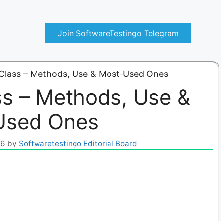
Join SoftwareTestingo Telegram
 Class – Methods, Use & Most‑Used Ones
ss – Methods, Use &
Used Ones
26
by
Softwaretestingo Editorial Board