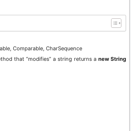
lizable, Comparable, CharSequence
hod that “modifies” a string returns a
new String