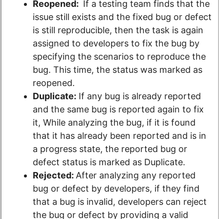
Reopened:
If a testing team finds that the
issue still exists and the fixed bug or defect
is still reproducible, then the task is again
assigned to developers to fix the bug by
specifying the scenarios to reproduce the
bug. This time, the status was marked as
reopened.
Duplicate:
If any bug is already reported
and the same bug is reported again to fix
it, While analyzing the bug, if it is found
that it has already been reported and is in
a progress state, the reported bug or
defect status is marked as Duplicate.
Rejected:
After analyzing any reported
bug or defect by developers, if they find
that a bug is invalid, developers can reject
the bug or defect by providing a valid