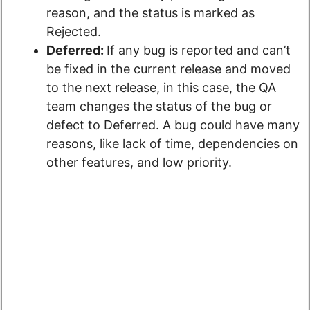
reason, and the status is marked as
Rejected.
Deferred:
If any bug is reported and can’t
be fixed in the current release and moved
to the next release, in this case, the QA
team changes the status of the bug or
defect to Deferred. A bug could have many
reasons, like lack of time, dependencies on
other features, and low priority.