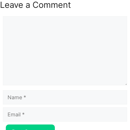
Leave a Comment
Comment
Name
Email