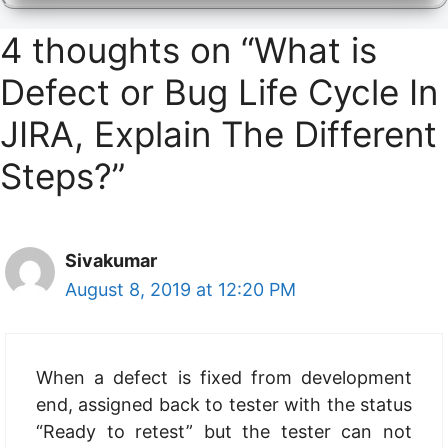
4 thoughts on “What is
Defect or Bug Life Cycle In
JIRA, Explain The Different
Steps?”
Sivakumar
August 8, 2019 at 12:20 PM
When a defect is fixed from development
end, assigned back to tester with the status
“Ready to retest” but the tester can not