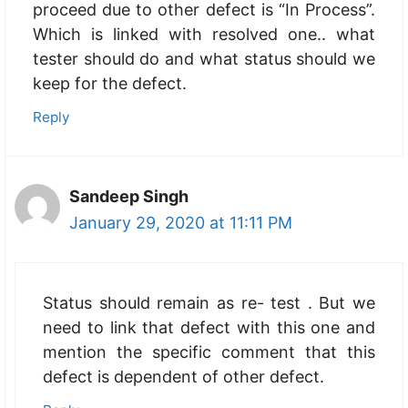
proceed due to other defect is “In Process”.
Which is linked with resolved one.. what
tester should do and what status should we
keep for the defect.
Reply
Sandeep Singh
January 29, 2020 at 11:11 PM
Status should remain as re- test . But we
need to link that defect with this one and
mention the specific comment that this
defect is dependent of other defect.