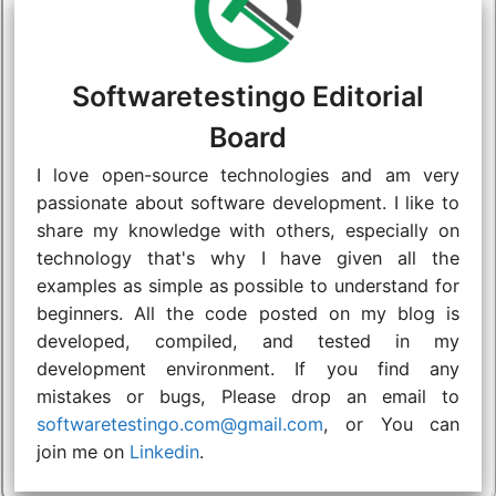
Softwaretestingo Editorial
Board
I love open-source technologies and am very
passionate about software development. I like to
share my knowledge with others, especially on
technology that's why I have given all the
examples as simple as possible to understand for
beginners. All the code posted on my blog is
developed, compiled, and tested in my
development environment. If you find any
mistakes or bugs, Please drop an email to
softwaretestingo.com@gmail.com
, or You can
join me on
Linkedin
.