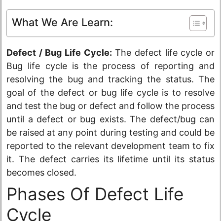
What We Are Learn:
Defect / Bug Life Cycle:
The defect life cycle or
Bug life cycle is the process of reporting and
resolving the bug and tracking the status. The
goal of the defect or bug life cycle is to resolve
and test the bug or defect and follow the process
until a defect or bug exists. The defect/bug can
be raised at any point during testing and could be
reported to the relevant development team to fix
it. The defect carries its lifetime until its
status
becomes closed.
Phases Of Defect Life
Cycle