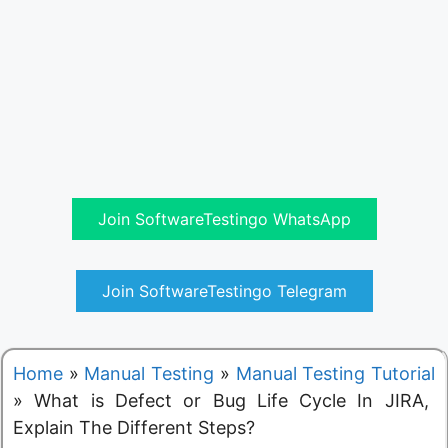
Join SoftwareTestingo WhatsApp
Join SoftwareTestingo Telegram
Home
»
Manual Testing
»
Manual Testing Tutorial
»
What is Defect or Bug Life Cycle In JIRA,
Explain The Different Steps?