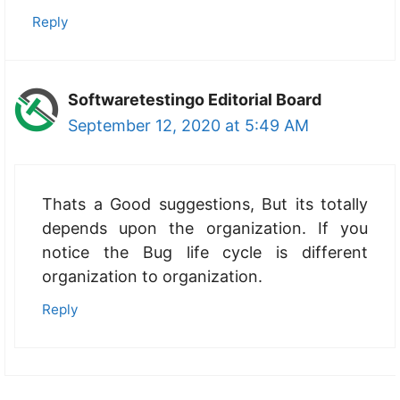
Reply
Softwaretestingo Editorial Board
September 12, 2020 at 5:49 AM
Thats a Good suggestions, But its totally
depends upon the organization. If you
notice the Bug life cycle is different
organization to organization.
Reply