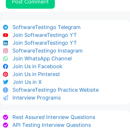
SoftwareTestingo Telegram
Join SoftwareTestingo YT
Join SoftwareTestingo YT
SoftwareTestingo Instagram
Join WhatsApp Channel
Join Us in Facebook
Join Us in Pinterest
Join Us in X
SoftwareTestingo Practice Website
Interview Programs
Rest Assured Interview Questions
API Testing Interview Questions