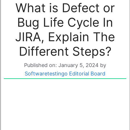
What is Defect or
Bug Life Cycle In
JIRA, Explain The
Different Steps?
Published on: January 5, 2024
by
Softwaretestingo Editorial Board