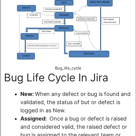
Bug_life_cycle
Bug Life Cycle In Jira
New:
When any defect or bug is found and
validated, the status of but or defect is
logged in as New.
Assigned:
Once a bug or defect is raised
and considered valid, the raised defect or
bug is assigned to the relevant team or