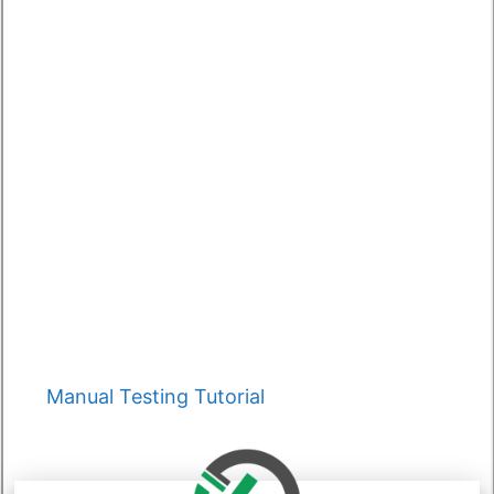
Categories
Manual Testing Tutorial