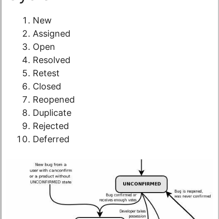
New
Assigned
Open
Resolved
Retest
Closed
Reopened
Duplicate
Rejected
Deferred