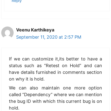
Reply
Veenu Karthikeya
September 11, 2020 at 2:57 PM
If we can customize it,its better to have a
status such as “Retest on Hold” and can
have details furnished in comments section
on why it is hold.
We can also maintain one more option
called “Dependency” where we can mention
the bug ID with which this current bug is on
hold.