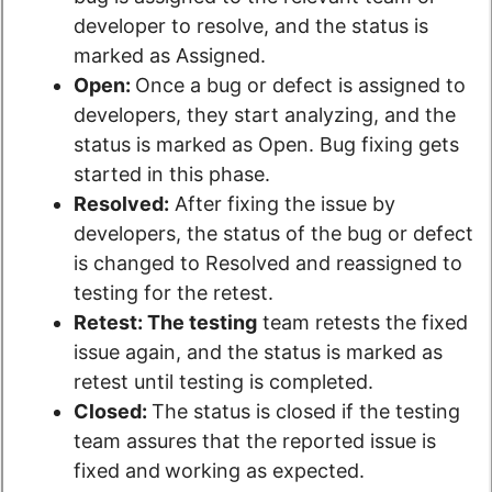
developer to resolve, and the status is
marked as Assigned.
Open:
Once a bug or defect is assigned to
developers, they start analyzing, and the
status is marked as Open. Bug fixing gets
started in this phase.
Resolved:
After fixing the issue by
developers, the status of the bug or defect
is changed to Resolved and reassigned to
testing for the retest.
Retest: The testing
team retests the fixed
issue again, and the status is marked as
retest until testing is completed.
Closed:
The status is closed if the testing
team assures that the reported issue is
fixed and
working as expected.