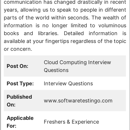
communication has changed drastically in recent
years, allowing us to speak to people in different
parts of the world within seconds. The wealth of
information is no longer limited to voluminous
books and libraries. Detailed information is
available at your fingertips regardless of the topic
or concern.
Cloud Computing Interview
Post On:
Questions
Post Type:
Interview Questions
Published
www.softwaretestingo.com
On:
Applicable
Freshers & Experience
For: