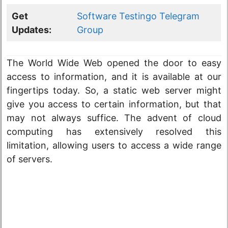
Get
Software Testingo Telegram
Updates:
Group
The World Wide Web opened the door to easy
access to information, and it is available at our
fingertips today. So, a static web server might
give you access to certain information, but that
may not always suffice. The advent of cloud
computing has extensively resolved this
limitation, allowing users to access a wide range
of servers.