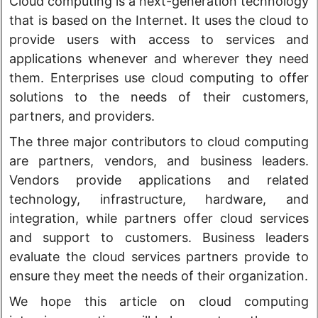
Cloud computing is a next-generation technology
that is based on the Internet. It uses the cloud to
provide users with access to services and
applications whenever and wherever they need
them. Enterprises use cloud computing to offer
solutions to the needs of their customers,
partners, and providers.
The three major contributors to cloud computing
are partners, vendors, and business leaders.
Vendors provide applications and related
technology, infrastructure, hardware, and
integration, while partners offer cloud services
and support to customers. Business leaders
evaluate the cloud services partners provide to
ensure they meet the needs of their organization.
We hope this article on cloud computing