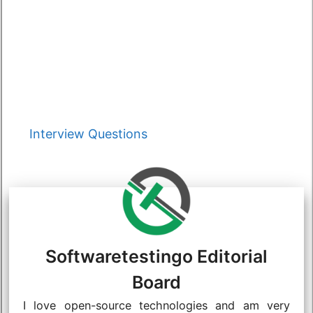
Categories
Interview Questions
Softwaretestingo Editorial
Board
I love open-source technologies and am very