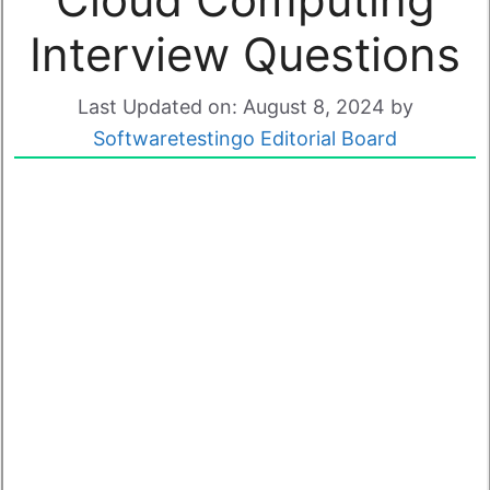
Interview Questions
Last Updated on: August 8, 2024
by
Softwaretestingo Editorial Board