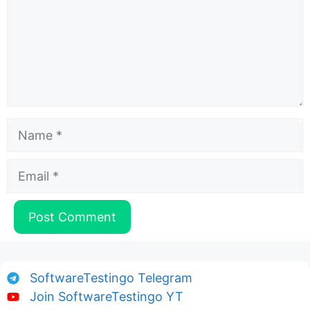
Name
Email
SoftwareTestingo Telegram
Join SoftwareTestingo YT