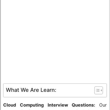
What We Are Learn:
Cloud Computing Interview Questions:
Our