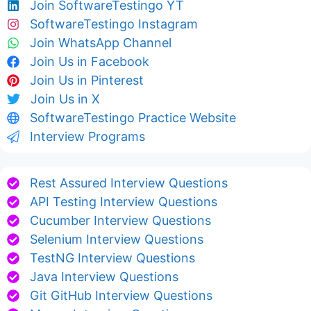
Join SoftwareTestingo YT
SoftwareTestingo Instagram
Join WhatsApp Channel
Join Us in Facebook
Join Us in Pinterest
Join Us in X
SoftwareTestingo Practice Website
Interview Programs
Rest Assured Interview Questions
API Testing Interview Questions
Cucumber Interview Questions
Selenium Interview Questions
TestNG Interview Questions
Java Interview Questions
Git GitHub Interview Questions