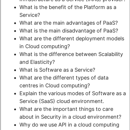
What is the benefit of the Platform as a
Service?
What are the main advantages of PaaS?
What is the main disadvantage of PaaS?
What are the different deployment models
in Cloud computing?
What is the difference between Scalability
and Elasticity?
What is Software as a Service?
What are the different types of data
centres in Cloud computing?
Explain the various modes of Software as a
Service (SaaS) cloud environment.
What are the important things to care
about in Security in a cloud environment?
Why do we use API in a cloud computing