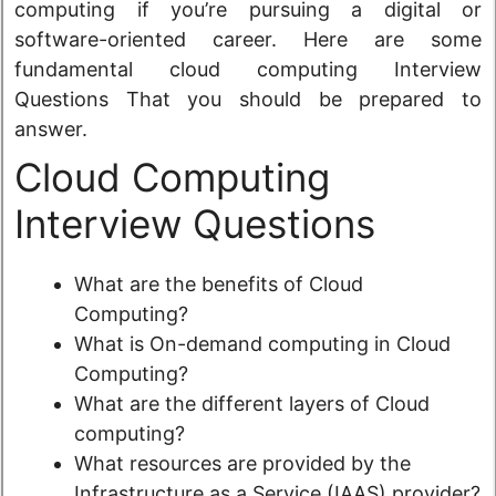
computing if you’re pursuing a digital or
software-oriented career. Here are some
fundamental cloud computing Interview
Questions That you should be prepared to
answer.
Cloud Computing
Interview Questions
What are the benefits of Cloud
Computing?
What is On-demand computing in Cloud
Computing?
What are the different layers of Cloud
computing?
What resources are provided by the
Infrastructure as a Service (IAAS) provider?