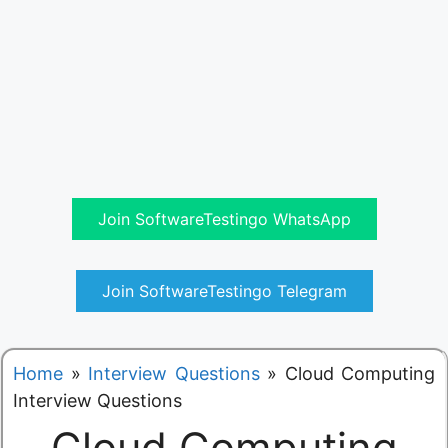
Join SoftwareTestingo WhatsApp
Join SoftwareTestingo Telegram
Home
»
Interview Questions
»
Cloud Computing
Interview Questions
Cloud Computing