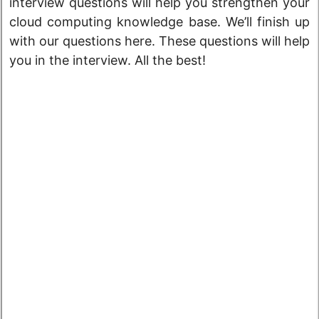
interview questions will help you strengthen your
cloud computing knowledge base. We’ll finish up
with our questions here. These questions will help
you in the interview. All the best!