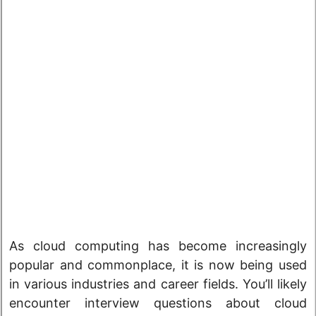
As cloud computing has become increasingly
popular and commonplace, it is now being used
in various industries and career fields. You’ll likely
encounter interview questions about cloud