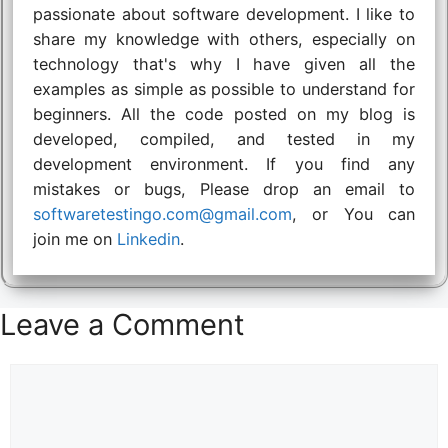
passionate about software development. I like to
share my knowledge with others, especially on
technology that's why I have given all the
examples as simple as possible to understand for
beginners. All the code posted on my blog is
developed, compiled, and tested in my
development environment. If you find any
mistakes or bugs, Please drop an email to
softwaretestingo.com@gmail.com
, or You can
join me on
Linkedin
.
Leave a Comment
Comment