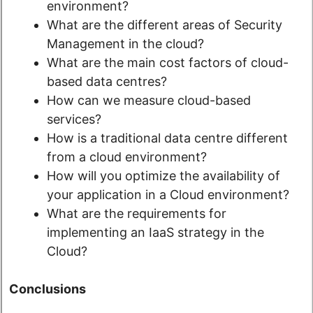
environment?
What are the different areas of Security
Management in the cloud?
What are the main cost factors of cloud-
based data centres?
How can we measure cloud-based
services?
How is a traditional data centre different
from a cloud environment?
How will you optimize the availability of
your application in a Cloud environment?
What are the requirements for
implementing an IaaS strategy in the
Cloud?
Conclusions