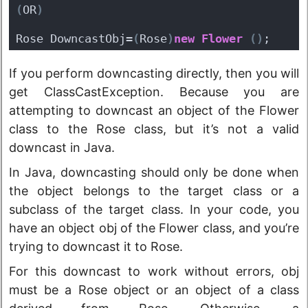
(
OR
)
Rose DowncastObj=
(
Rose
)
new
Flower
(
)
;
If you perform downcasting directly, then you will
get ClassCastException. Because you are
attempting to downcast an object of the Flower
class to the Rose class, but it’s not a valid
downcast in Java.
In Java, downcasting should only be done when
the object belongs to the target class or a
subclass of the target class. In your code, you
have an object obj of the Flower class, and you’re
trying to downcast it to Rose.
For this downcast to work without errors, obj
must be a Rose object or an object of a class