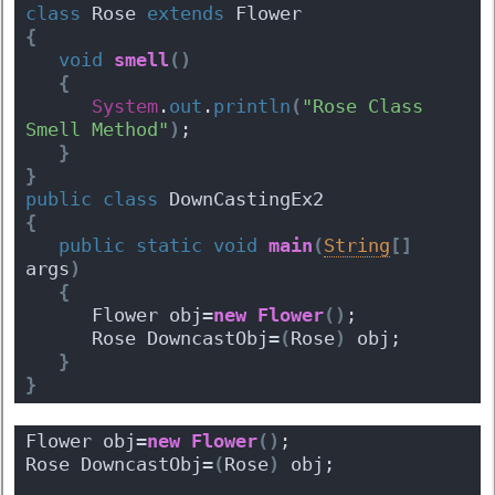
class
 Rose 
extends
 Flower 
{
void
smell
(
)
{
System
.
out
.
println
(
"Rose Class 
Smell Method"
)
;
}
}
public
class
 DownCastingEx2 
{
public
static
void
main
(
String
[
]
args
)
{
      Flower obj=
new
Flower
(
)
;
      Rose DowncastObj=
(
Rose
)
 obj;
}
}
Flower obj=
new
Flower
(
)
;
Rose DowncastObj=
(
Rose
)
 obj;