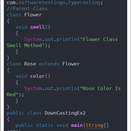
com.
softwaretestingo
.
typecasting
;
//Parent Class
class
 Flower 
{
void
smell
(
)
{
System
.
out
.
println
(
"Flower Class 
Smell Method"
)
;
}
}
class
 Rose 
extends
 Flower 
{
void
color
(
)
{
System
.
out
.
println
(
"Rose Color Is 
Red"
)
;
}
}
public
class
 DownCastingEx2 
{
public
static
void
main
(
String
[
]