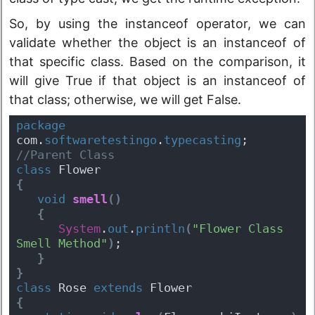
So, by using the instanceof operator, we can
validate whether the object is an instanceof of
that specific class. Based on the comparison, it
will give True if that object is an instanceof of
that class; otherwise, we will get False.
package
com.
softwaretestingo
.
typecasting
;
//Parent Class
class
 Flower 
{
void
smell
(
)
{
System
.
out
.
println
(
"Flower Class 
Smell Method"
)
;
}
}
class
 Rose 
extends
 Flower 
{