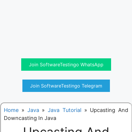
Join SoftwareTestingo WhatsApp
Join SoftwareTestingo Telegram
Home
»
Java
»
Java Tutorial
»
Upcasting And
Downcasting In Java
Upcasting And