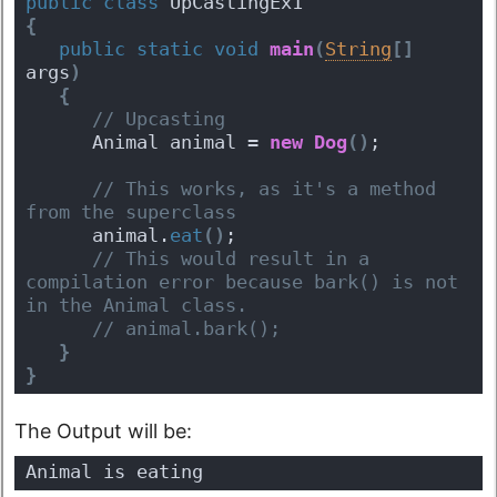
public
class
 UpCastingEx1 
{
public
static
void
main
(
String
[
]
args
)
{
 // Upcasting
      Animal animal = 
new
Dog
(
)
; 
 // This works, as it's a method 
from the superclass
      animal.
eat
(
)
; 
 // This would result in a 
compilation error because bark() is not 
in the Animal class.
 // animal.bark(); 
}
}
The Output will be:
Animal is eating