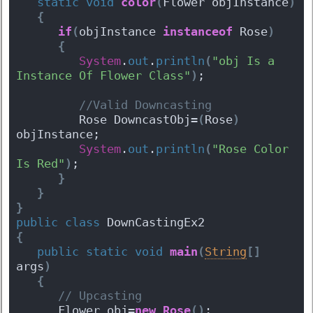
static
void
color
(
Flower objInstance
)
{
if
(
objInstance 
instanceof
 Rose
)
{
System
.
out
.
println
(
"obj Is a 
Instance Of Flower Class"
)
;
 //Valid Downcasting
         Rose DowncastObj=
(
Rose
)
objInstance;
System
.
out
.
println
(
"Rose Color 
Is Red"
)
;
}
}
}
public
class
 DownCastingEx2 
{
public
static
void
main
(
String
[
]
args
)
{
 // Upcasting
      Flower obj=
new
Rose
(
)
;