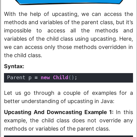
With the help of upcasting, we can access the
methods and variables of the parent class, but it’s
impossible to access all the methods and
variables of the child class using upcasting. Here,
we can access only those methods overridden in
the child class.
Syntax:
Parent p = 
new
Child
(
)
;
Let us go through a couple of examples for a
better understanding of upcasting in Java:
Upcasting And Downcasting Example 1:
In this
example, the child class does not override any
methods or variables of the parent class.