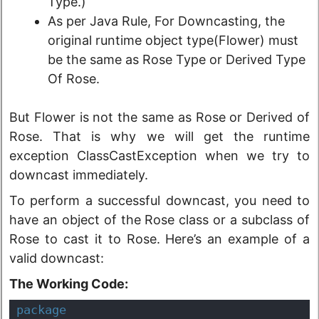
Type.)
As per Java Rule, For Downcasting, the
original runtime object type(Flower) must
be the same as Rose Type or Derived Type
Of Rose.
But Flower is not the same as Rose or Derived of
Rose. That is why we will get the runtime
exception ClassCastException when we try to
downcast immediately.
To perform a successful downcast, you need to
have an object of the Rose class or a subclass of
Rose to cast it to Rose. Here’s an example of a
valid downcast:
The Working Code:
package