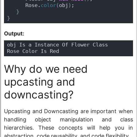
      Rose.
color
(
obj
)
;
}
}
Output:
obj Is a Instance Of Flower Class
Rose Color Is Red
Why do we need
upcasting and
downcasting?
Upcasting and Downcasting are important when
handling object manipulation and class
hierarchies. These concepts will help you in
abstraction, code reusability, and code flexibility.