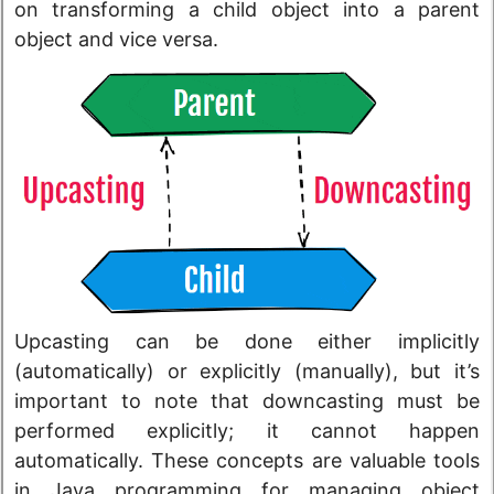
on transforming a child object into a parent
object and vice versa.
Upcasting can be done either implicitly
(automatically) or explicitly (manually), but it’s
important to note that downcasting must be
performed explicitly; it cannot happen
automatically. These concepts are valuable tools
in Java programming for managing object