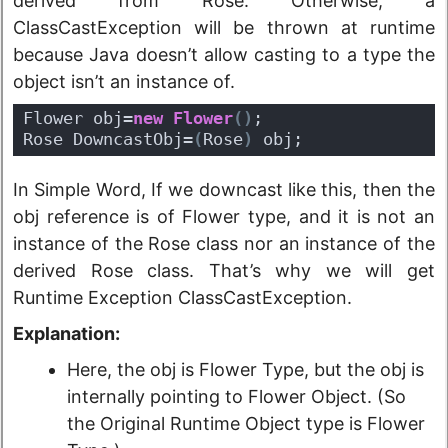
derived from Rose. Otherwise, a
ClassCastException will be thrown at runtime
because Java doesn’t allow casting to a type the
object isn’t an instance of.
Flower obj=
new
Flower
(
)
;
Rose DowncastObj=
(
Rose
)
 obj;
In Simple Word, If we downcast like this, then the
obj reference is of Flower type, and it is not an
instance of the Rose class nor an instance of the
derived Rose class. That’s why we will get
Runtime Exception ClassCastException.
Explanation:
Here, the obj is Flower Type, but the obj is
internally pointing to Flower Object. (So
the Original Runtime Object type is Flower