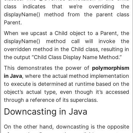
class indicates that we’re overriding the
displayName() method from the parent class
Parent.
When we upcast a Child object to a Parent, the
displayName() method call will invoke the
overridden method in the Child class, resulting in
the output “Child Class Display Name Method.”
This demonstrates the power of
polymorphism
in Java
, where the actual method implementation
to execute is determined at runtime based on the
object’s actual type, even though it’s accessed
through a reference of its superclass.
Downcasting in Java
On the other hand, downcasting is the opposite