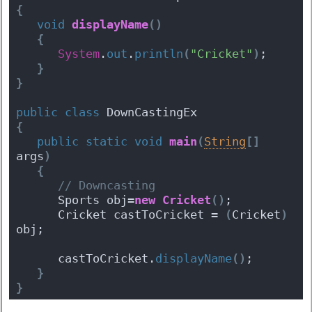
{
void
displayName
(
)
{
System
.
out
.
println
(
"Cricket"
)
;
}
}
public
class
 DownCastingEx 
{
public
static
void
main
(
String
[
]
args
)
{
 // Downcasting
      Sports obj=
new
Cricket
(
)
;
      Cricket castToCricket = 
(
Cricket
)
obj;
      castToCricket.
displayName
(
)
;
}
}