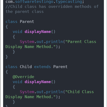
com.
softwaretestingo
.
typecasting
;
//Child class has overridden methods of 
the parent class
class
 Parent 
{
void
displayName
(
)
{
System
.
out
.
println
(
"Parent Class 
Display Name Method."
)
;
}
}
class
 Child 
extends
 Parent 
{
@Override
void
displayName
(
)
{
System
.
out
.
println
(
"Child Class 
Display Name Method."
)
;
}
}