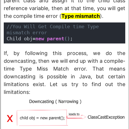
parent class and assign it to the child class
reference variable, then at that time, you will get
the compile time error (
Type mismatch
).
//You Will Get Compile time Type 
mismatch error
Child obj=
new
parent
(
)
;
If, by following this process, we do the
downcasting, then we will end up with a compile-
time Type Miss Match error. That means
downcasting is possible in Java, but certain
limitations exist. Let us try to find out the
limitations: