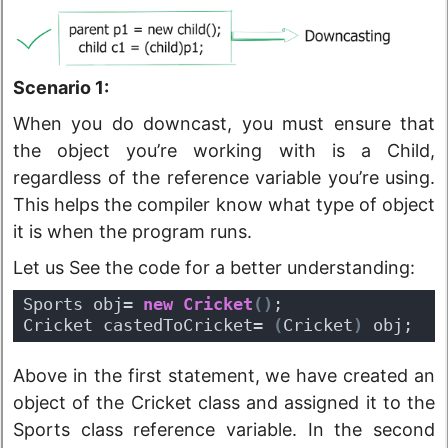
Scenario 1:
When you do downcast, you must ensure that
the object you’re working with is a Child,
regardless of the reference variable you’re using.
This helps the compiler know what type of object
it is when the program runs.
Let us See the code for a better understanding:
Sports obj= 
new
Cricket
(
)
;
Cricket castedToCricket= 
(
Cricket
)
 obj;
Above in the first statement, we have created an
object of the Cricket class and assigned it to the
Sports class reference variable. In the second