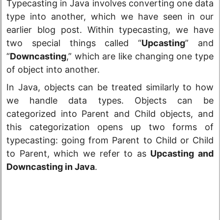
Typecasting in Java involves converting one data
type into another, which we have seen in our
earlier blog post. Within typecasting, we have
two special things called “
Upcasting
” and
“
Downcasting
,” which are like changing one type
of object into another.
In Java, objects can be treated similarly to how
we handle data types. Objects can be
categorized into Parent and Child objects, and
this categorization opens up two forms of
typecasting: going from Parent to Child or Child
to Parent, which we refer to as
Upcasting and
Downcasting in Java
.