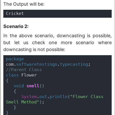
The Output will be:
Cricket
Scenario 2:
In the above scenario, downcasting is possible,
but let us check one more scenario where
downcasting is not possible:
package
com.
softwaretestingo
.
typecasting
;
//Parent Class
class
 Flower 
{
void
smell
(
)
{
System
.
out
.
println
(
"Flower Class 
Smell Method"
)
;
}
}