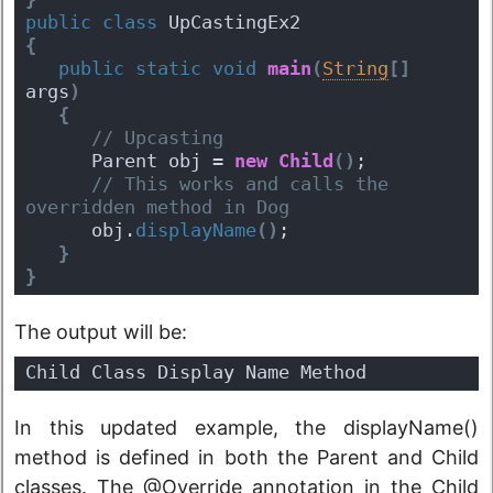
public
class
 UpCastingEx2 
{
public
static
void
main
(
String
[
]
args
)
{
 // Upcasting
      Parent obj = 
new
Child
(
)
;
 // This works and calls the 
overridden method in Dog
      obj.
displayName
(
)
; 
}
}
The output will be:
Child Class Display Name Method
In this updated example, the displayName()
method is defined in both the Parent and Child
classes. The @Override annotation in the Child