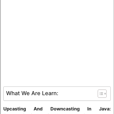
What We Are Learn:
Upcasting And Downcasting In Java: