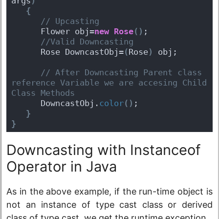
args
)
{
 // Upcasting
      Flower obj=
new
Rose
(
)
;
 //Valid Downcasting
      Rose DowncastObj=
(
Rose
)
 obj;
 // After Downcasting Parent class 
reference Variable we are accesing Child 
Class Methods
      DowncastObj.
color
(
)
;
}
}
Downcasting with Instanceof
Operator in Java
As in the above example, if the run-time object is
not an instance of type cast class or derived
class of type cast, we get the runtime exception.