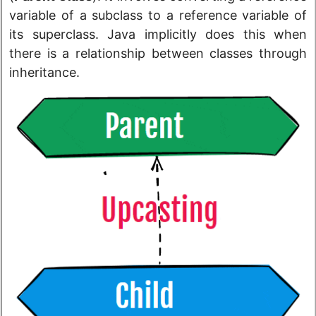
variable of a subclass to a reference variable of
its superclass. Java implicitly does this when
there is a relationship between classes through
inheritance.