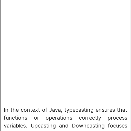
In the context of Java, typecasting ensures that
functions or operations correctly process
variables. Upcasting and Downcasting focuses