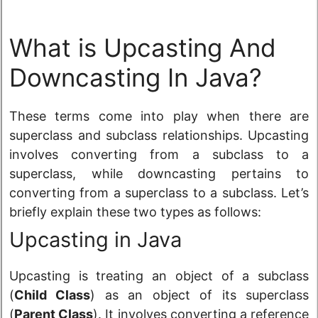
What is Upcasting And
Downcasting In Java?
These terms come into play when there are
superclass and subclass relationships. Upcasting
involves converting from a subclass to a
superclass, while downcasting pertains to
converting from a superclass to a subclass. Let’s
briefly explain these two types as follows:
Upcasting in Java
Upcasting is treating an object of a subclass
(
Child Class
) as an object of its superclass
(
Parent Class
). It involves converting a reference