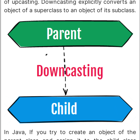
of upcasting. Downcasting explicitly converts an
object of a superclass to an object of its subclass.
In Java, If you try to create an object of the