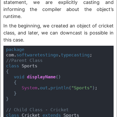
statement, we are explicitly casting and
informing the compiler about the object’s
runtime.
In the beginning, we created an object of cricket
class, and later, we can downcast is possible in
this case.
package
com.
softwaretestingo
.
typecasting
;
//Parent Class
class
 Sports
{
void
displayName
(
)
{
System
.
out
.
println
(
"Sports"
)
;
}
}
// Child Class - Cricket
class
 Cricket 
extends
 Sports