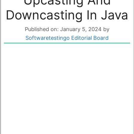
Downcasting In Java
Published on: January 5, 2024
by
Softwaretestingo Editorial Board