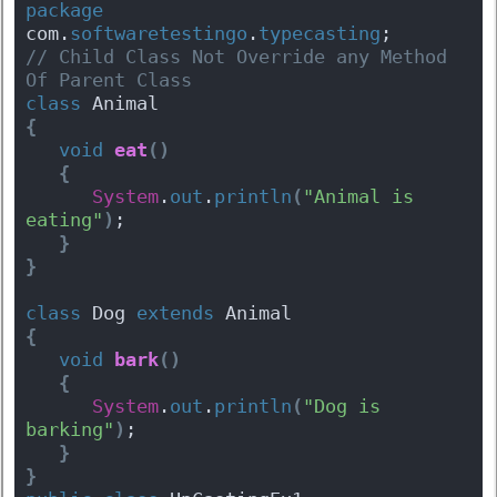
package
com.
softwaretestingo
.
typecasting
;
// Child Class Not Override any Method 
Of Parent Class
class
 Animal 
{
void
eat
(
)
{
System
.
out
.
println
(
"Animal is 
eating"
)
;
}
}
class
 Dog 
extends
 Animal 
{
void
bark
(
)
{
System
.
out
.
println
(
"Dog is 
barking"
)
;
}
}