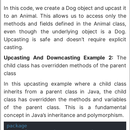
In this code, we create a Dog object and upcast it
to an Animal. This allows us to access only the
methods and fields defined in the Animal class,
even though the underlying object is a Dog.
Upcasting is safe and doesn’t require explicit
casting.
Upcasting And Downcasting Example 2:
The
child class has overridden methods of the parent
class
In this upcasting example where a child class
inherits from a parent class in Java, the child
class has overridden the methods and variables
of the parent class. This is a fundamental
concept in Java’s inheritance and polymorphism.
package