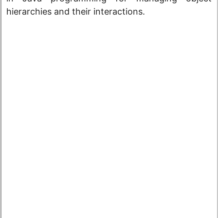
hierarchies and their interactions.