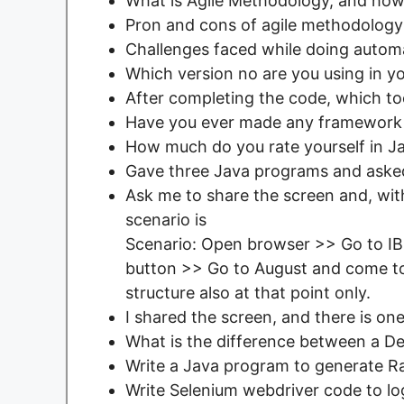
What is Agile Methodology, and how a
Pron and cons of agile methodology
Challenges faced while doing automa
Which version no are you using in yo
After completing the code, which too
Have you ever made any framework
How much do you rate yourself in J
Gave three Java programs and asked
Ask me to share the screen and, wit
scenario is
Scenario: Open browser >> Go to I
button >> Go to August and come to
structure also at that point only.
I shared the screen, and there is o
What is the difference between a D
Write a Java program to generate R
Write Selenium webdriver code to log