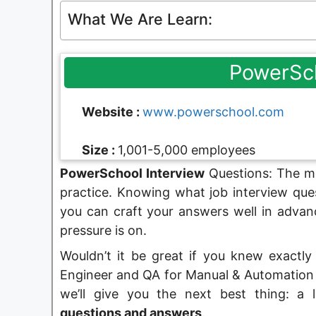
What We Are Learn:
PowerSc
Website :
www.powerschool.com
Size :
1,001-5,000 employees
PowerSchool Interview
Questions: The mo
practice. Knowing what job interview ques
you can craft your answers well in advan
pressure is on.
Wouldn’t it be great if you knew exactly
Engineer and QA for Manual & Automation P
we’ll give you the next best thing: a 
questions and answers
.