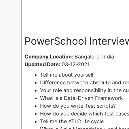
PowerSchool Intervie
Company Location:
Bangalore, India
Updated Date:
03-12-2021
Tell me about yourself
Difference between absolute and rel
Your role and responsibility in the c
What is a Data-Driven Framework
How do you write Test scripts?
How do you decide which test cases
Tell me the ATLC life cycle