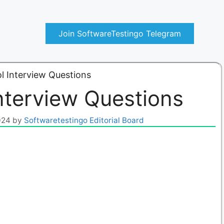
Join SoftwareTestingo Telegram
 Interview Questions
nterview Questions
024
by
Softwaretestingo Editorial Board