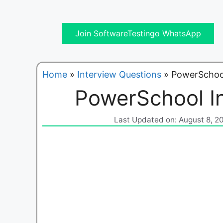
Join SoftwareTestingo WhatsApp
Home
»
Interview Questions
»
PowerSchool
PowerSchool I
Last Updated on: August 8, 2