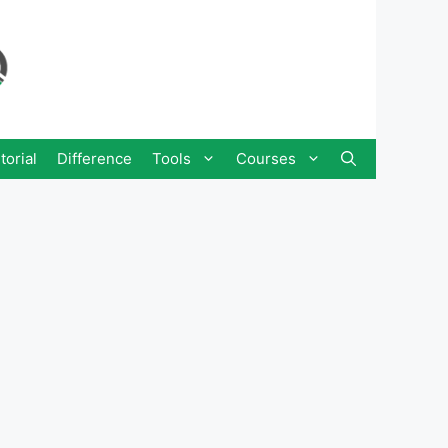
torial
Difference
Tools
Courses