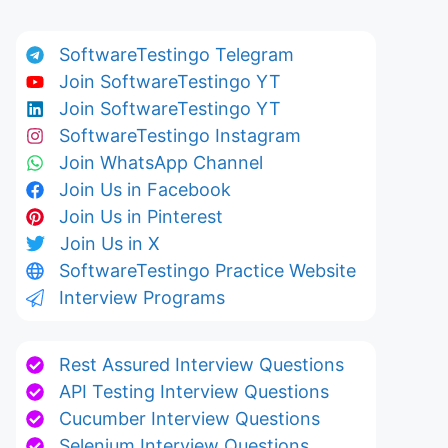
SoftwareTestingo Telegram
Join SoftwareTestingo YT
Join SoftwareTestingo YT
SoftwareTestingo Instagram
Join WhatsApp Channel
Join Us in Facebook
Join Us in Pinterest
Join Us in X
SoftwareTestingo Practice Website
Interview Programs
Rest Assured Interview Questions
API Testing Interview Questions
Cucumber Interview Questions
Selenium Interview Questions