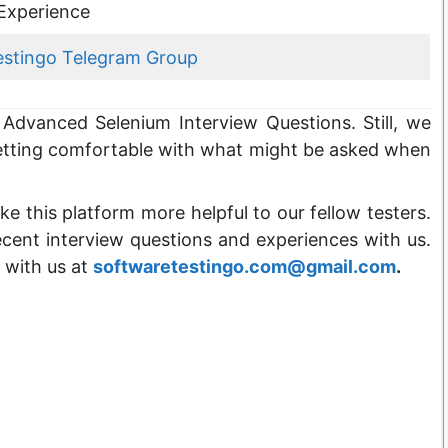
Experience
estingo Telegram Group
Advanced Selenium Interview Questions. Still, we
tting comfortable with what might be asked when
ke this platform more helpful to our fellow testers.
ecent interview questions and experiences with us.
 with us at
softwaretestingo.com@gmail.com
.