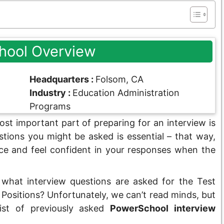
hool Overview
Headquarters :
Folsom, CA
Industry :
Education Administration
Programs
st important part of preparing for an interview is
tions you might be asked is essential – that way,
ce and feel confident in your responses when the
 what interview questions are asked for the Test
ositions? Unfortunately, we can’t read minds, but
list of previously asked
PowerSchool interview