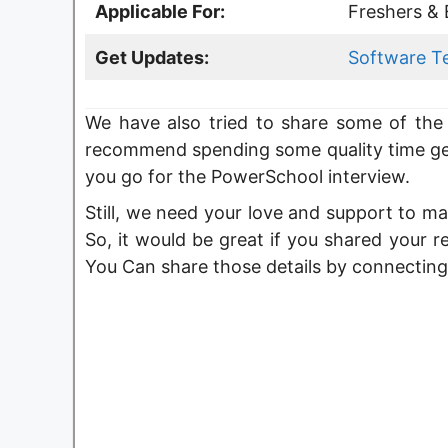
Applicable For:
Freshers & 
Get Updates:
Software T
We have also tried to share some of the 
recommend spending some quality time ge
you go for the PowerSchool interview.
Still, we need your love and support to ma
So, it would be great if you shared your r
You Can share those details by connecting