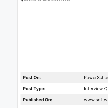
Post On:
PowerSchoo
Post Type:
Interview Q
Published On:
www.softwa