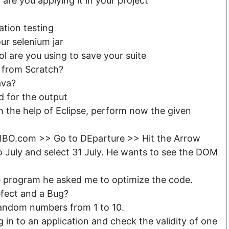
re you applying it in your project
tion testing
ur selenium jar
l are you using to save your suite
 from Scratch?
ava?
 for the output
h the help of Eclipse, perform now the given
BIBO.com >> Go to DEparture >> Hit the Arrow
 July and select 31 July. He wants to see the DOM
ne program he asked me to optimize the code.
efect and a Bug?
andom numbers from 1 to 10.
 in to an application and check the validity of one