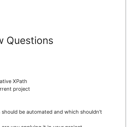
w Questions
ative XPath
urrent project
 should be automated and which shouldn’t