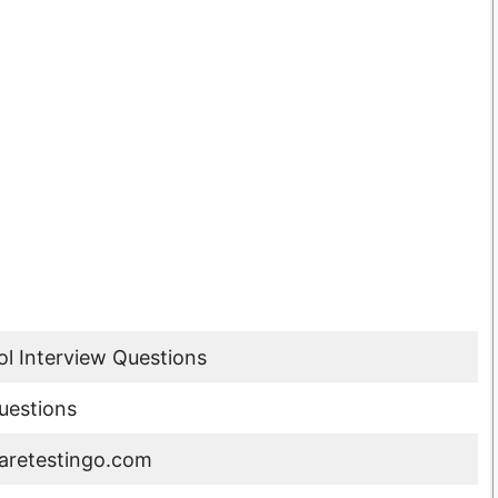
l Interview Questions
uestions
retestingo.com