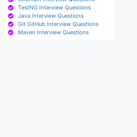
TestNG Interview Questions
Java Interview Questions
Git GitHub Interview Questions
Maven Interview Questions