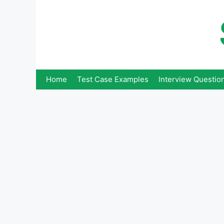
Skip
to
content
Home
Test Case Examples
Interview Questio