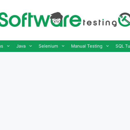
ns
Java
Selenium
Manual Testing
SQL Tu