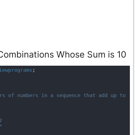
 Combinations Whose Sum is 10
iewprograms
;
7 
”