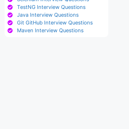
TestNG Interview Questions
Java Interview Questions
Git GitHub Interview Questions
Maven Interview Questions