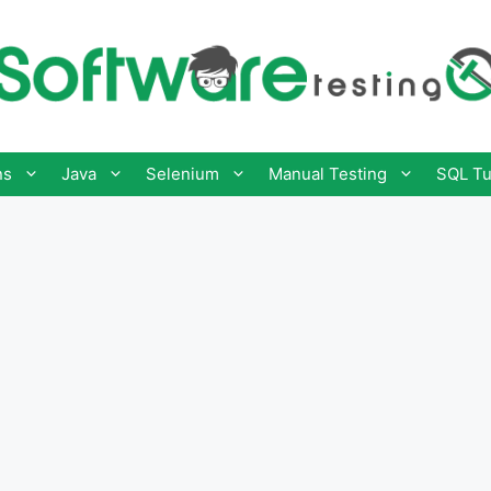
ns
Java
Selenium
Manual Testing
SQL Tu