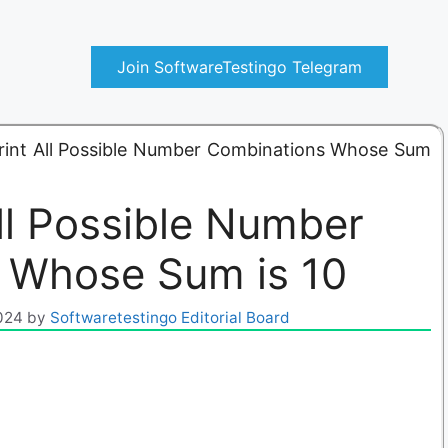
Join SoftwareTestingo Telegram
rint All Possible Number Combinations Whose Sum
ll Possible Number
 Whose Sum is 10
024
by
Softwaretestingo Editorial Board