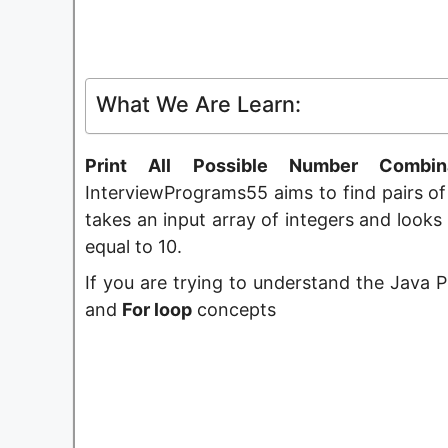
What We Are Learn:
Print All Possible Number Combi
InterviewPrograms55 aims to find pairs of
takes an input array of integers and look
equal to 10.
If you are trying to understand the Java
and
For loop
concepts