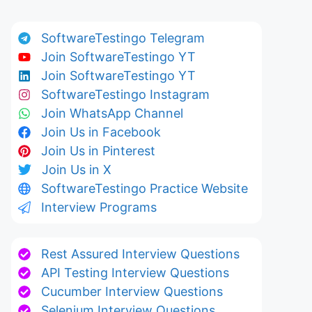
SoftwareTestingo Telegram
Join SoftwareTestingo YT
Join SoftwareTestingo YT
SoftwareTestingo Instagram
Join WhatsApp Channel
Join Us in Facebook
Join Us in Pinterest
Join Us in X
SoftwareTestingo Practice Website
Interview Programs
Rest Assured Interview Questions
API Testing Interview Questions
Cucumber Interview Questions
Selenium Interview Questions