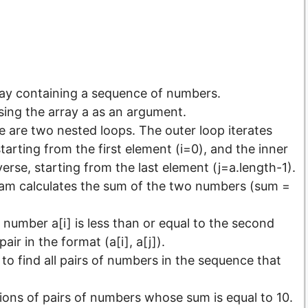
ray containing a sequence of numbers.
ssing the array a as an argument.
e are two nested loops. The outer loop iterates
tarting from the first element (i=0), and the inner
verse, starting from the last element (j=a.length-1).
ram calculates the sum of the two numbers (sum =
st number a[i] is less than or equal to the second
ir in the format (a[i], a[j]).
o find all pairs of numbers in the sequence that
ons of pairs of numbers whose sum is equal to 10.