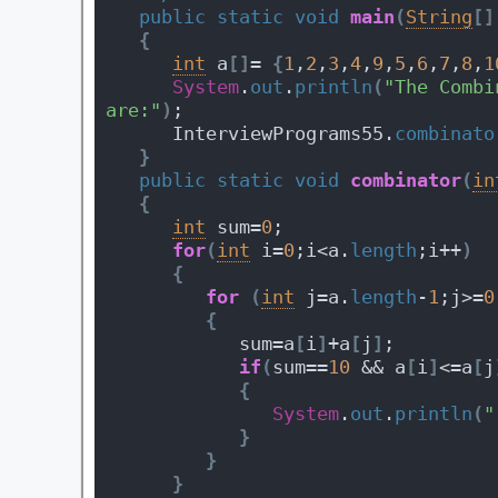
public
static
void
main
(
String
[
]
{
int
 a
[
]
= 
{
1
,
2
,
3
,
4
,
9
,
5
,
6
,
7
,
8
,
1
System
.
out
.
println
(
"The Combi
are:"
)
;
      InterviewPrograms55.
combinato
}
public
static
void
combinator
(
in
{
int
 sum=
0
;
for
(
int
 i=
0
;i<a.
length
;i++
)
{
for
(
int
 j=a.
length
-
1
;j>=
0
{
            sum=a
[
i
]
+a
[
j
]
;
if
(
sum==
10
 && a
[
i
]
<=a
[
j
{
System
.
out
.
println
(
"
}
}
}