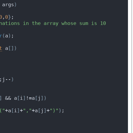
 args
)
0
,
0
}
;
nations in the array whose sum is 10 
r
(
a
)
;
t
 a
[
]
)
;j--
)
]
 && a
[
i
]
!=a
[
j
]
)
("
+a
[
i
]
+
","
+a
[
j
]
+
")"
)
;