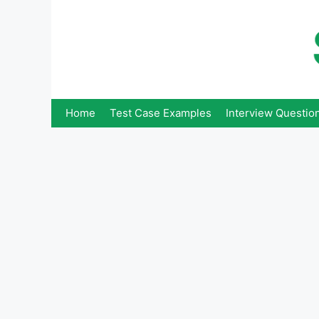
Skip
to
content
Home
Test Case Examples
Interview Questio