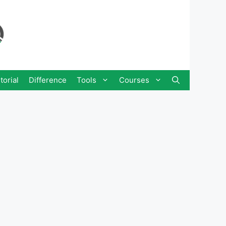
torial
Difference
Tools
Courses