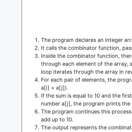
The program declares an integer ar
It calls the combinator function, pa
Inside the combinator function, ther
through each element of the array, s
loop iterates through the array in re
For each pair of elements, the prog
a[i] + a[j]).
If the sum is equal to 10 and the fir
number a[j], the program prints the pa
The program continues this process t
add up to 10.
The output represents the combinati