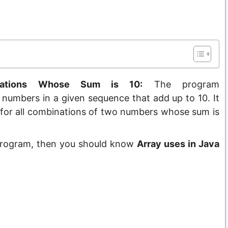
nations Whose Sum is 10:
The program
 numbers in a given sequence that add up to 10. It
s for all combinations of two numbers whose sum is
 Program, then you should know
Array uses in Java