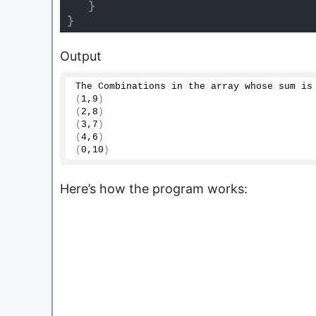
}
}
Output
The Combinations in the array whose sum is
(
1
,
9
)
(
2
,
8
)
(
3
,
7
)
(
4
,
6
)
(
0
,
10
)
Here’s how the program works: