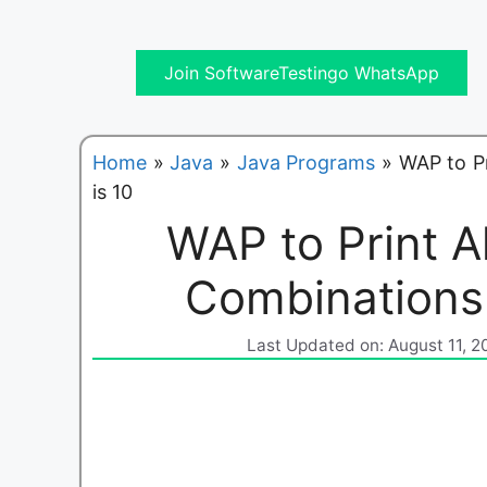
Join SoftwareTestingo WhatsApp
Home
»
Java
»
Java Programs
»
WAP to P
is 10
WAP to Print A
Combinations
Last Updated on: August 11, 2