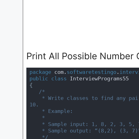
Print All Possible Number
package
 com.
softwaretestingo
.
interv
public
class
 InterviewPrograms55 
{
/*
    * Write classes to find any pairs of numbers in a sequence that add up to 
10.
    * Example:
    * 
    * Sample input: 1, 8, 2, 3, 5, 
    * Sample output: “(8,2), (3, 7)
    */