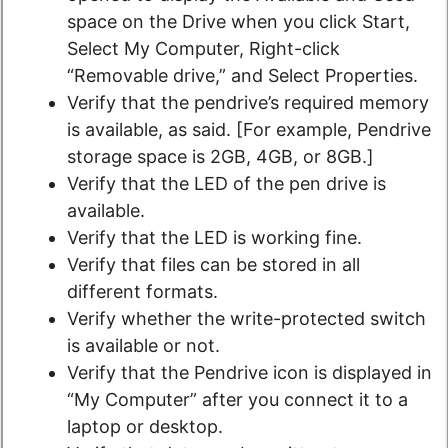
space on the Drive when you click Start,
Select My Computer, Right-click
“Removable drive,” and Select Properties.
Verify that the pendrive’s required memory
is available, as said. [For example, Pendrive
storage space is 2GB, 4GB, or 8GB.]
Verify that the LED of the pen drive is
available.
Verify that the LED is working fine.
Verify that files can be stored in all
different formats.
Verify whether the write-protected switch
is available or not.
Verify that the Pendrive icon is displayed in
“My Computer” after you connect it to a
laptop or desktop.