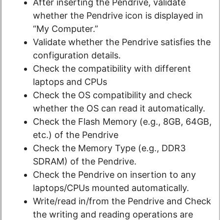
After inserting the Pendrive, validate
whether the Pendrive icon is displayed in
“My Computer.”
Validate whether the Pendrive satisfies the
configuration details.
Check the compatibility with different
laptops and CPUs
Check the OS compatibility and check
whether the OS can read it automatically.
Check the Flash Memory (e.g., 8GB, 64GB,
etc.) of the Pendrive
Check the Memory Type (e.g., DDR3
SDRAM) of the Pendrive.
Check the Pendrive on insertion to any
laptops/CPUs mounted automatically.
Write/read in/from the Pendrive and Check
the writing and reading operations are