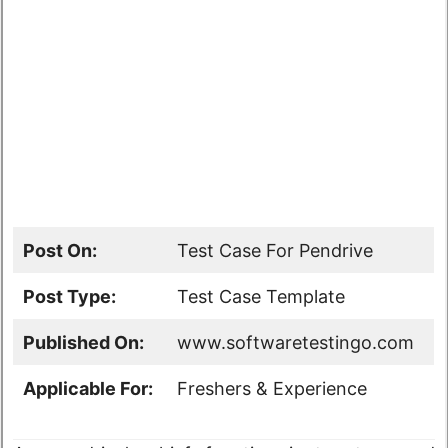
Post On:
Test Case For Pendrive
Post Type:
Test Case Template
Published On:
www.softwaretestingo.com
Applicable For:
Freshers & Experience