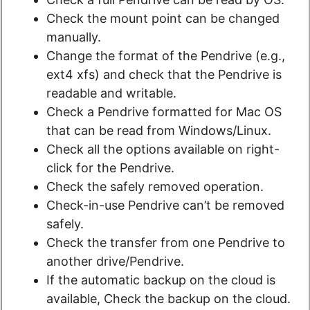
Check the mount point can be changed
manually.
Change the format of the Pendrive (e.g.,
ext4 xfs) and check that the Pendrive is
readable and writable.
Check a Pendrive formatted for Mac OS
that can be read from Windows/Linux.
Check all the options available on right-
click for the Pendrive.
Check the safely removed operation.
Check-in-use Pendrive can’t be removed
safely.
Check the transfer from one Pendrive to
another drive/Pendrive.
If the automatic backup on the cloud is
available, Check the backup on the cloud.