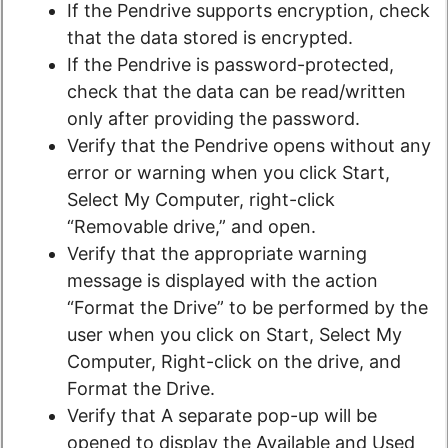
If the Pendrive supports encryption, check
that the data stored is encrypted.
If the Pendrive is password-protected,
check that the data can be read/written
only after providing the password.
Verify that the Pendrive opens without any
error or warning when you click Start,
Select My Computer, right-click
“Removable drive,” and open.
Verify that the appropriate warning
message is displayed with the action
“Format the Drive” to be performed by the
user when you click on Start, Select My
Computer, Right-click on the drive, and
Format the Drive.
Verify that A separate pop-up will be
opened to display the Available and Used