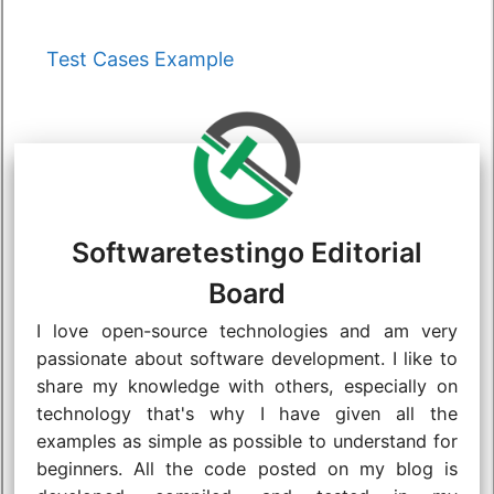
Categories
Test Cases Example
Softwaretestingo Editorial
Board
I love open-source technologies and am very
passionate about software development. I like to
share my knowledge with others, especially on
technology that's why I have given all the
examples as simple as possible to understand for
beginners. All the code posted on my blog is