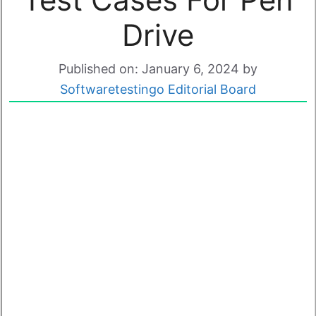
Drive
Published on: January 6, 2024
by
Softwaretestingo Editorial Board