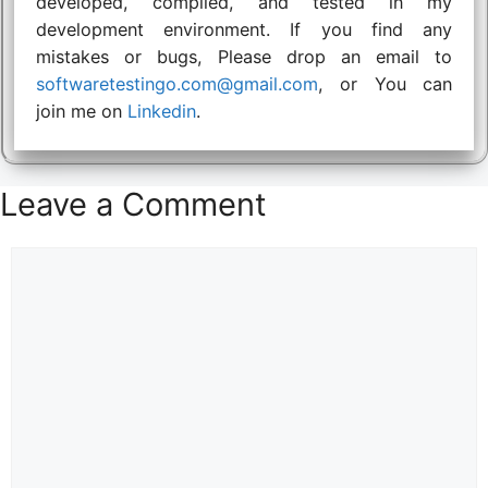
developed, compiled, and tested in my
development environment. If you find any
mistakes or bugs, Please drop an email to
softwaretestingo.com@gmail.com
, or You can
join me on
Linkedin
.
Leave a Comment
Comment