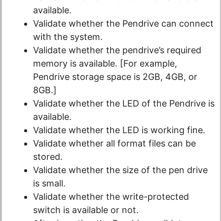
available.
Validate whether the Pendrive can connect
with the system.
Validate whether the pendrive’s required
memory is available. [For example,
Pendrive storage space is 2GB, 4GB, or
8GB.]
Validate whether the LED of the Pendrive is
available.
Validate whether the LED is working fine.
Validate whether all format files can be
stored.
Validate whether the size of the pen drive
is small.
Validate whether the write-protected
switch is available or not.