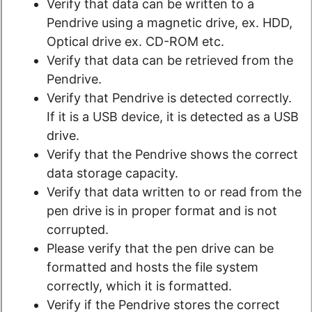
Verify that data can be written to a
Pendrive using a magnetic drive, ex. HDD,
Optical drive ex. CD-ROM etc.
Verify that data can be retrieved from the
Pendrive.
Verify that Pendrive is detected​ correctly.
If it is a USB device, it is detected as a USB
drive.
Verify that the Pendrive shows the correct
data storage capacity.
Verify that data written to or read from the
pen drive is in proper format and is not
corrupted.
Please verify that the pen drive can be
formatted and hosts the file system
correctly, which it is formatted.
Verify if the Pendrive stores the correct​