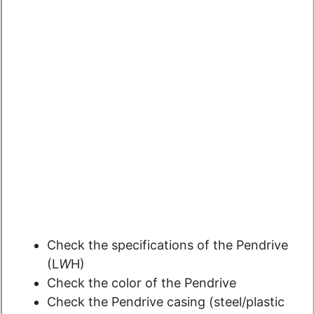
Check the specifications of the Pendrive
(L
W
H)
Check the color of the Pendrive
Check the Pendrive casing (steel/plastic