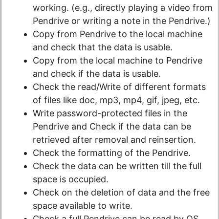
working. (e.g., directly playing a video from
Pendrive or writing a note in the Pendrive.)
Copy from Pendrive to the local machine
and check that the data is usable.
Copy from the local machine to Pendrive
and check if the data is usable.
Check the read/Write of different formats
of files like doc, mp3, mp4, gif, jpeg, etc.
Write password-protected files in the
Pendrive and Check if the data can be
retrieved after removal and reinsertion.
Check the formatting of the Pendrive.
Check the data can be written till the full
space is occupied.
Check on the deletion of data and the free
space available to write.
Check a full Pendrive can be read by OS.