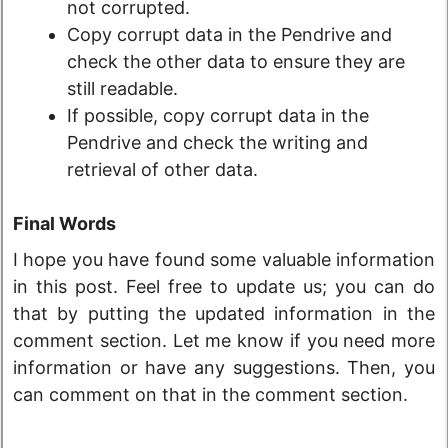
not corrupted.
Copy corrupt data in the Pendrive and
check the other data to ensure they are
still readable.
If possible, copy corrupt data in the
Pendrive and check the writing and
retrieval of other data.
Final Words
I hope you have found some valuable information
in this post. Feel free to update us; you can do
that by putting the updated information in the
comment section. Let me know if you need more
information or have any suggestions. Then, you
can comment on that in the comment section.