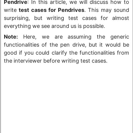
Pendrive
: In this article, we will discuss how to
write
test cases for Pendrives
. This may sound
surprising, but writing test cases for almost
everything we see around us is possible.
Note:
Here, we are assuming the generic
functionalities of the pen drive, but it would be
good if you could clarify the functionalities from
the interviewer before writing test cases.