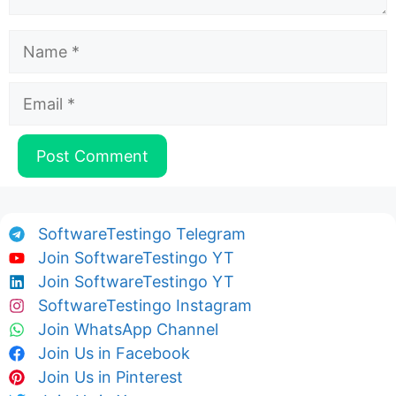
Name
Email
SoftwareTestingo Telegram
Join SoftwareTestingo YT
Join SoftwareTestingo YT
SoftwareTestingo Instagram
Join WhatsApp Channel
Join Us in Facebook
Join Us in Pinterest