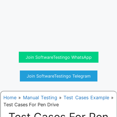
Join SoftwareTestingo WhatsApp
Join SoftwareTestingo Telegram
Home
»
Manual Testing
»
Test Cases Example
»
Test Cases For Pen Drive
Test Cases For Pen