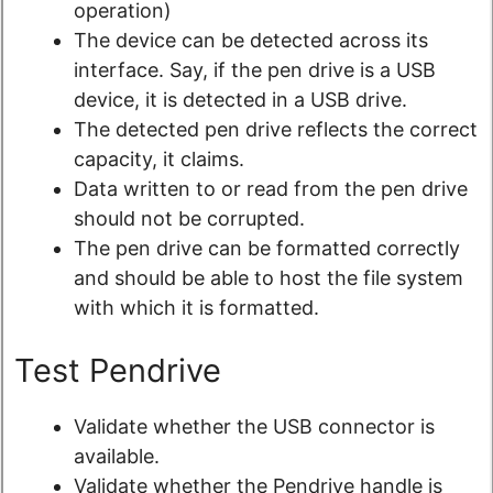
operation)
The device can be detected across its
interface. Say, if the pen drive is a USB
device, it is detected in a USB drive.
The detected pen drive reflects the correct
capacity, it claims.
Data written to or read from the pen drive
should not be corrupted.
The pen drive can be formatted correctly
and should be able to host the file system
with which it is formatted.
Test Pendrive
Validate whether the USB connector is
available.
Validate whether the Pendrive handle is