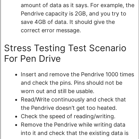
amount of data as it says. For example, the
Pendrive capacity is 2GB, and you try to
save 4GB of data. It should give the
correct error message.
Stress Testing Test Scenario
For Pen Drive
Insert and remove the Pendrive 1000 times
and check the pins. Pins should not be
worn out and still be usable.
Read/Write continuously and check that
the Pendrive doesn’t get too heated.
Check the speed of reading/writing.
Remove the Pendrive while writing data
into it and check that the existing data is