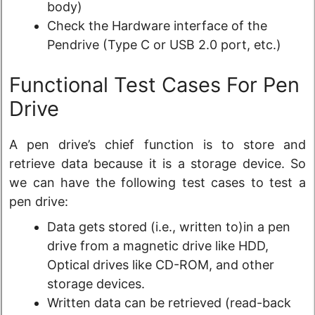
body)
Check the Hardware interface of the
Pendrive (Type C or USB 2.0 port, etc.)
Functional Test Cases For Pen
Drive
A pen drive’s chief function is to store and
retrieve data because it is a storage device. So
we can have the following test cases to test a
pen drive:
Data gets stored (i.e., written to)in a pen
drive from a magnetic drive like HDD,
Optical drives like CD-ROM, and other
storage devices.
Written data can be retrieved (read-back