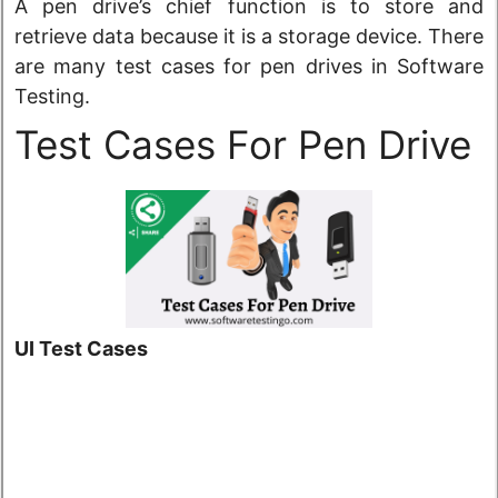
A pen drive’s chief function is to store and
retrieve data because it is a storage device. There
are many test cases for pen drives in Software
Testing.
Test Cases For Pen Drive
UI Test Cases