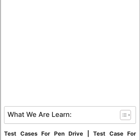
What We Are Learn:
Test Cases For Pen Drive | Test Case For