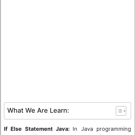
What We Are Learn:
If Else Statement Java:
In Java programming