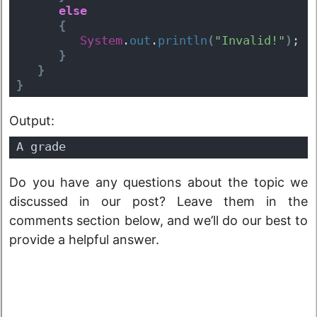
else
{
System
.
out
.
println
(
"Invalid!"
)
;  
}
}
}
Output:
A grade
Do you have any questions about the topic we
discussed in our post? Leave them in the
comments section below, and we’ll do our best to
provide a helpful answer.