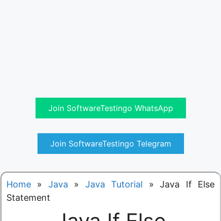
Join SoftwareTestingo WhatsApp
Join SoftwareTestingo Telegram
Home
»
Java
»
Java Tutorial
»
Java If Else
Statement
Java If Else