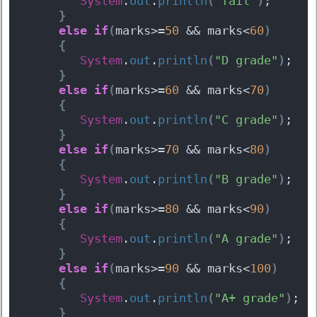
System
.
out
.
println
(
"fail"
)
;  
}
else
if
(
marks>=
50
 && marks<
60
)
{
System
.
out
.
println
(
"D grade"
)
;  
}
else
if
(
marks>=
60
 && marks<
70
)
{
System
.
out
.
println
(
"C grade"
)
;  
}
else
if
(
marks>=
70
 && marks<
80
)
{
System
.
out
.
println
(
"B grade"
)
;  
}
else
if
(
marks>=
80
 && marks<
90
)
{
System
.
out
.
println
(
"A grade"
)
;  
}
else
if
(
marks>=
90
 && marks<
100
)
{
System
.
out
.
println
(
"A+ grade"
)
;  
}