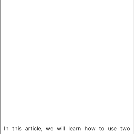
In this article, we will learn how to use two