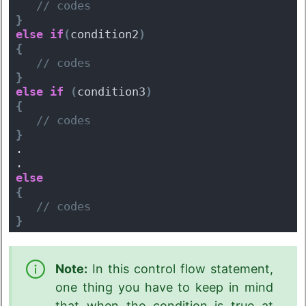
 // codes
}
else
if
(
condition2
)
{
 // codes
}
else
if
(
condition3
)
{
 // codes
}
.
.
else
{
 // codes
}
Note:
In this control flow statement,
one thing you have to keep in mind
that when the condition is true at