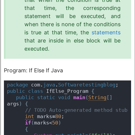
that time, the corresponding
statement will be executed, and
when there is none of the conditions
is true at that time, the
statements
that are inside in else block will be
executed.
Program: If Else If Java
package
 com.
java
.
Softwaretestingblog
;
public
class
 IfElse_Program 
{
public
static
void
main
(
String
[
]
args
)
{
 // TODO Auto-generated method stub
int
 marks=
80
;  
if
(
marks<
50
)
{