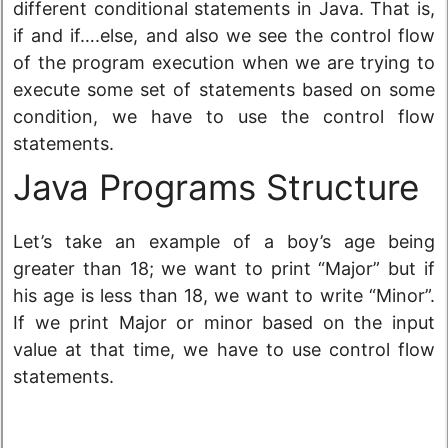
different conditional statements in Java. That is,
if and if….else, and also we see the control flow
of the program execution when we are trying to
execute some set of statements based on some
condition, we have to use the control flow
statements.
Java Programs Structure
Let’s take an example of a boy’s age being
greater than 18; we want to print “Major” but if
his age is less than 18, we want to write “Minor”.
If we print Major or minor based on the input
value at that time, we have to use control flow
statements.