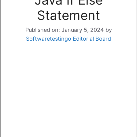
Statement
Published on: January 5, 2024
by
Softwaretestingo Editorial Board