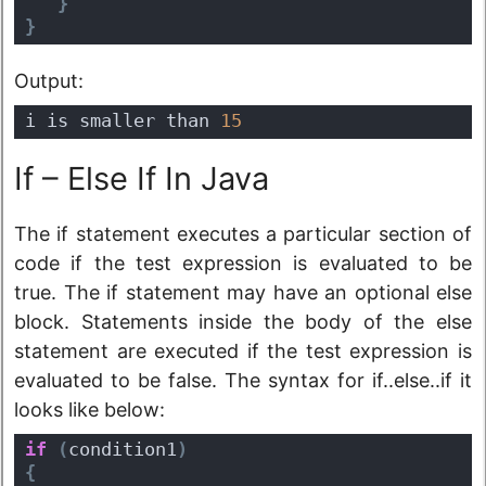
}
}
Output:
i is smaller than 
15
If – Else If In Java
The if statement executes a particular section of
code if the test expression is evaluated to be
true. The if statement may have an optional else
block. Statements inside the body of the else
statement are executed if the test expression is
evaluated to be false. The syntax for if..else..if it
looks like below:
if
(
condition1
)
{