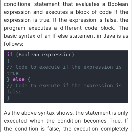
conditional statement that evaluates a Boolean
expression and executes a block of code if the
expression is true. If the expression is false, the
program executes a different code block. The
basic syntax of an If-else statement in Java is as
follows:
if
(
Boolean expression
)
{
// Code to execute if the expression is 
true
}
else
{
// Code to execute if the expression is 
false
}
As the above syntax shows, the statement is only
executed when the condition becomes True. If
the condition is false, the execution completely