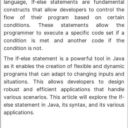
language, If-else statements are fundamental
constructs that allow developers to control the
flow of their program based on certain
conditions. These statements allow the
programmer to execute a specific code set if a
condition is met and another code if the
condition is not.
The If-else statement is a powerful tool in Java
as it enables the creation of flexible and dynamic
programs that can adapt to changing inputs and
situations. This allows developers to design
robust and efficient applications that handle
various scenarios. This article will explore the If-
else statement in Java, its syntax, and its various
applications.