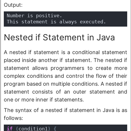
Output:
Number is positive.
This statement is always executed.
Nested if Statement in Java
A nested if statement is a conditional statement
placed inside another if statement. The nested if
statement allows programmers to create more
complex conditions and control the flow of their
program based on multiple conditions. A nested if
statement consists of an outer statement and
one or more inner if statements.
The syntax of a nested if statement in Java is as
follows:
if
(
condition1
)
{