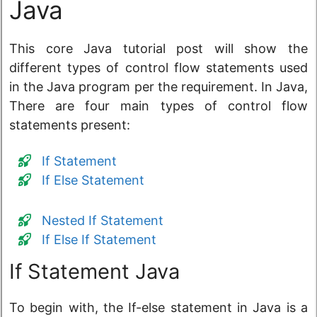
Java
This core Java tutorial post will show the
different types of control flow statements used
in the Java program per the requirement. In Java,
There are four main types of control flow
statements present:
If Statement
If Else Statement
Nested If Statement
If Else If Statement
If Statement Java
To begin with, the If-else statement in Java is a