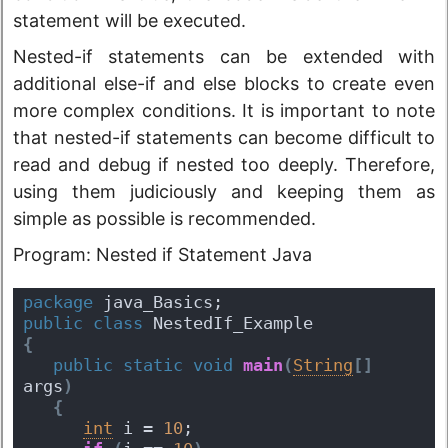
statement will be executed.
Nested-if statements can be extended with
additional else-if and else blocks to create even
more complex conditions. It is important to note
that nested-if statements can become difficult to
read and debug if nested too deeply. Therefore,
using them judiciously and keeping them as
simple as possible is recommended.
Program: Nested if Statement Java
package
 java_Basics;
public
class
 NestedIf_Example 
{
public
static
void
main
(
String
[
]
args
)
{
int
 i = 
10
; 