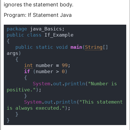
ignores the statement body.
Program: If Statement Java
package
 java_Basics;
public
class
 If_Example 
{
public
static
void
main
(
String
[
]
args
)
{
int
 number = 
99
;
if
(
number > 
0
)
{
System
.
out
.
println
(
"Number is 
positive."
)
;
}
System
.
out
.
println
(
"This statement 
is always executed."
)
;
}
}