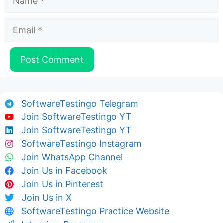
Email
SoftwareTestingo Telegram
Join SoftwareTestingo YT
Join SoftwareTestingo YT
SoftwareTestingo Instagram
Join WhatsApp Channel
Join Us in Facebook
Join Us in Pinterest
Join Us in X
SoftwareTestingo Practice Website