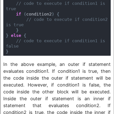
 // code to execute if condition1 is 
true
if
(
condition2
)
{
 // code to execute if condition2 
is true
}
}
else
{
 // code to execute if condition1 is 
false
}
In the above example, an outer if statement
evaluates condition1. If condition1 is true, then
the code inside the outer if statement will be
executed. However, if condition1 is false, the
code inside the other block will be executed.
Inside the outer if statement is an inner if
statement that evaluates condition2. If
condition2 is true, the code inside the inner if