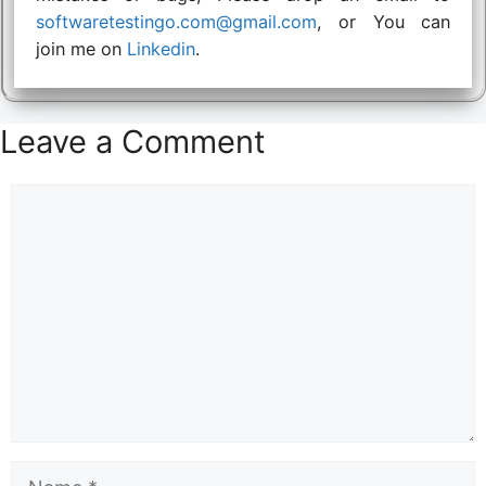
softwaretestingo.com@gmail.com
, or You can
join me on
Linkedin
.
Leave a Comment
Comment
Name