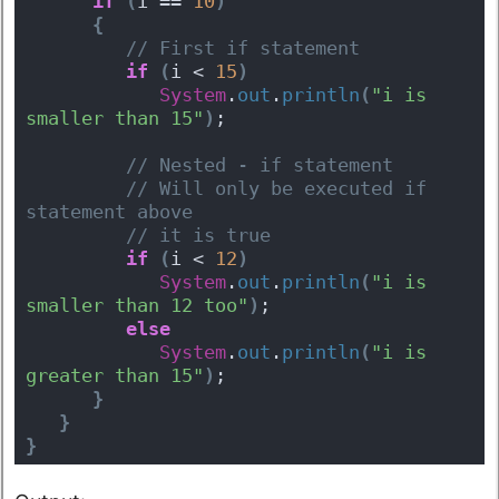
if
(
i == 
10
)
{
 // First if statement 
if
(
i < 
15
)
System
.
out
.
println
(
"i is 
smaller than 15"
)
; 
 // Nested - if statement 
 // Will only be executed if 
statement above 
 // it is true 
if
(
i < 
12
)
System
.
out
.
println
(
"i is 
smaller than 12 too"
)
; 
else
System
.
out
.
println
(
"i is 
greater than 15"
)
; 
}
}
}