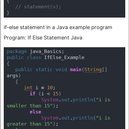
{
 // statement(s);
}
if-else statement in a Java example program
Program: If Else Statement Java
package
 java_Basics;
public
class
 IfElse_Example 
{
public
static
void
main
(
String
[
]
args
)
{
int
 i = 
10
; 
if
(
i < 
15
)
System
.
out
.
println
(
"i is 
smaller than 15"
)
; 
else
System
.
out
.
println
(
"i is 
greater than 15"
)
;