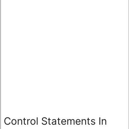
Control Statements In