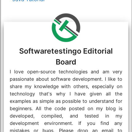
Softwaretestingo Editorial
Board
I love open-source technologies and am very
passionate about software development. I like to
share my knowledge with others, especially on
technology that's why I have given all the
examples as simple as possible to understand for
beginners. All the code posted on my blog is
developed, compiled, and tested in my
development environment. If you find any
mistakes or bugs, Please drop an email to