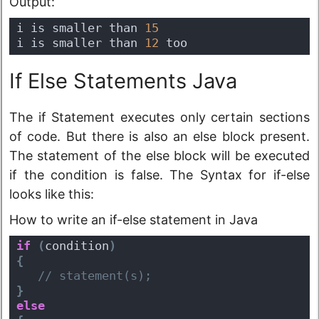
Output:
i is smaller than 
15
i is smaller than 
12
 too
If Else Statements Java
The if Statement executes only certain sections
of code. But there is also an else block present.
The statement of the else block will be executed
if the condition is false. The Syntax for if-else
looks like this:
How to write an if-else statement in Java
if
(
condition
)
{
 // statement(s);
}
else