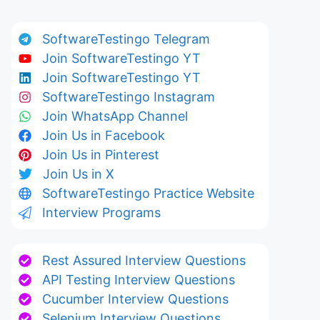
SoftwareTestingo Telegram
Join SoftwareTestingo YT
Join SoftwareTestingo YT
SoftwareTestingo Instagram
Join WhatsApp Channel
Join Us in Facebook
Join Us in Pinterest
Join Us in X
SoftwareTestingo Practice Website
Interview Programs
Rest Assured Interview Questions
API Testing Interview Questions
Cucumber Interview Questions
Selenium Interview Questions