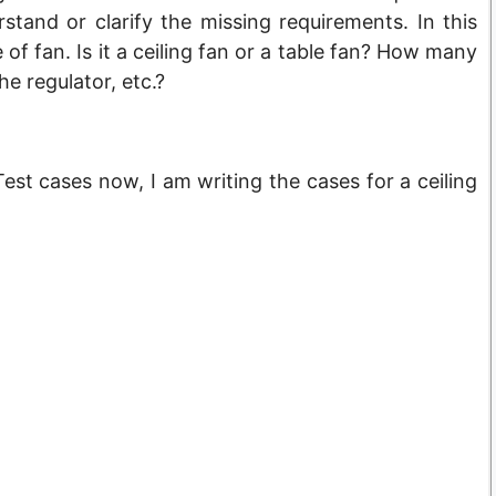
tand or clarify the missing requirements. In this
of fan. Is it a ceiling fan or a table fan? How many
e regulator, etc.?
st cases now, I am writing the cases for a ceiling