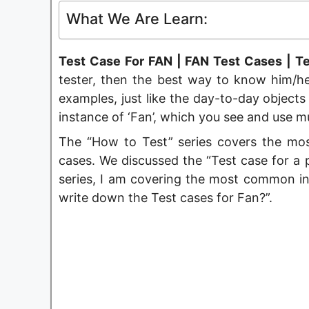
What We Are Learn:
Test Case For FAN | FAN Test Cases | Te
tester, then the best way to know him/her
examples, just like the day-to-day objects
instance of ‘Fan’, which you see and use mul
The “How to Test” series covers the mo
cases. We discussed the “Test case for a p
series, I am covering the most common in
write down the Test cases for Fan?”.