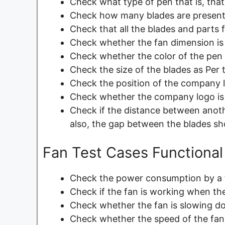
Check what type of pen that is, that 
Check how many blades are present 
Check that all the blades and parts fi
Check whether the fan dimension is 
Check whether the color of the pen 
Check the size of the blades as Per 
Check the position of the company l
Check whether the company logo is v
Check if the distance between anoth
also, the gap between the blades sh
Fan Test Cases Functional
Check the power consumption by a 
Check if the fan is working when the
Check whether the fan is slowing d
Check whether the speed of the fan 