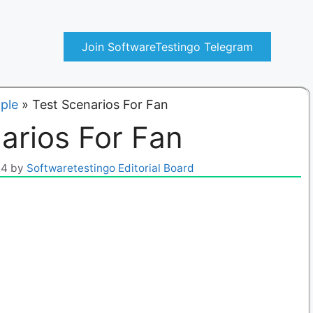
Join SoftwareTestingo Telegram
ple
»
Test Scenarios For Fan
arios For Fan
24
by
Softwaretestingo Editorial Board