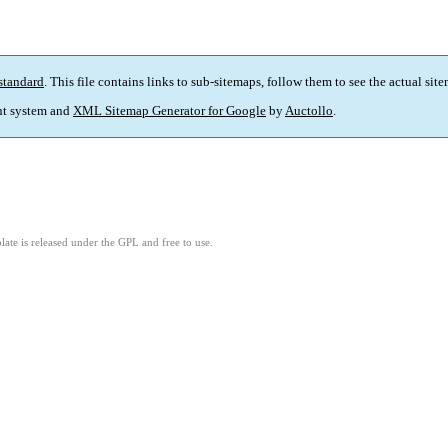
standard
. This file contains links to sub-sitemaps, follow them to see the actual sit
t system and
XML Sitemap Generator for Google
by
Auctollo
.
ate is released under the GPL and free to use.