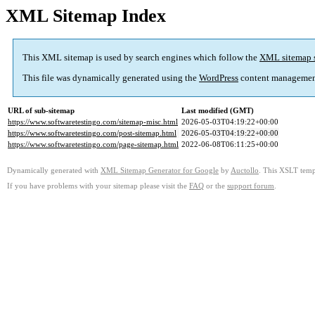
XML Sitemap Index
This XML sitemap is used by search engines which follow the
XML sitemap 
This file was dynamically generated using the
WordPress
content managemen
URL of sub-sitemap
Last modified (GMT)
https://www.softwaretestingo.com/sitemap-misc.html
2026-05-03T04:19:22+00:00
https://www.softwaretestingo.com/post-sitemap.html
2026-05-03T04:19:22+00:00
https://www.softwaretestingo.com/page-sitemap.html
2022-06-08T06:11:25+00:00
Dynamically generated with
XML Sitemap Generator for Google
by
Auctollo
. This XSLT templ
If you have problems with your sitemap please visit the
FAQ
or the
support forum
.